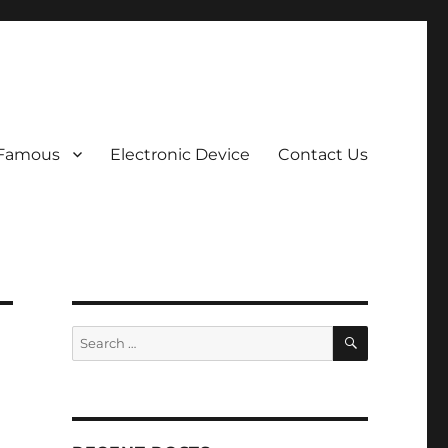
 Famous
Electronic Device
Contact Us
SEARCH
Search
for: