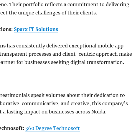
e. Their portfolio reflects a commitment to delivering
eet the unique challenges of their clients.
tions:
Sparx IT Solutions
ons
has consistently delivered exceptional mobile app
 transparent processes and client-centric approach make
partner for businesses seeking digital transformation.
r
t testimonials speak volumes about their dedication to
aborative, communicative, and creative, this company’s
ft a lasting impact on businesses across Noida.
echnosoft:
360 Degree Technosoft