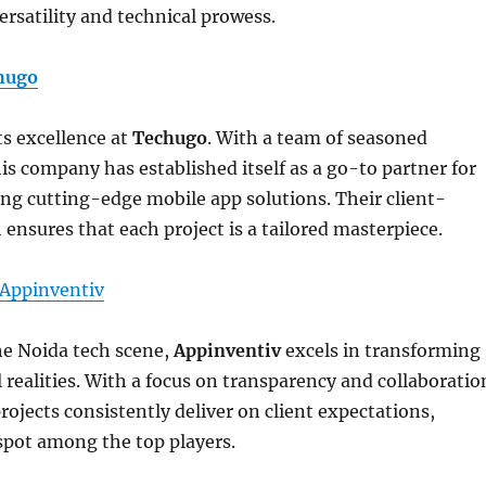
ersatility and technical prowess.
hugo
s excellence at
Techugo
. With a team of seasoned
his company has established itself as a go-to partner for
ng cutting-edge mobile app solutions. Their client-
 ensures that each project is a tailored masterpiece.
Appinventiv
he Noida tech scene,
Appinventiv
excels in transforming
l realities. With a focus on transparency and collaboratio
ojects consistently deliver on client expectations,
spot among the top players.