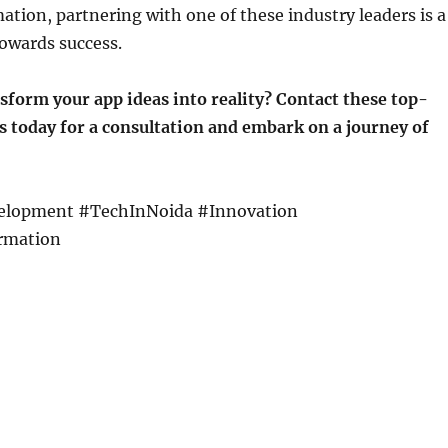
mation, partnering with one of these industry leaders is a
owards success.
sform your app ideas into reality? Contact these top-
 today for a consultation and embark on a journey of
lopment #TechInNoida #Innovation
rmation