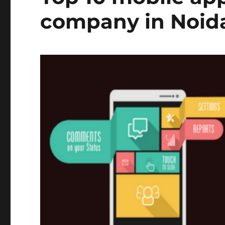
company in Noid