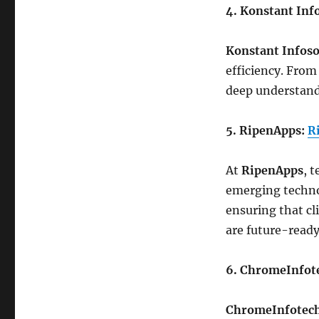
4. Konstant Inf
Konstant Infoso
efficiency. From
deep understand
5. RipenApps:
R
At
RipenApps
, 
emerging technol
ensuring that cl
are future-ready
6. ChromeInfot
ChromeInfotec