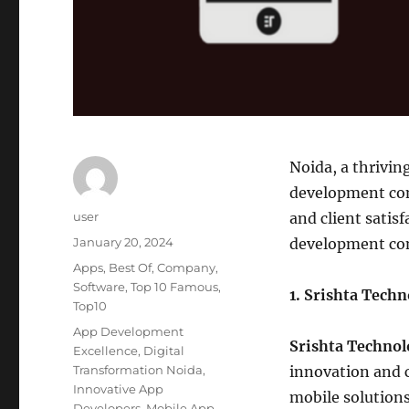
Noida, a thrivin
development comp
Author
user
and client satisf
Posted
January 20, 2024
development com
on
Categories
Apps
,
Best Of
,
Company
,
Software
,
Top 10 Famous
,
1. Srishta Tech
Top10
Tags
App Development
Srishta Technol
Excellence
,
Digital
Transformation Noida
,
innovation and c
Innovative App
mobile solutions
Developers
,
Mobile App