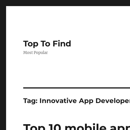
Top To Find
Most Popular
Tag: Innovative App Develope
Top 10 mobile a