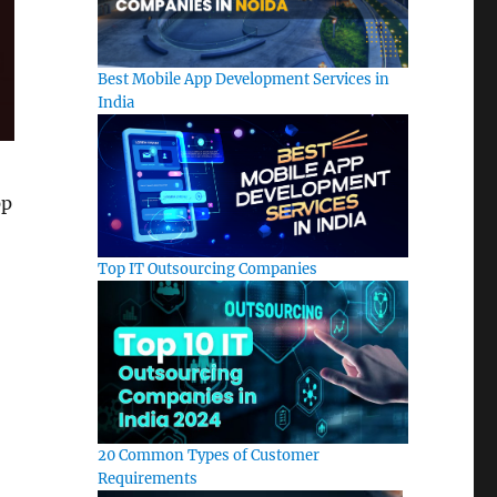
Best Mobile App Development Services in
India
pp
Top IT Outsourcing Companies
20 Common Types of Customer
Requirements