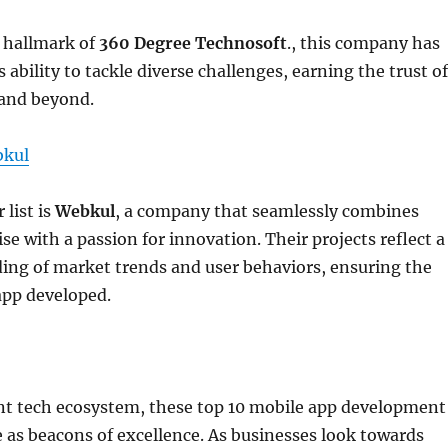
e hallmark of
360 Degree Technosoft
., this company has
 ability to tackle diverse challenges, earning the trust of
 and beyond.
kul
 list is
Webkul
, a company that seamlessly combines
se with a passion for innovation. Their projects reflect a
ing of market trends and user behaviors, ensuring the
app developed.
ant tech ecosystem, these top 10 mobile app development
as beacons of excellence. As businesses look towards