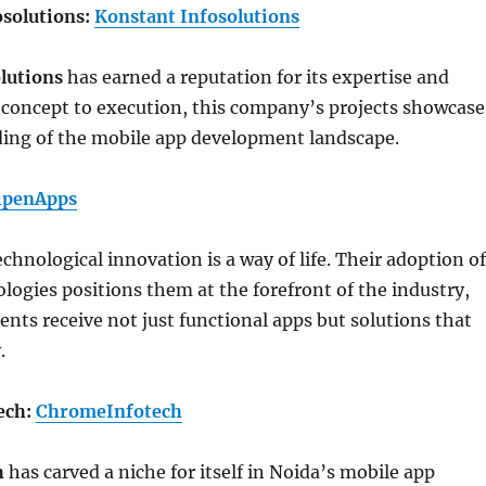
osolutions:
Konstant Infosolutions
lutions
has earned a reputation for its expertise and
 concept to execution, this company’s projects showcase
ing of the mobile app development landscape.
ipenApps
technological innovation is a way of life. Their adoption of
ogies positions them at the forefront of the industry,
ients receive not just functional apps but solutions that
.
ech:
ChromeInfotech
h
has carved a niche for itself in Noida’s mobile app