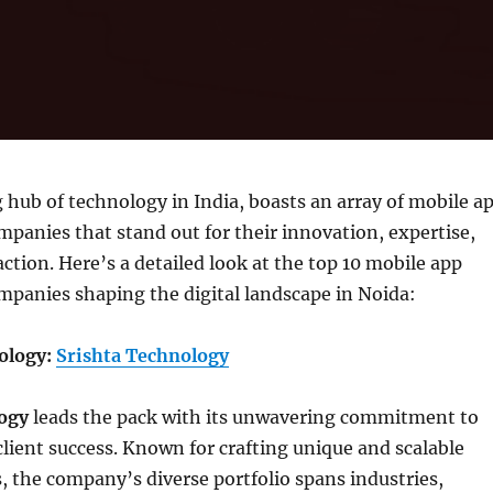
g hub of technology in India, boasts an array of mobile a
anies that stand out for their innovation, expertise,
action. Here’s a detailed look at the top 10 mobile app
panies shaping the digital landscape in Noida:
nology:
Srishta Technology
ogy
leads the pack with its unwavering commitment to
lient success. Known for crafting unique and scalable
, the company’s diverse portfolio spans industries,