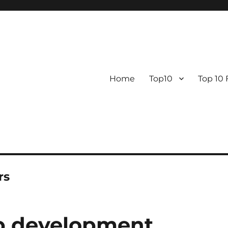
Home
Top10
Top 10
rs
pp development