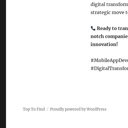
digital transfor
strategic move t
Ready to tran
notch companies
innovation!
#MobileAppDeve
#DigitalTransfo
Top To Find
Proudly powered by WordPress