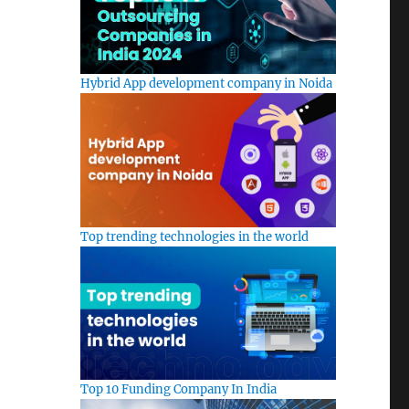
Hybrid App development company in Noida
Top trending technologies in the world
Top 10 Funding Company In India