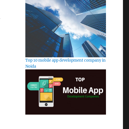
Top 10 mobile app development company in
Noida