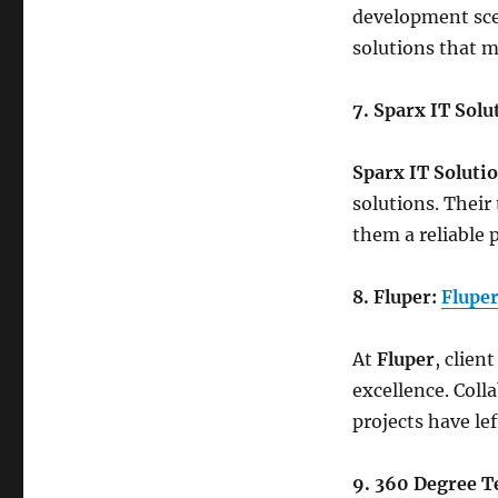
development scen
solutions that m
7. Sparx IT Solu
Sparx IT Soluti
solutions. Their
them a reliable 
8. Fluper:
Flupe
At
Fluper
, clien
excellence. Coll
projects have le
9. 360 Degree T