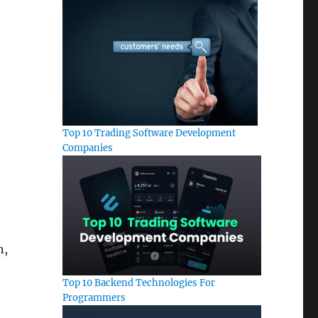
Top 10 Trading Software Development
Companies
n,
Top 10 Backend Technologies For
Programmers