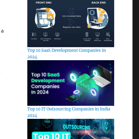
 a
Top 10 SaaS Development Companies In
2024
Top 10 IT Outsourcing Companies in India
2024