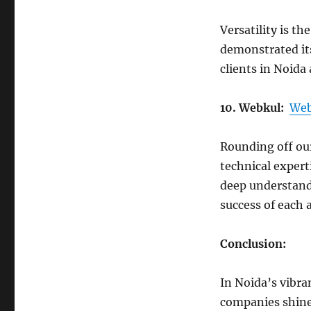
Versatility is th
demonstrated its
clients in Noida
10. Webkul:
Web
Rounding off our
technical experti
deep understand
success of each 
Conclusion:
In Noida’s vibr
companies shine 