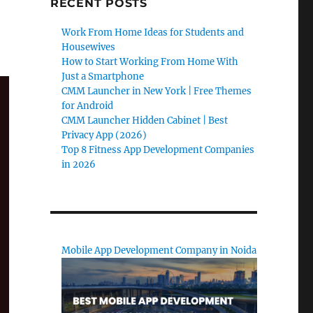
RECENT POSTS
Work From Home Ideas for Students and
Housewives
How to Start Working From Home With
Just a Smartphone
CMM Launcher in New York | Free Themes
for Android
CMM Launcher Hidden Cabinet | Best
Privacy App (2026)
Top 8 Fitness App Development Companies
in 2026
Mobile App Development Company in Noida