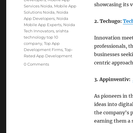
showcasing its v
Services Noida
,
Mobile App
Solutions Noida
,
Noida
App Developers
,
Noida
2. Techugo:
Tec
Mobile App Experts
,
Noida
Tech Innovators
,
srishta
technology top 10
Innovation meet
company
,
Top App
professionals, t
Development Firms
,
Top-
businesses seeki
Rated App Development
centric approach
0 Comments
3. Appinventiv:
As pioneers in t
ideas into digita
the company’s pr
earning them a 