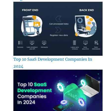
Top 10 SaaS Development Companies In
2024