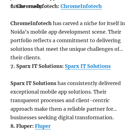
future-ready.
6. ChromeInfotech:
ChromeInfotech
ChromeInfotech
has carved a niche for itself in
Noida’s mobile app development scene. Their
portfolio reflects a commitment to delivering
solutions that meet the unique challenges of
their clients.
7. Sparx IT Solutions:
Sparx IT Solutions
Sparx IT Solutions
has consistently delivered
exceptional mobile app solutions. Their
transparent processes and client-centric
approach make them a reliable partner for
businesses seeking digital transformation.
8. Fluper:
Fluper