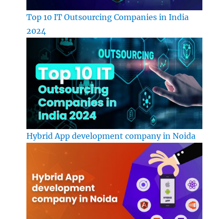
Top 10 IT Outsourcing Companies in India
2024
Hybrid App development company in Noida