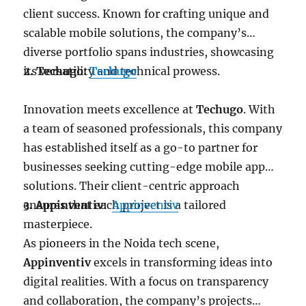
client success. Known for crafting unique and
scalable mobile solutions, the company’s
diverse portfolio spans industries, showcasing
its versatility and technical prowess.
2. Techugo:
Techugo
Innovation meets excellence at
Techugo
. With
a team of seasoned professionals, this company
has established itself as a go-to partner for
businesses seeking cutting-edge mobile app
solutions. Their client-centric approach
ensures that each project is a tailored
3. Appinventiv:
Appinventiv
masterpiece.
As pioneers in the Noida tech scene,
Appinventiv
excels in transforming ideas into
digital realities. With a focus on transparency
and collaboration, the company’s projects