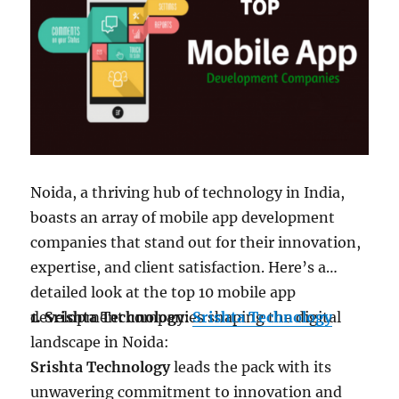
software development company that
provides end-to-end services for web,
mobile app development, Salesforce &
DevOps consultation.
Website:
https://www.algoworks.com/
Hidden Brains InfoTech:
Discover
Enterprise software solutions at
Hidden
Brains
, among top software development
Noida, a thriving hub of technology in India,
companies in USA & India.
boasts an array of mobile app development
Website:
https://www.hiddenbrains.com/
companies that stand out for their innovation,
Consagous Technologies:
Consagous
is a web
expertise, and client satisfaction. Here’s a
& mobile app development company in USA,
detailed look at the top 10 mobile app
providing the best mobile app development,
development companies shaping the digital
1. Srishta Technology:
Srishta Technology
web development, design and digital
landscape in Noida:
marketing.
Srishta Technology
leads the pack with its
Website:
https://www.consagous.co/
unwavering commitment to innovation and