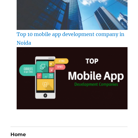
Top 10 mobile app development company in
Noida
Home