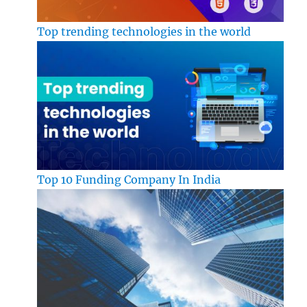
Top trending technologies in the world
Top 10 Funding Company In India