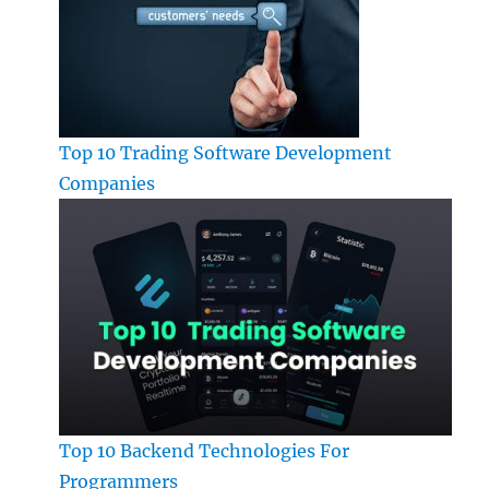
Top 10 Trading Software Development
Companies
Top 10 Backend Technologies For
Programmers