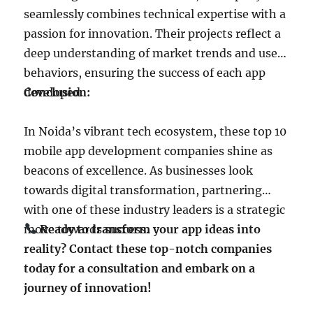
seamlessly combines technical expertise with a
passion for innovation. Their projects reflect a
deep understanding of market trends and user
behaviors, ensuring the success of each app
developed.
Conclusion:
In Noida’s vibrant tech ecosystem, these top 10
mobile app development companies shine as
beacons of excellence. As businesses look
towards digital transformation, partnering
with one of these industry leaders is a strategic
move towards success.
Ready to transform your app ideas into
reality? Contact these top-notch companies
today for a consultation and embark on a
journey of innovation!