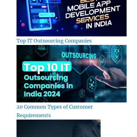
Top IT Outsourcing Companies
20 Common Types of Customer
Requirements