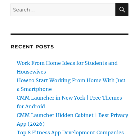
E
SE
Search
for:
RECENT POSTS
Work From Home Ideas for Students and
Housewives
How to Start Working From Home With Just
a Smartphone
CMM Launcher in New York | Free Themes
for Android
CMM Launcher Hidden Cabinet | Best Privacy
App (2026)
Top 8 Fitness App Development Companies