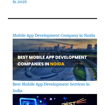
in 2026
Mobile App Development Company in Noida
Best Mobile App Development Services in
India