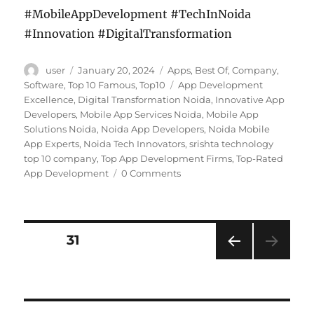
#MobileAppDevelopment #TechInNoida
#Innovation #DigitalTransformation
Author
Posted
Categories
user
January 20, 2024
Apps
,
Best Of
,
Company
,
on
Tags
Software
,
Top 10 Famous
,
Top10
App Development
Excellence
,
Digital Transformation Noida
,
Innovative App
Developers
,
Mobile App Services Noida
,
Mobile App
Solutions Noida
,
Noida App Developers
,
Noida Mobile
App Experts
,
Noida Tech Innovators
,
srishta technology
top 10 company
,
Top App Development Firms
,
Top-Rated
App Development
0 Comments
Posts
PAGE
31
PRE
navigation
VIOU
S
PAG