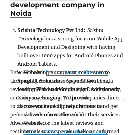
development company in
Noida
Srishta Technology Pvt Ltd:
Srishta
Technology
has a strong focus on Mobile App
Development and Designing with having
built over 1000 apps for Android Phones and
Android Tablets.
Before choosing a company, make sure to
Website:
https://www.srishta.com/
thoroughly research their portfolio, client
Sparx IT Solutions:
Sparx IT Solutions
, a
reviews, and industry reputation. Additionally,
leading Web and Mobile App Development
consider reaching out to the companies directly
Company, serving. We provide
to discuss your specific requirements and get
unconventional digital solutions to
personalized information about their services.
businesses across the world.
Always check for the latest reviews and
Website:
testimonials to ensure you make an informed
https://www.sparxitsolutions.com/