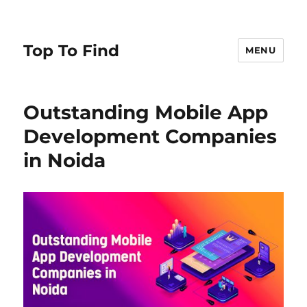
Top To Find
MENU
Outstanding Mobile App
Development Companies
in Noida