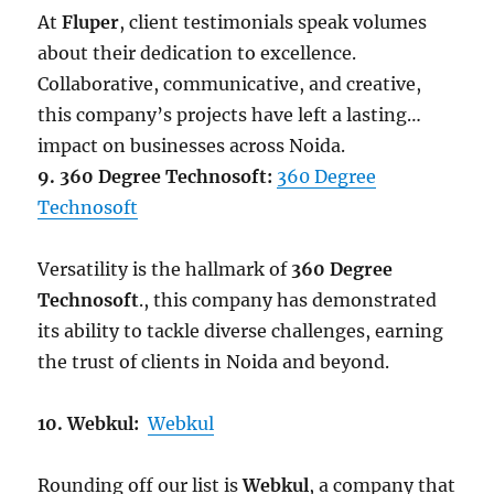
At
Fluper
, client testimonials speak volumes
about their dedication to excellence.
Collaborative, communicative, and creative,
this company’s projects have left a lasting
impact on businesses across Noida.
9. 360 Degree Technosoft:
360 Degree
Technosoft
Versatility is the hallmark of
360 Degree
Technosoft
., this company has demonstrated
its ability to tackle diverse challenges, earning
the trust of clients in Noida and beyond.
10. Webkul:
Webkul
Rounding off our list is
Webkul
, a company that