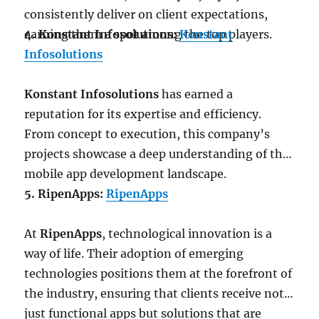
consistently deliver on client expectations,
earning them a spot among the top players.
4. Konstant Infosolutions:
Konstant
Infosolutions
Konstant Infosolutions
has earned a
reputation for its expertise and efficiency.
From concept to execution, this company’s
projects showcase a deep understanding of the
mobile app development landscape.
5. RipenApps:
RipenApps
At
RipenApps
, technological innovation is a
way of life. Their adoption of emerging
technologies positions them at the forefront of
the industry, ensuring that clients receive not
just functional apps but solutions that are