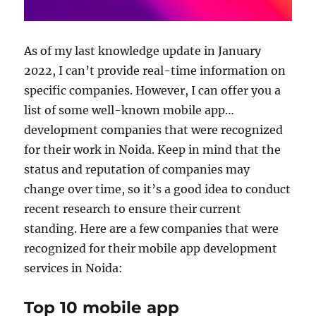
As of my last knowledge update in January
2022, I can’t provide real-time information on
specific companies. However, I can offer you a
list of some well-known mobile app
development companies that were recognized
for their work in Noida. Keep in mind that the
status and reputation of companies may
change over time, so it’s a good idea to conduct
recent research to ensure their current
standing. Here are a few companies that were
recognized for their mobile app development
services in Noida:
Top 10 mobile app