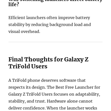
life?
Efficient launchers often improve battery
stability by reducing background load and
visual overhead.
Final Thoughts for Galaxy Z
TriFold Users
A TriFold phone deserves software that
respects its design. The Best Free Launcher for
Galaxy Z TriFold Users focuses on adaptability,
stability, and trust. Hardware alone cannot
deliver confidence. When the launcher works