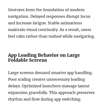
Gestures form the foundation of modern
navigation. Delayed responses disrupt focus
and increase fatigue. Stable animations
maintain visual continuity. As a result, users
feel calm rather than rushed while navigating.
App Loading Behavior on Large
Foldable Screens
Large screens demand smarter app handling.
Poor scaling creates unnecessary loading
delays. Optimized launchers manage layout
expansion gracefully. This approach preserves
rhythm and flow during app switching.