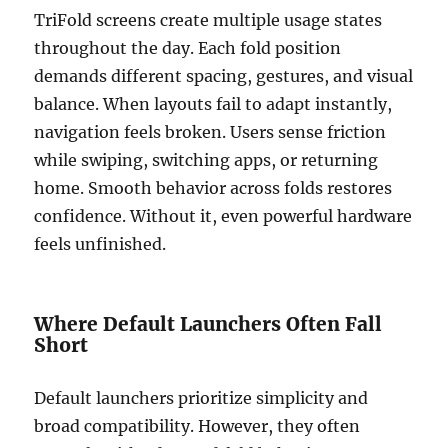
TriFold screens create multiple usage states
throughout the day. Each fold position
demands different spacing, gestures, and visual
balance. When layouts fail to adapt instantly,
navigation feels broken. Users sense friction
while swiping, switching apps, or returning
home. Smooth behavior across folds restores
confidence. Without it, even powerful hardware
feels unfinished.
Where Default Launchers Often Fall
Short
Default launchers prioritize simplicity and
broad compatibility. However, they often