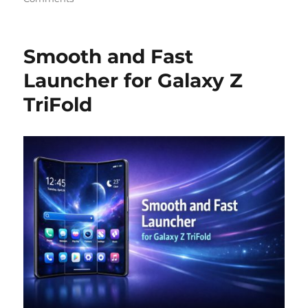
Smooth and Fast
Launcher for Galaxy Z
TriFold