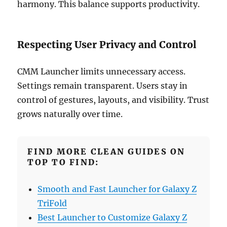
harmony. This balance supports productivity.
Respecting User Privacy and Control
CMM Launcher limits unnecessary access.
Settings remain transparent. Users stay in
control of gestures, layouts, and visibility. Trust
grows naturally over time.
FIND MORE CLEAN GUIDES ON
TOP TO FIND:
Smooth and Fast Launcher for Galaxy Z
TriFold
Best Launcher to Customize Galaxy Z