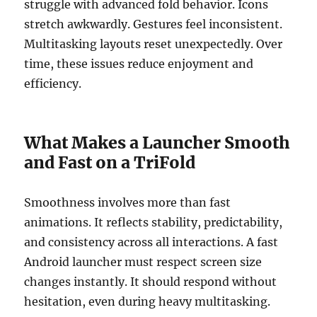
struggle with advanced fold behavior. Icons
stretch awkwardly. Gestures feel inconsistent.
Multitasking layouts reset unexpectedly. Over
time, these issues reduce enjoyment and
efficiency.
What Makes a Launcher Smooth
and Fast on a TriFold
Smoothness involves more than fast
animations. It reflects stability, predictability,
and consistency across all interactions. A fast
Android launcher must respect screen size
changes instantly. It should respond without
hesitation, even during heavy multitasking.