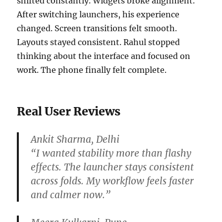
shifted constantly. Widgets broke alignment.
After switching launchers, his experience
changed. Screen transitions felt smooth.
Layouts stayed consistent. Rahul stopped
thinking about the interface and focused on
work. The phone finally felt complete.
Real User Reviews
Ankit Sharma, Delhi
“I wanted stability more than flashy
effects. The launcher stays consistent
across folds. My workflow feels faster
and calmer now.”