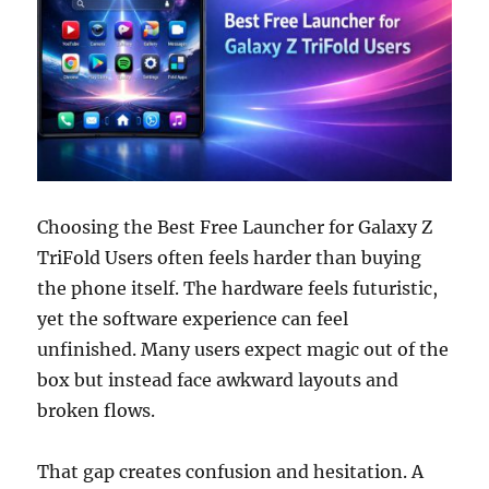
Choosing the Best Free Launcher for Galaxy Z
TriFold Users often feels harder than buying
the phone itself. The hardware feels futuristic,
yet the software experience can feel
unfinished. Many users expect magic out of the
box but instead face awkward layouts and
broken flows.
That gap creates confusion and hesitation. A