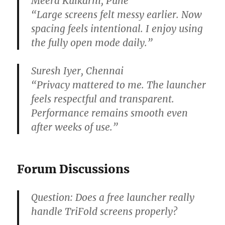
Meera Kulkarni, Pune
“Large screens felt messy earlier. Now
spacing feels intentional. I enjoy using
the fully open mode daily.”
Suresh Iyer, Chennai
“Privacy mattered to me. The launcher
feels respectful and transparent.
Performance remains smooth even
after weeks of use.”
Forum Discussions
Question:
Does a free launcher really
handle TriFold screens properly?