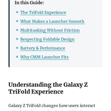
In this Guide:
The TriFold Experience
What Makes a Launcher Smooth
Multitasking Without Friction
Respecting Foldable Design
Battery & Performance
Why CMM Launcher Fits
Understanding the Galaxy Z
TriFold Experience
Galaxy Z TriFold changes how users interact