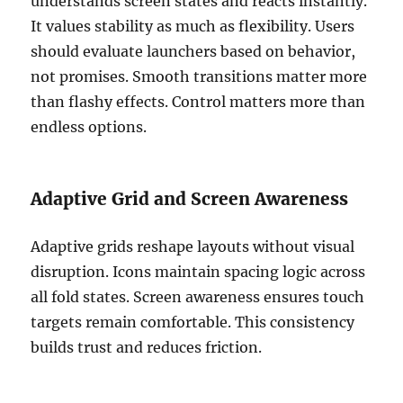
understands screen states and reacts instantly.
It values stability as much as flexibility. Users
should evaluate launchers based on behavior,
not promises. Smooth transitions matter more
than flashy effects. Control matters more than
endless options.
Adaptive Grid and Screen Awareness
Adaptive grids reshape layouts without visual
disruption. Icons maintain spacing logic across
all fold states. Screen awareness ensures touch
targets remain comfortable. This consistency
builds trust and reduces friction.