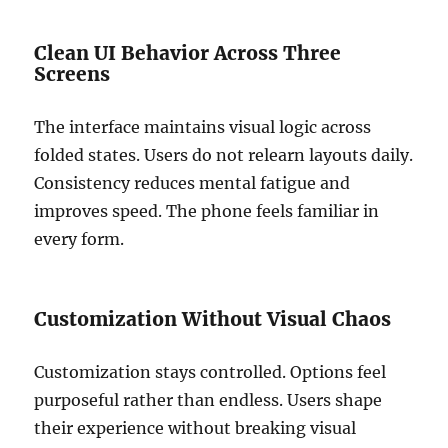
Clean UI Behavior Across Three
Screens
The interface maintains visual logic across
folded states. Users do not relearn layouts daily.
Consistency reduces mental fatigue and
improves speed. The phone feels familiar in
every form.
Customization Without Visual Chaos
Customization stays controlled. Options feel
purposeful rather than endless. Users shape
their experience without breaking visual