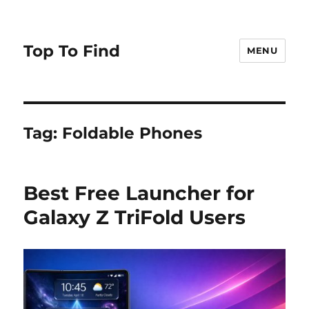
Top To Find
MENU
Tag: Foldable Phones
Best Free Launcher for
Galaxy Z TriFold Users