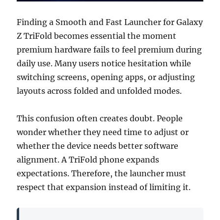
Finding a Smooth and Fast Launcher for Galaxy
Z TriFold becomes essential the moment
premium hardware fails to feel premium during
daily use. Many users notice hesitation while
switching screens, opening apps, or adjusting
layouts across folded and unfolded modes.
This confusion often creates doubt. People
wonder whether they need time to adjust or
whether the device needs better software
alignment. A TriFold phone expands
expectations. Therefore, the launcher must
respect that expansion instead of limiting it.