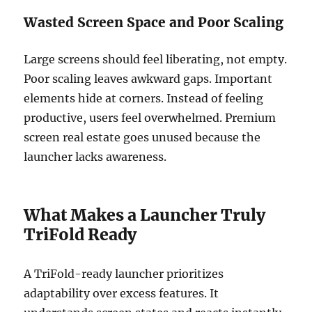
Wasted Screen Space and Poor Scaling
Large screens should feel liberating, not empty.
Poor scaling leaves awkward gaps. Important
elements hide at corners. Instead of feeling
productive, users feel overwhelmed. Premium
screen real estate goes unused because the
launcher lacks awareness.
What Makes a Launcher Truly
TriFold Ready
A TriFold-ready launcher prioritizes
adaptability over excess features. It