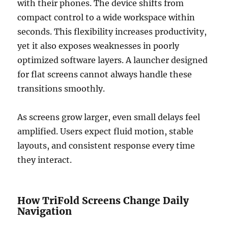
with their phones. The device shifts from
compact control to a wide workspace within
seconds. This flexibility increases productivity,
yet it also exposes weaknesses in poorly
optimized software layers. A launcher designed
for flat screens cannot always handle these
transitions smoothly.
As screens grow larger, even small delays feel
amplified. Users expect fluid motion, stable
layouts, and consistent response every time
they interact.
How TriFold Screens Change Daily
Navigation