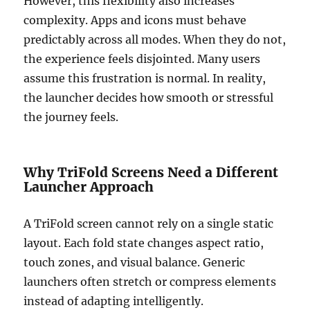
However, this flexibility also increases
complexity. Apps and icons must behave
predictably across all modes. When they do not,
the experience feels disjointed. Many users
assume this frustration is normal. In reality,
the launcher decides how smooth or stressful
the journey feels.
Why TriFold Screens Need a Different
Launcher Approach
A TriFold screen cannot rely on a single static
layout. Each fold state changes aspect ratio,
touch zones, and visual balance. Generic
launchers often stretch or compress elements
instead of adapting intelligently.