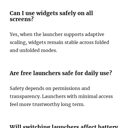
Can I use widgets safely on all
screens?
Yes, when the launcher supports adaptive
scaling, widgets remain stable across folded
and unfolded modes.
Are free launchers safe for daily use?
Safety depends on permissions and
transparency. Launchers with minimal access
feel more trustworthy long term.
Will switching launchers affect battery