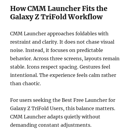
How CMM Launcher Fits the
Galaxy Z TriFold Workflow
CMM Launcher approaches foldables with
restraint and clarity. It does not chase visual
noise. Instead, it focuses on predictable
behavior. Across three screens, layouts remain
stable. Icons respect spacing. Gestures feel
intentional. The experience feels calm rather
than chaotic.
For users seeking the Best Free Launcher for
Galaxy Z TriFold Users, this balance matters.
CMM Launcher adapts quietly without
demanding constant adjustments.