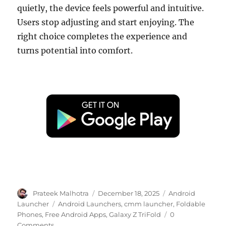
quietly, the device feels powerful and intuitive.
Users stop adjusting and start enjoying. The
right choice completes the experience and
turns potential into comfort.
Author
Posted
Categories
Prateek Malhotra
December 18, 2025
Android
on
Tags
Launcher
Android Launchers
,
cmm launcher
,
Foldable
Phones
,
Free Android Apps
,
Galaxy Z TriFold
0
Comments