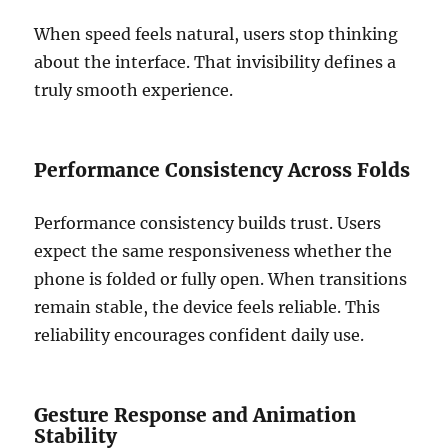
When speed feels natural, users stop thinking
about the interface. That invisibility defines a
truly smooth experience.
Performance Consistency Across Folds
Performance consistency builds trust. Users
expect the same responsiveness whether the
phone is folded or fully open. When transitions
remain stable, the device feels reliable. This
reliability encourages confident daily use.
Gesture Response and Animation
Stability