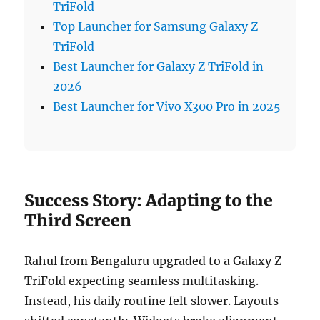
TriFold
Top Launcher for Samsung Galaxy Z
TriFold
Best Launcher for Galaxy Z TriFold in
2026
Best Launcher for Vivo X300 Pro in 2025
Success Story: Adapting to the
Third Screen
Rahul from Bengaluru upgraded to a Galaxy Z
TriFold expecting seamless multitasking.
Instead, his daily routine felt slower. Layouts