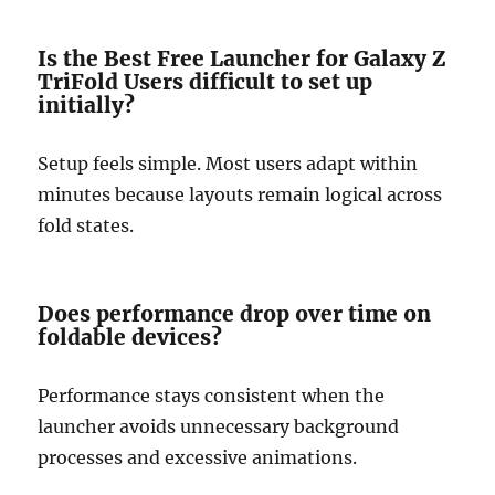
Is the Best Free Launcher for Galaxy Z
TriFold Users difficult to set up
initially?
Setup feels simple. Most users adapt within
minutes because layouts remain logical across
fold states.
Does performance drop over time on
foldable devices?
Performance stays consistent when the
launcher avoids unnecessary background
processes and excessive animations.