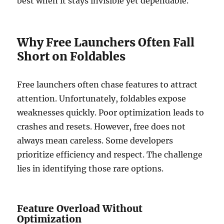
best when it stays invisible yet dependable.
Why Free Launchers Often Fall
Short on Foldables
Free launchers often chase features to attract
attention. Unfortunately, foldables expose
weaknesses quickly. Poor optimization leads to
crashes and resets. However, free does not
always mean careless. Some developers
prioritize efficiency and respect. The challenge
lies in identifying those rare options.
Feature Overload Without
Optimization