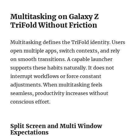
Multitasking on Galaxy Z
TriFold Without Friction
Multitasking defines the TriFold identity. Users
open multiple apps, switch contexts, and rely
on smooth transitions. A capable launcher
supports these habits naturally. It does not
interrupt workflows or force constant
adjustments. When multitasking feels
seamless, productivity increases without
conscious effort.
Split Screen and Multi Window
Expectations