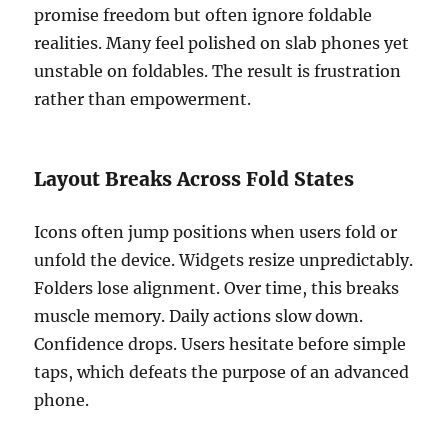
promise freedom but often ignore foldable
realities. Many feel polished on slab phones yet
unstable on foldables. The result is frustration
rather than empowerment.
Layout Breaks Across Fold States
Icons often jump positions when users fold or
unfold the device. Widgets resize unpredictably.
Folders lose alignment. Over time, this breaks
muscle memory. Daily actions slow down.
Confidence drops. Users hesitate before simple
taps, which defeats the purpose of an advanced
phone.