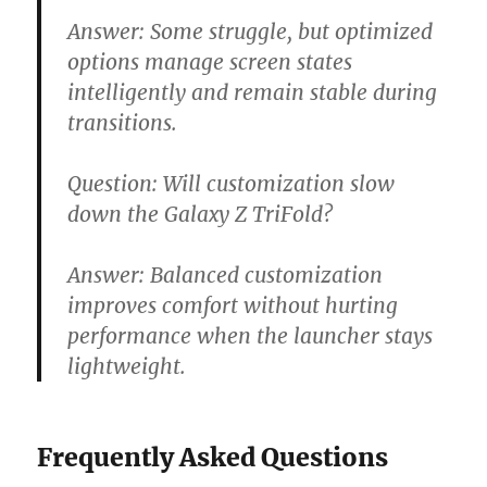
Answer:
Some struggle, but optimized
options manage screen states
intelligently and remain stable during
transitions.
Question:
Will customization slow
down the Galaxy Z TriFold?
Answer:
Balanced customization
improves comfort without hurting
performance when the launcher stays
lightweight.
Frequently Asked Questions