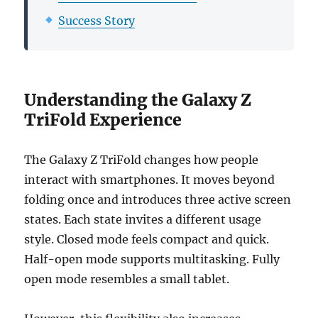
Success Story
Understanding the Galaxy Z
TriFold Experience
The Galaxy Z TriFold changes how people
interact with smartphones. It moves beyond
folding once and introduces three active screen
states. Each state invites a different usage
style. Closed mode feels compact and quick.
Half-open mode supports multitasking. Fully
open mode resembles a small tablet.