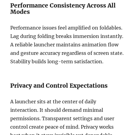
Performance Consistency Across All
Modes
Performance issues feel amplified on foldables.
Lag during folding breaks immersion instantly.
A reliable launcher maintains animation flow
and gesture accuracy regardless of screen state.
Stability builds long-term satisfaction.
Privacy and Control Expectations
A launcher sits at the center of daily
interaction. It should demand minimal
permissions. Transparent settings and user
control create peace of mind. Privacy works