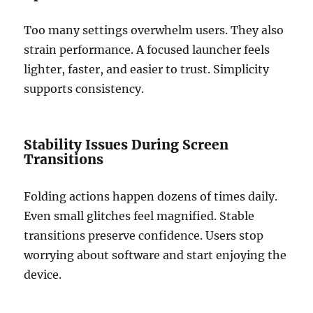
Too many settings overwhelm users. They also
strain performance. A focused launcher feels
lighter, faster, and easier to trust. Simplicity
supports consistency.
Stability Issues During Screen
Transitions
Folding actions happen dozens of times daily.
Even small glitches feel magnified. Stable
transitions preserve confidence. Users stop
worrying about software and start enjoying the
device.