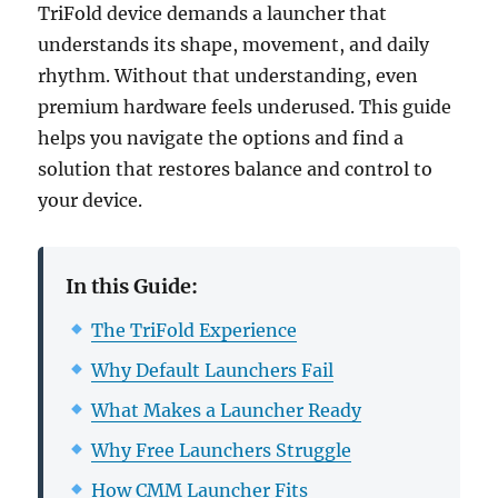
TriFold device demands a launcher that
understands its shape, movement, and daily
rhythm. Without that understanding, even
premium hardware feels underused. This guide
helps you navigate the options and find a
solution that restores balance and control to
your device.
In this Guide:
The TriFold Experience
Why Default Launchers Fail
What Makes a Launcher Ready
Why Free Launchers Struggle
How CMM Launcher Fits