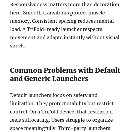
Responsiveness matters more than decoration
here. Smooth transitions protect muscle
memory. Consistent spacing reduces mental
load. A TriFold-ready launcher respects
movement and adapts instantly without visual
shock.
Common Problems with Default
and Generic Launchers
Default launchers focus on safety and
limitation. They protect stability but restrict
control. On a TriFold device, that restriction
feels suffocating. Users struggle to organize
space meaningfully. Third-party launchers