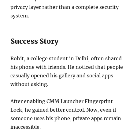
privacy layer rather than a complete security
system.
Success Story
Rohit, a college student in Delhi, often shared
his phone with friends. He noticed that people
casually opened his gallery and social apps
without asking.
After enabling CMM Launcher Fingerprint
Lock, he gained better control. Now, even if
someone uses his phone, private apps remain
inaccessible.