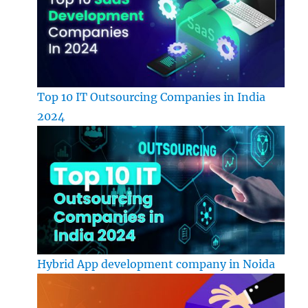
Top 10 IT Outsourcing Companies in India
2024
Hybrid App development company in Noida