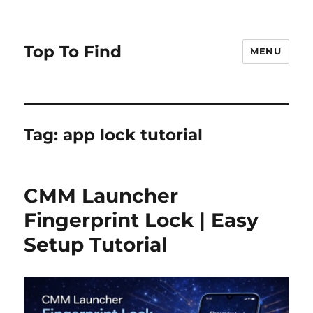
Top To Find
MENU
Tag: app lock tutorial
CMM Launcher
Fingerprint Lock | Easy
Setup Tutorial