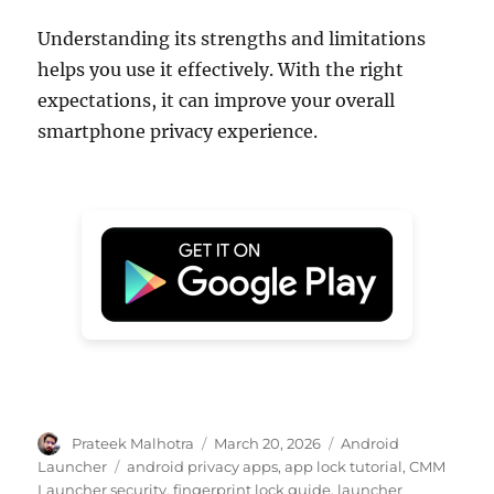
Understanding its strengths and limitations
helps you use it effectively. With the right
expectations, it can improve your overall
smartphone privacy experience.
Author
Posted
Categories
Prateek Malhotra
March 20, 2026
Android
on
Tags
Launcher
android privacy apps
,
app lock tutorial
,
CMM
Launcher security
,
fingerprint lock guide
,
launcher