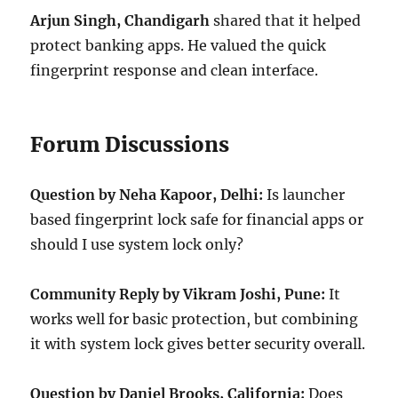
Arjun Singh, Chandigarh
shared that it helped
protect banking apps. He valued the quick
fingerprint response and clean interface.
Forum Discussions
Question by Neha Kapoor, Delhi:
Is launcher
based fingerprint lock safe for financial apps or
should I use system lock only?
Community Reply by Vikram Joshi, Pune:
It
works well for basic protection, but combining
it with system lock gives better security overall.
Question by Daniel Brooks, California:
Does