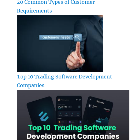
20 Common Types of Customer
Requirements
Top 10 Trading Software Development
Companies