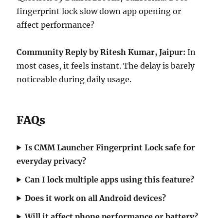
fingerprint lock slow down app opening or
affect performance?
Community Reply by Ritesh Kumar, Jaipur:
In
most cases, it feels instant. The delay is barely
noticeable during daily usage.
FAQs
Is CMM Launcher Fingerprint Lock safe for
everyday privacy?
Can I lock multiple apps using this feature?
Does it work on all Android devices?
Will it affect phone performance or battery?