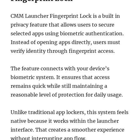
CMM Launcher Fingerprint Lock is a built in
privacy feature that allows users to secure
selected apps using biometric authentication.
Instead of opening apps directly, users must
verify identity through fingerprint access.
The feature connects with your device’s
biometric system. It ensures that access
remains quick while still maintaining a
reasonable level of protection for daily usage.
Unlike traditional app lockers, this system feels
native because it works within the launcher
interface. That creates a smoother experience
without interrupting app flow.