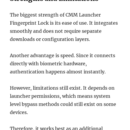
The biggest strength of CMM Launcher
Fingerprint Lock is its ease of use. It integrates
smoothly and does not require separate
downloads or configuration layers.
Another advantage is speed. Since it connects
directly with biometric hardware,
authentication happens almost instantly.
However, limitations still exist. It depends on
launcher permissions, which means system
level bypass methods could still exist on some
devices.
Therefore, it works best as an additional