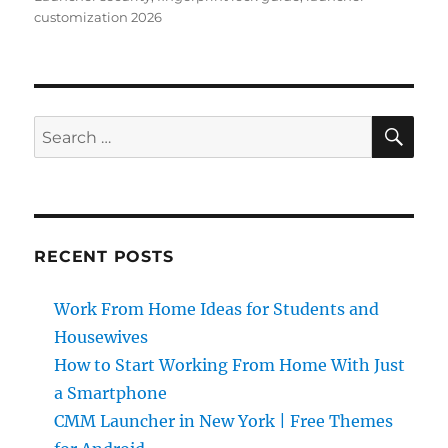
customization 2026
SE
Search
for:
RECENT POSTS
Work From Home Ideas for Students and
Housewives
How to Start Working From Home With Just
a Smartphone
CMM Launcher in New York | Free Themes