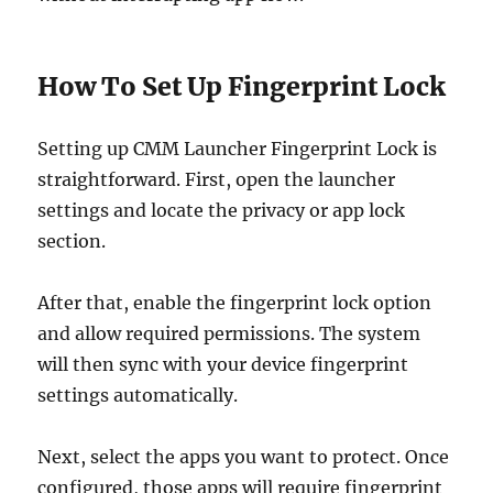
How To Set Up Fingerprint Lock
Setting up CMM Launcher Fingerprint Lock is
straightforward. First, open the launcher
settings and locate the privacy or app lock
section.
After that, enable the fingerprint lock option
and allow required permissions. The system
will then sync with your device fingerprint
settings automatically.
Next, select the apps you want to protect. Once
configured, those apps will require fingerprint