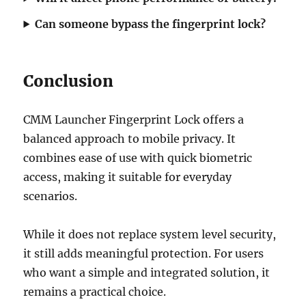
Can someone bypass the fingerprint lock?
Conclusion
CMM Launcher Fingerprint Lock offers a
balanced approach to mobile privacy. It
combines ease of use with quick biometric
access, making it suitable for everyday
scenarios.
While it does not replace system level security,
it still adds meaningful protection. For users
who want a simple and integrated solution, it
remains a practical choice.