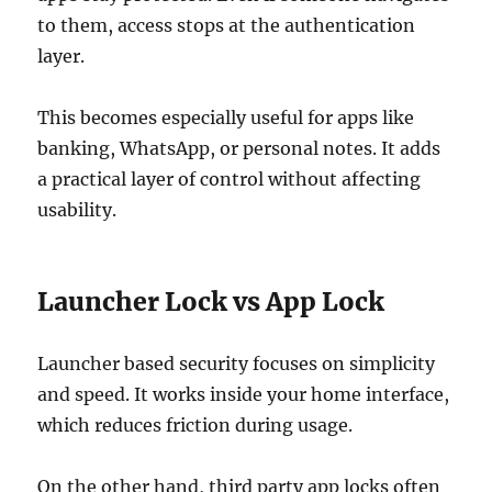
to them, access stops at the authentication
layer.
This becomes especially useful for apps like
banking, WhatsApp, or personal notes. It adds
a practical layer of control without affecting
usability.
Launcher Lock vs App Lock
Launcher based security focuses on simplicity
and speed. It works inside your home interface,
which reduces friction during usage.
On the other hand, third party app locks often