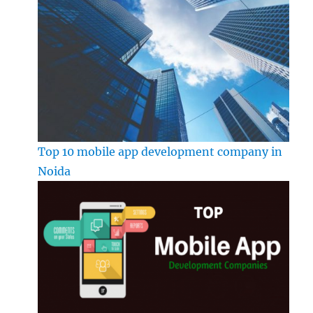
Top 10 mobile app development company in
Noida