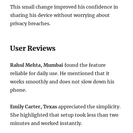
This small change improved his confidence in
sharing his device without worrying about
privacy breaches.
User Reviews
Rahul Mehta, Mumbai
found the feature
reliable for daily use. He mentioned that it
works smoothly and does not slow down his
phone.
Emily Carter, Texas
appreciated the simplicity.
She highlighted that setup took less than two
minutes and worked instantly.