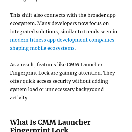
This shift also connects with the broader app
ecosystem. Many developers now focus on
integrated solutions, similar to trends seen in
modern fitness app development companies
shaping mobile ecosystems
.
As a result, features like CMM Launcher
Fingerprint Lock are gaining attention. They
offer quick access security without adding
system load or unnecessary background
activity.
What Is CMM Launcher
Fingerprint Lock