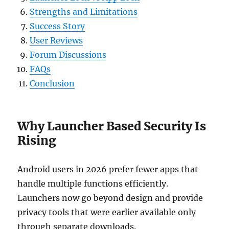
Strengths and Limitations
Success Story
User Reviews
Forum Discussions
FAQs
Conclusion
Why Launcher Based Security Is
Rising
Android users in 2026 prefer fewer apps that
handle multiple functions efficiently.
Launchers now go beyond design and provide
privacy tools that were earlier available only
through separate downloads.