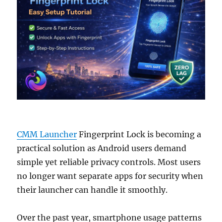
CMM Launcher
Fingerprint Lock is becoming a
practical solution as Android users demand
simple yet reliable privacy controls. Most users
no longer want separate apps for security when
their launcher can handle it smoothly.
Over the past year, smartphone usage patterns