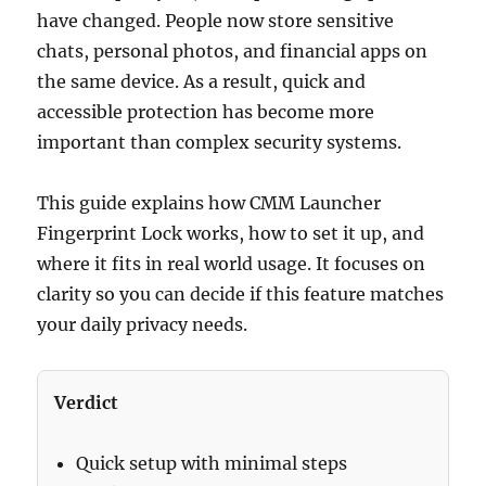
have changed. People now store sensitive
chats, personal photos, and financial apps on
the same device. As a result, quick and
accessible protection has become more
important than complex security systems.
This guide explains how CMM Launcher
Fingerprint Lock works, how to set it up, and
where it fits in real world usage. It focuses on
clarity so you can decide if this feature matches
your daily privacy needs.
Verdict
Quick setup with minimal steps