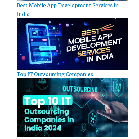
Best Mobile App Development Services in
India
Top IT Outsourcing Companies