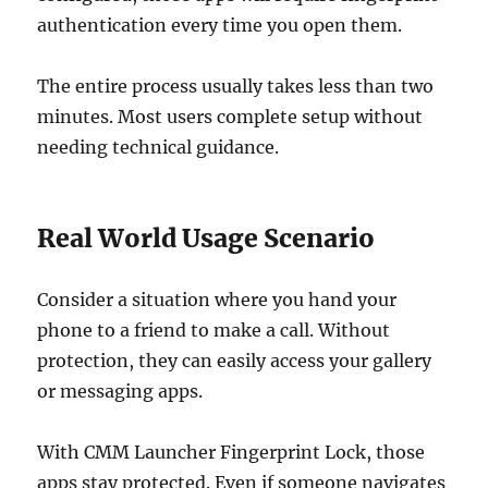
authentication every time you open them.
The entire process usually takes less than two
minutes. Most users complete setup without
needing technical guidance.
Real World Usage Scenario
Consider a situation where you hand your
phone to a friend to make a call. Without
protection, they can easily access your gallery
or messaging apps.
With CMM Launcher Fingerprint Lock, those
apps stay protected. Even if someone navigates