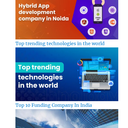
Top trending technologies in the world
Top 10 Funding Company In India