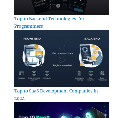
Top 10 Backend Technologies For
Programmers
Top 10 SaaS Development Companies In
2024