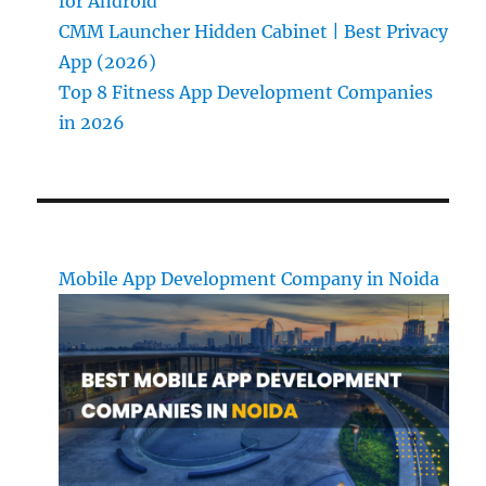
for Android
CMM Launcher Hidden Cabinet | Best Privacy
App (2026)
Top 8 Fitness App Development Companies
in 2026
Mobile App Development Company in Noida