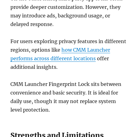
provide deeper customization. However, they
may introduce ads, background usage, or
delayed response.
For users exploring privacy features in different
regions, options like
how CMM Launcher
performs across different locations
offer
additional insights.
CMM Launcher Fingerprint Lock sits between
convenience and basic security. It is ideal for
daily use, though it may not replace system
level protection.
Strengths and Limitations