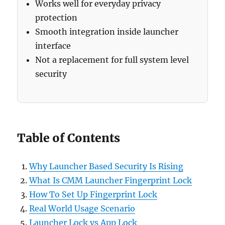
Works well for everyday privacy
protection
Smooth integration inside launcher
interface
Not a replacement for full system level
security
Table of Contents
Why Launcher Based Security Is Rising
What Is CMM Launcher Fingerprint Lock
How To Set Up Fingerprint Lock
Real World Usage Scenario
Launcher Lock vs App Lock