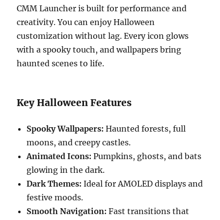
CMM Launcher is built for performance and
creativity. You can enjoy Halloween
customization without lag. Every icon glows
with a spooky touch, and wallpapers bring
haunted scenes to life.
Key Halloween Features
Spooky Wallpapers:
Haunted forests, full
moons, and creepy castles.
Animated Icons:
Pumpkins, ghosts, and bats
glowing in the dark.
Dark Themes:
Ideal for AMOLED displays and
festive moods.
Smooth Navigation:
Fast transitions that