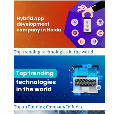
Top trending technologies in the world
Top 10 Funding Company In India