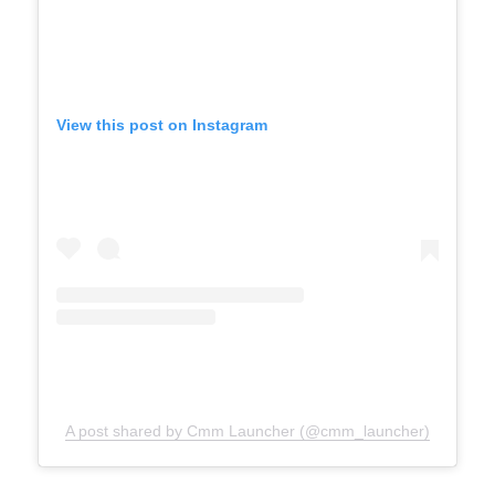
View this post on Instagram
A post shared by Cmm Launcher (@cmm_launcher)