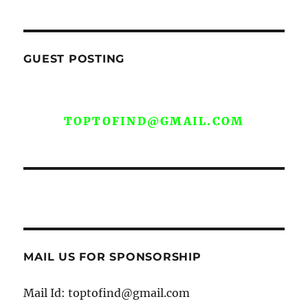
GUEST POSTING
WE ARE OPEN FOR GUEST POST YOU
CAN EMAIL YOUR CONTENT AT
TOPTOFIND@GMAIL.COM
MAIL US FOR SPONSORSHIP
Mail Id: toptofind@gmail.com