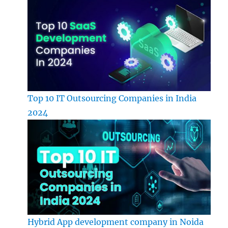
Top 10 IT Outsourcing Companies in India
2024
Hybrid App development company in Noida