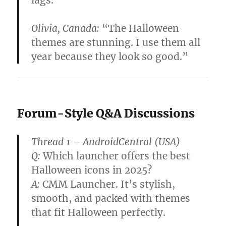
Olivia, Canada:
“The Halloween
themes are stunning. I use them all
year because they look so good.”
Forum-Style Q&A Discussions
Thread 1 – AndroidCentral (USA)
Q:
Which launcher offers the best
Halloween icons in 2025?
A:
CMM Launcher. It’s stylish,
smooth, and packed with themes
that fit Halloween perfectly.