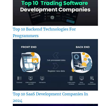
Top 10 Backend Technologies For
Programmers
Top 10 SaaS Development Companies In
2024