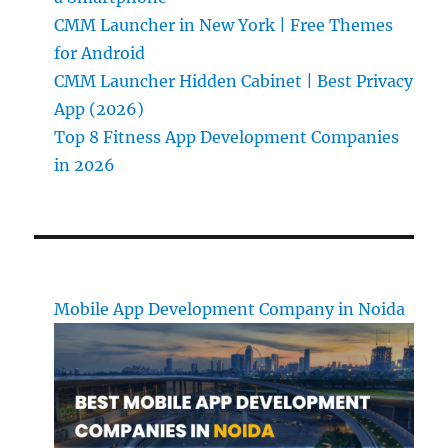
CMM Launcher in New York | Free Themes
for Android
CMM Launcher Hidden Cabinet | Best Privacy
App (2026)
Top 8 Fitness App Development Companies
in 2026
Mobile App Development Company in Noida