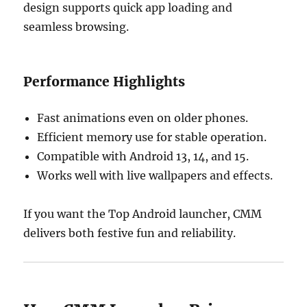
design supports quick app loading and
seamless browsing.
Performance Highlights
Fast animations even on older phones.
Efficient memory use for stable operation.
Compatible with Android 13, 14, and 15.
Works well with live wallpapers and effects.
If you want the Top Android launcher, CMM
delivers both festive fun and reliability.