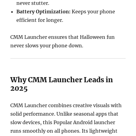
never stutter.
Battery Optimization:
Keeps your phone
efficient for longer.
CMM Launcher ensures that Halloween fun
never slows your phone down.
Why CMM Launcher Leads in
2025
CMM Launcher combines creative visuals with
solid performance. Unlike seasonal apps that
slow devices, this Popular Android launcher
runs smoothly on all phones. Its lightweight