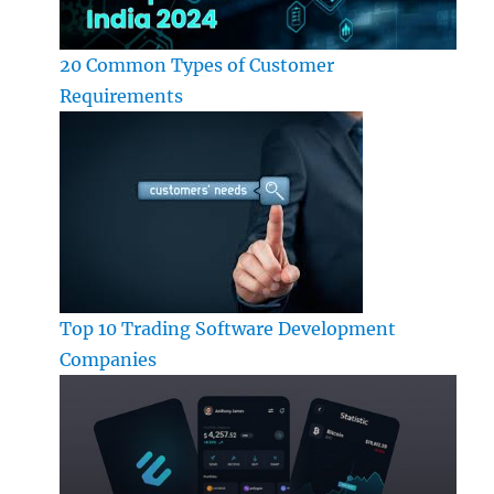
20 Common Types of Customer
Requirements
Top 10 Trading Software Development
Companies