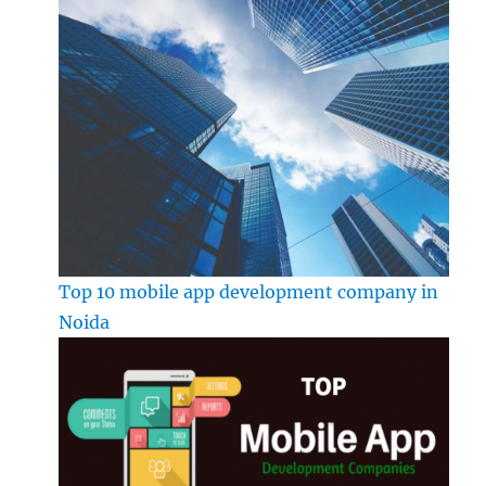
Top 10 mobile app development company in
Noida