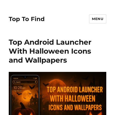
Top To Find
MENU
Top Android Launcher
With Halloween Icons
and Wallpapers