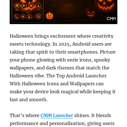
Halloween brings excitement where creativity
meets technology. In 2025, Android users are
taking that spirit to their smartphones. Picture
your phone glowing with eerie icons, spooky
wallpapers, and dark themes that match the
Halloween vibe. The Top Android Launcher
With Halloween Icons and Wallpapers can
make your device look magical while keeping it
fast and smooth.
That’s where
CMM Launcher
shines. It blends
performance and personalization, giving users