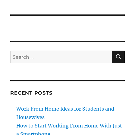
SE
Search
for:
RECENT POSTS
Work From Home Ideas for Students and
Housewives
How to Start Working From Home With Just
a Smartphone