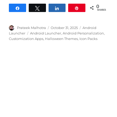
0
Share
Tweet
Share
Pin
SHARES
Author
Posted
Categories
Prateek Malhotra
October 31, 2025
Android
on
Tags
Launcher
Android Launcher
,
Android Personalization
,
Customization Apps
,
Halloween Themes
,
Icon Packs