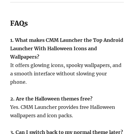
FAQs
1. What makes CMM Launcher the Top Android
Launcher With Halloween Icons and
Wallpapers?
It offers glowing icons, spooky wallpapers, and
a smooth interface without slowing your
phone.
2. Are the Halloween themes free?
Yes. CMM Launcher provides free Halloween
wallpapers and icon packs.
3. Can I switch back to my normal theme later?