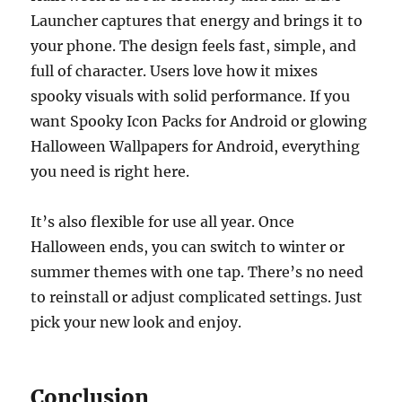
Launcher captures that energy and brings it to
your phone. The design feels fast, simple, and
full of character. Users love how it mixes
spooky visuals with solid performance. If you
want Spooky Icon Packs for Android or glowing
Halloween Wallpapers for Android, everything
you need is right here.
It’s also flexible for use all year. Once
Halloween ends, you can switch to winter or
summer themes with one tap. There’s no need
to reinstall or adjust complicated settings. Just
pick your new look and enjoy.
Conclusion