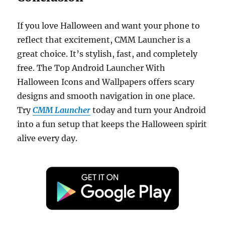
If you love Halloween and want your phone to
reflect that excitement, CMM Launcher is a
great choice. It’s stylish, fast, and completely
free. The Top Android Launcher With
Halloween Icons and Wallpapers offers scary
designs and smooth navigation in one place.
Try
CMM Launcher
today and turn your Android
into a fun setup that keeps the Halloween spirit
alive every day.