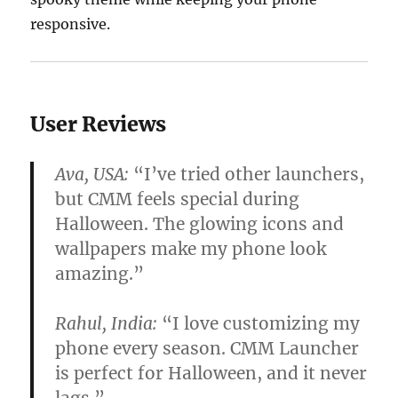
responsive.
User Reviews
Ava, USA:
“I’ve tried other launchers,
but CMM feels special during
Halloween. The glowing icons and
wallpapers make my phone look
amazing.”
Rahul, India:
“I love customizing my
phone every season. CMM Launcher
is perfect for Halloween, and it never
lags.”