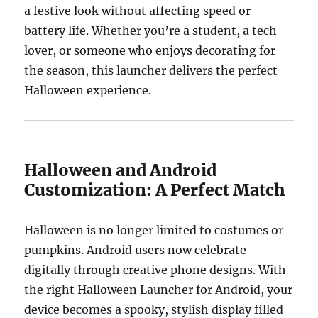
a festive look without affecting speed or
battery life. Whether you’re a student, a tech
lover, or someone who enjoys decorating for
the season, this launcher delivers the perfect
Halloween experience.
Halloween and Android
Customization: A Perfect Match
Halloween is no longer limited to costumes or
pumpkins. Android users now celebrate
digitally through creative phone designs. With
the right Halloween Launcher for Android, your
device becomes a spooky, stylish display filled