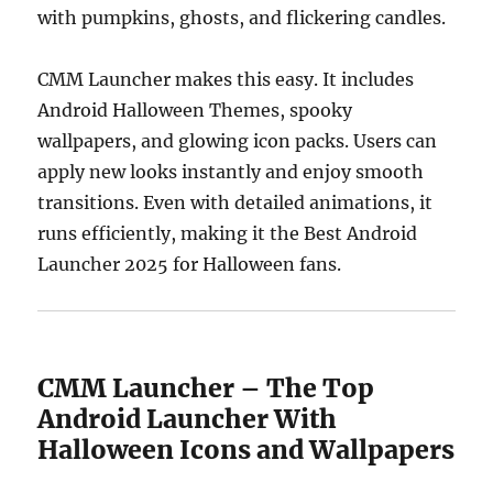
with pumpkins, ghosts, and flickering candles.
CMM Launcher makes this easy. It includes
Android Halloween Themes, spooky
wallpapers, and glowing icon packs. Users can
apply new looks instantly and enjoy smooth
transitions. Even with detailed animations, it
runs efficiently, making it the Best Android
Launcher 2025 for Halloween fans.
CMM Launcher – The Top
Android Launcher With
Halloween Icons and Wallpapers