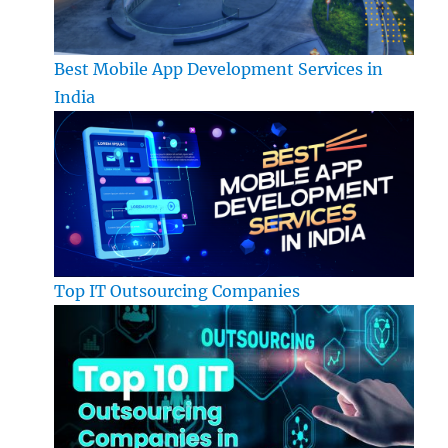
Best Mobile App Development Services in
India
Top IT Outsourcing Companies