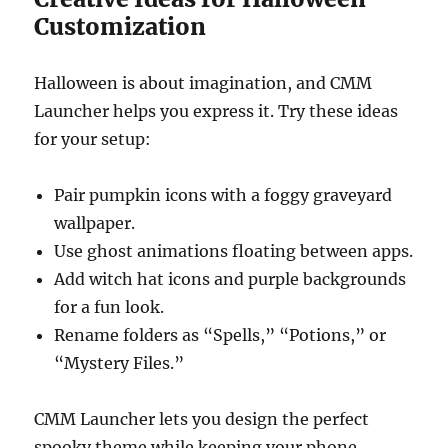
Customization
Halloween is about imagination, and CMM
Launcher helps you express it. Try these ideas
for your setup:
Pair pumpkin icons with a foggy graveyard
wallpaper.
Use ghost animations floating between apps.
Add witch hat icons and purple backgrounds
for a fun look.
Rename folders as “Spells,” “Potions,” or
“Mystery Files.”
CMM Launcher lets you design the perfect
spooky theme while keeping your phone