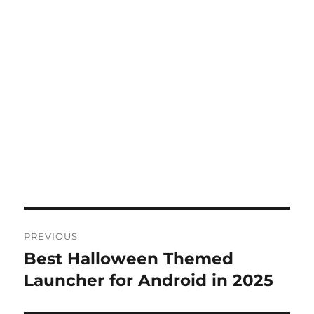
Post
PREVIOUS
navigation
Best Halloween Themed
Previous
post:
Launcher for Android in 2025