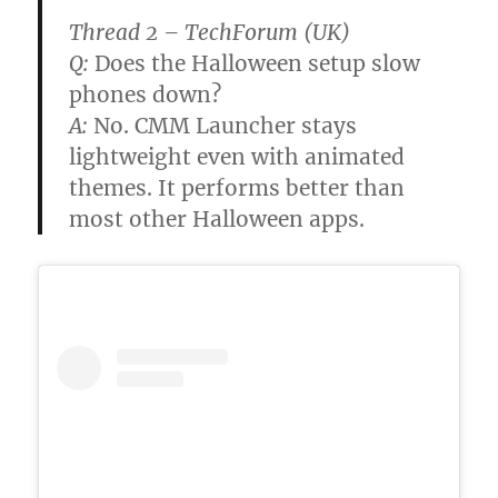
Thread 2 – TechForum (UK)
Q:
Does the Halloween setup slow
phones down?
A:
No. CMM Launcher stays
lightweight even with animated
themes. It performs better than
most other Halloween apps.