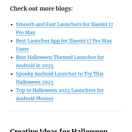
Check out more blogs:
Smooth and Fast Launchers for Xiaomi 17
Pro Max
Best Launcher App for Xiaomi 17 Pro Max
Users
Best Halloween Themed Launcher for
Android in 2025
Spooky Android Launcher to Try This
Halloween 2025
Top 10 Halloween 2025 Launchers for
Android Phones
Creative Ideas for Halloween