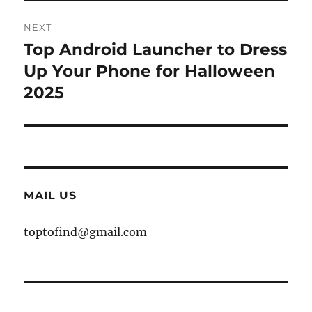
NEXT
Top Android Launcher to Dress
Next
post:
Up Your Phone for Halloween
2025
MAIL US
toptofind@gmail.com