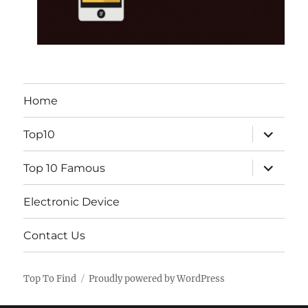
Home
expand
Top10
child
menu
expand
Top 10 Famous
child
menu
Electronic Device
Contact Us
Top To Find
Proudly powered by WordPress