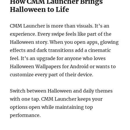
How CMM Launcher Brings
Halloween to Life
CMM Launcher is more than visuals. It’s an
experience. Every swipe feels like part of the
Halloween story. When you open apps, glowing
effects and dark transitions add a cinematic
feel. It’s an upgrade for anyone who loves
Halloween Wallpapers for Android or wants to
customize every part of their device.
Switch between Halloween and daily themes
with one tap. CMM Launcher keeps your
options open while maintaining top
performance.