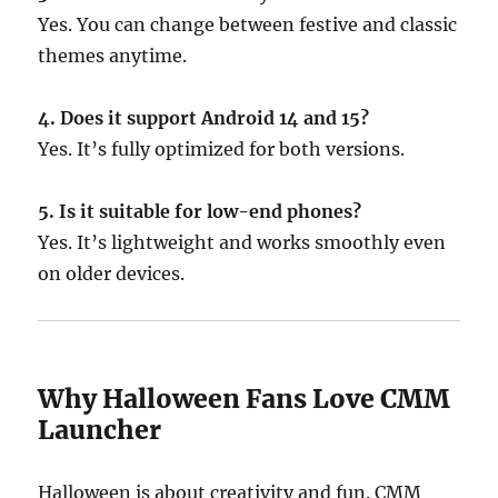
Yes. You can change between festive and classic
themes anytime.
4. Does it support Android 14 and 15?
Yes. It’s fully optimized for both versions.
5. Is it suitable for low-end phones?
Yes. It’s lightweight and works smoothly even
on older devices.
Why Halloween Fans Love CMM
Launcher
Halloween is about creativity and fun. CMM