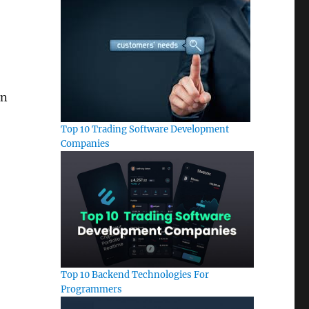
an
Top 10 Trading Software Development
Companies
Top 10 Backend Technologies For
Programmers