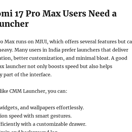
mi 17 Pro Max Users Need a
auncher
o Max runs on MIUI, which offers several features but c
eavy. Many users in India prefer launchers that deliver
tion, better customization, and minimal bloat. A good
x launcher not only boosts speed but also helps
 part of the interface.
 like CMM Launcher, you can:
widgets, and wallpapers effortlessly.
ion speed with smart gestures.
ficiently with a customizable drawer.