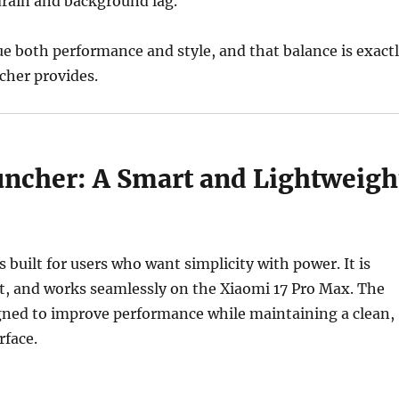
drain and background lag.
ue both performance and style, and that balance is exact
her provides.
cher: A Smart and Lightweigh
built for users who want simplicity with power. It is
t, and works seamlessly on the Xiaomi 17 Pro Max. The
igned to improve performance while maintaining a clean,
rface.