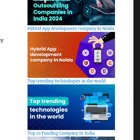
Hybrid App development company in Noida
sy
Top trending technologies in the world
Top 10 Funding Company In India