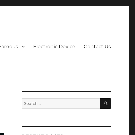
 Famous
Electronic Device
Contact Us
SEARCH
Search
for: