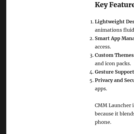
Key Featur
Lightweight Des
animations fluid
Smart App Man
access.
Custom Themes 
and icon packs.
Gesture Support
Privacy and Secu
apps.
CMM Launcher is
because it blen
phone.