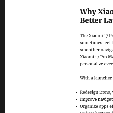
Why Xiao
Better L
The Xiaomi 17 Pr
sometimes feel h
smoother naviga
Xiaomi 17 Pro Ma
personalize every
With a launcher
Redesign icons, 
Improve navigat
Organize apps ef