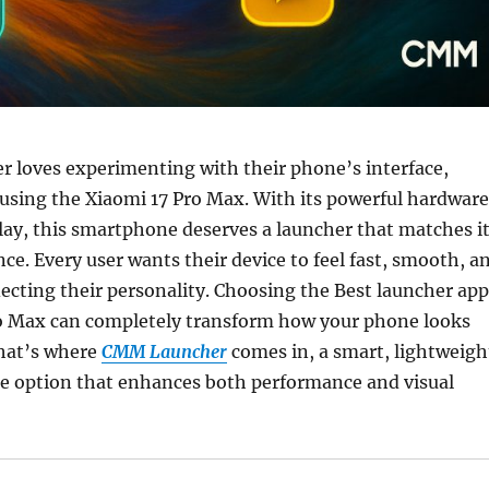
r loves experimenting with their phone’s interface,
 using the Xiaomi 17 Pro Max. With its powerful hardware
lay, this smartphone deserves a launcher that matches i
ce. Every user wants their device to feel fast, smooth, a
flecting their personality. Choosing the Best launcher app
ro Max can completely transform how your phone looks
hat’s where
CMM Launcher
comes in, a smart, lightweigh
e option that enhances both performance and visual