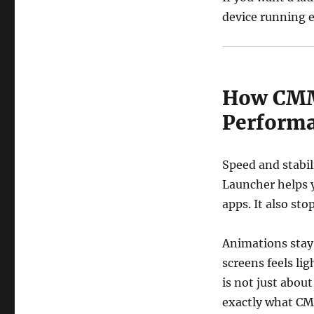
device running e
How CMM
Perform
Speed and stabil
Launcher helps 
apps. It also sto
Animations stay
screens feels li
is not just about
exactly what CM