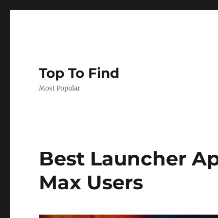
Top To Find
Most Popular
Best Launcher Ap
Max Users