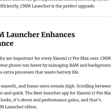
fficiently, CMM Launcher is the perfect upgrade.
 Launcher Enhances
ance
ity are important for every Xiaomi 17 Pro Max user. CMM
your phone run faster by managing RAM and backgroun
ps extra processes that waste battery life.
 smooth, and frame rates remain high. Scrolling betwee
ght and quick. The Best launcher app for Xiaomi 17 Pro Ma
 looks, it’s about real performance gains, and that’s
M Launcher offers.