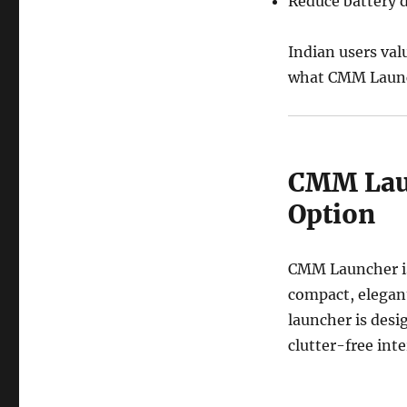
Reduce battery 
Indian users val
what CMM Launc
CMM Laun
Option
CMM Launcher is 
compact, elegan
launcher is des
clutter-free inte