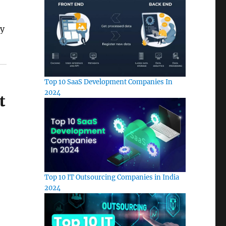
ly
Top 10 SaaS Development Companies In
2024
t
Top 10 IT Outsourcing Companies in India
2024