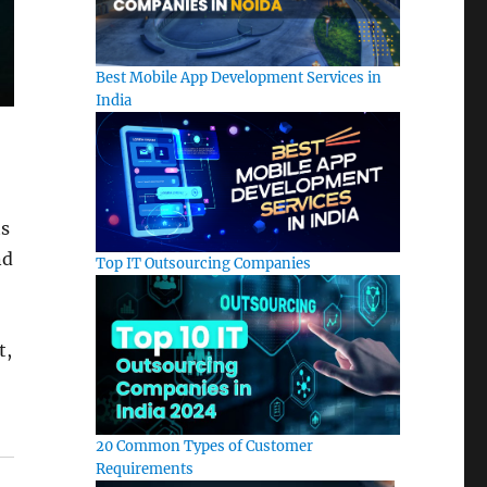
Best Mobile App Development Services in
India
ts
nd
Top IT Outsourcing Companies
t,
20 Common Types of Customer
Requirements