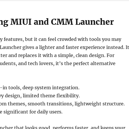
ng MIUI and CMM Launcher
 features, but it can feel crowded with tools you may
auncher gives a lighter and faster experience instead. I
ter and replaces it with a simple, clean design. For
udents, and tech lovers, it’s the perfect alternative
-in tools, deep system integration.
 design, limited theme flexibility.
m themes, smooth transitions, lightweight structure.
significant for daily users.
uncher that looks good, performs faster, and keeps your