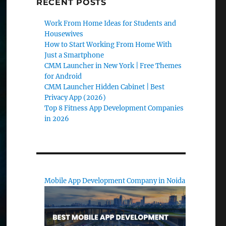
RECENT POSTS
Work From Home Ideas for Students and
Housewives
How to Start Working From Home With
Just a Smartphone
CMM Launcher in New York | Free Themes
for Android
CMM Launcher Hidden Cabinet | Best
Privacy App (2026)
Top 8 Fitness App Development Companies
in 2026
Mobile App Development Company in Noida