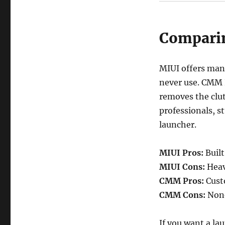
Compari
MIUI offers many
never use. CMM L
removes the clut
professionals, st
launcher.
MIUI Pros:
Built
MIUI Cons:
Heavy
CMM Pros:
Custo
CMM Cons:
None 
If you want a la