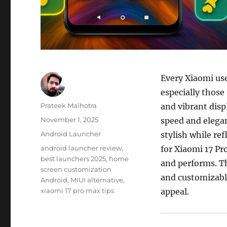
Every Xiaomi use
especially those
Author
Prateek Malhotra
and vibrant disp
Posted
November 1, 2025
speed and elegan
on
Categories
Android Launcher
stylish while re
Tags
android launcher review
,
for Xiaomi 17 P
best launchers 2025
,
home
and performs. T
screen customization
and customizabl
Android
,
MIUI alternative
,
xiaomi 17 pro max tips
appeal.