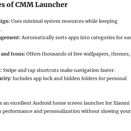
es of CMM Launcher
ign:
Uses minimal system resources while keeping
.
agement:
Automatically sorts apps into categories for ea
and Icons:
Offers thousands of free wallpapers, themes,
:
Swipe and tap shortcuts make navigation faster.
rity:
Includes app lock and hidden folders for personal
 an excellent Android home screen launcher for Xiaomi
ds performance and personalization without slowing your