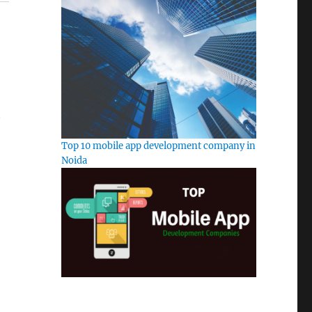
t
Top 10 mobile app development company in
Noida