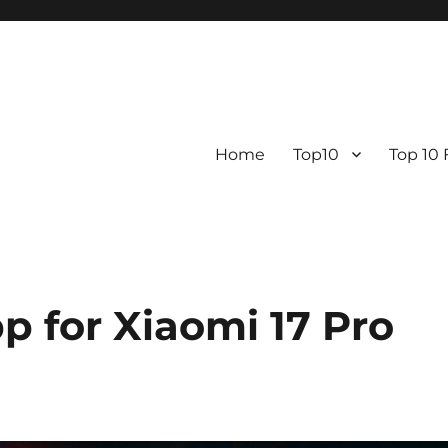
Home
Top10
Top 10
p for Xiaomi 17 Pro