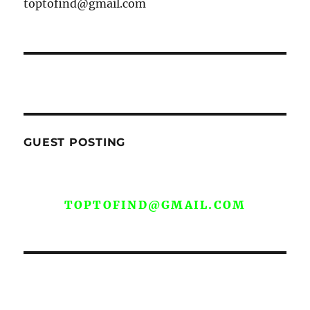
toptofind@gmail.com
GUEST POSTING
WE ARE OPEN FOR GUEST POST YOU
CAN EMAIL YOUR CONTENT AT
TOPTOFIND@GMAIL.COM