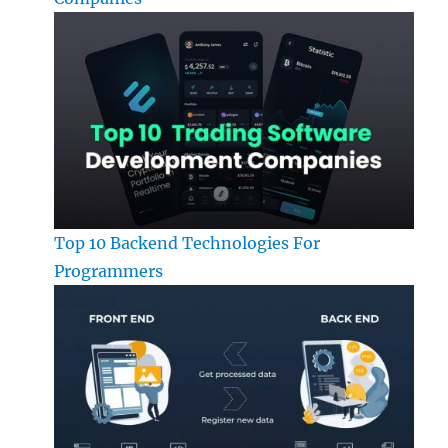
Top 10 Backend Technologies For
Programmers