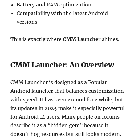
Battery and RAM optimization
Compatibility with the latest Android
versions
This is exactly where
CMM Launcher
shines.
CMM Launcher: An Overview
CMM Launcher is designed as a Popular
Android launcher that balances customization
with speed. It has been around for a while, but
its updates in 2025 make it especially powerful
for Android 14 users. Many people on forums
describe it as a “hidden gem” because it
doesn’t hog resources but still looks modern.