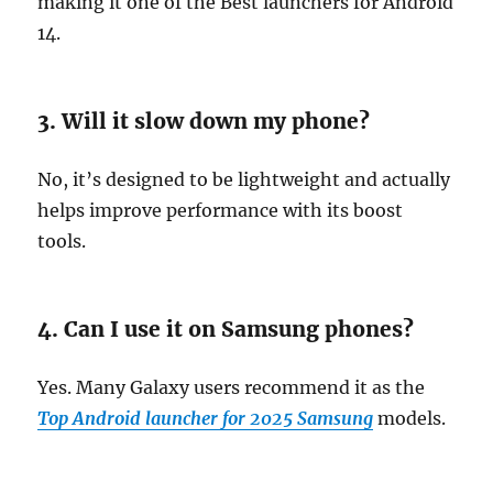
making it one of the Best launchers for Android
14.
3. Will it slow down my phone?
No, it’s designed to be lightweight and actually
helps improve performance with its boost
tools.
4. Can I use it on Samsung phones?
Yes. Many Galaxy users recommend it as the
Top Android launcher for 2025 Samsung
models.