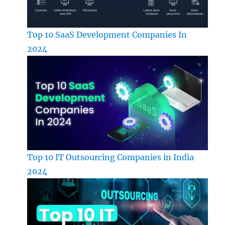
Top 10 SaaS Development Companies In
2024
Top 10 IT Outsourcing Companies in India
2024