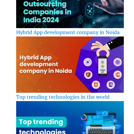
Hybrid App development company in Noida
Top trending technologies in the world