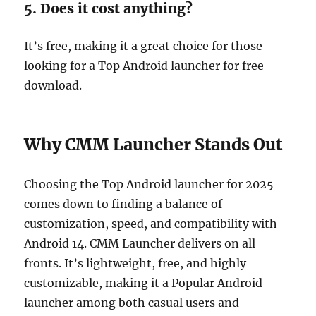
5. Does it cost anything?
It’s free, making it a great choice for those
looking for a Top Android launcher for free
download.
Why CMM Launcher Stands Out
Choosing the Top Android launcher for 2025
comes down to finding a balance of
customization, speed, and compatibility with
Android 14. CMM Launcher delivers on all
fronts. It’s lightweight, free, and highly
customizable, making it a Popular Android
launcher among both casual users and