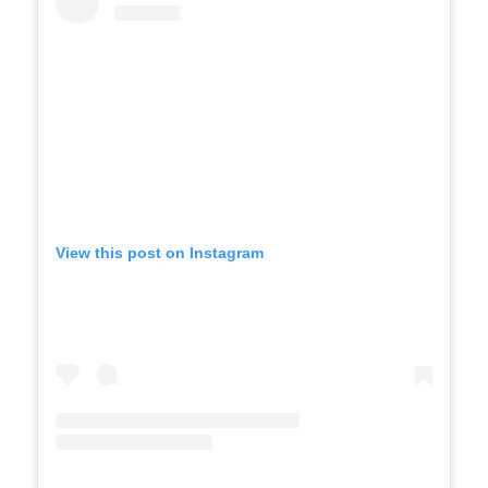
View this post on Instagram