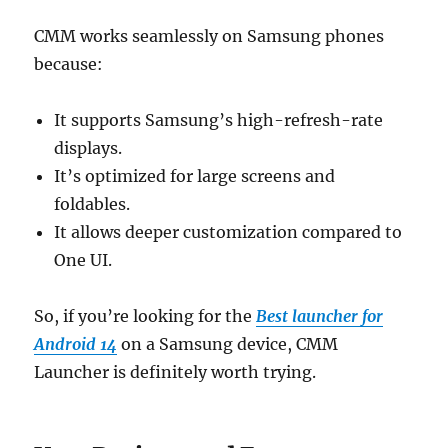
CMM works seamlessly on Samsung phones
because:
It supports Samsung’s high-refresh-rate
displays.
It’s optimized for large screens and
foldables.
It allows deeper customization compared to
One UI.
So, if you’re looking for the
Best launcher for
Android 14
on a Samsung device, CMM
Launcher is definitely worth trying.