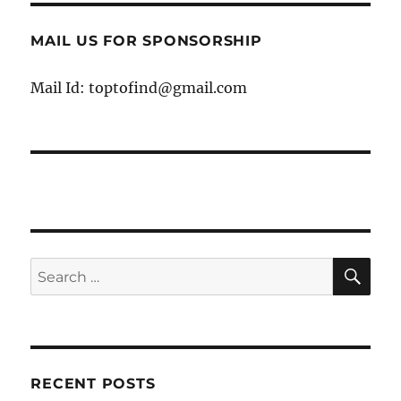
MAIL US FOR SPONSORSHIP
Mail Id: toptofind@gmail.com
SE
Search
for:
RECENT POSTS