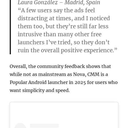
Laura González – Madrid, Spain
“A few users say the ads feel
distracting at times, and I noticed
them too, but they’re still far less
intrusive than many other free
launchers I’ve tried, so they don’t
ruin the overall positive experience.”
Overall, the community feedback shows that
while not as mainstream as Nova, CMM is a
Popular Android launcher in 2025 for users who
want simplicity and speed.