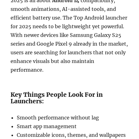
2025 is all about
Android 14
compatibility,
smooth animations, AI-assisted tools, and
efficient battery use. The Top Android launcher
for 2025 needs to be lightweight yet powerful.
With newer devices like Samsung Galaxy S25
series and Google Pixel 9 already in the market,
users are searching for launchers that not only
enhance visuals but also maintain
performance.
Key Things People Look For in
Launchers:
Smooth performance without lag
Smart app management
Customizable icons, themes, and wallpapers