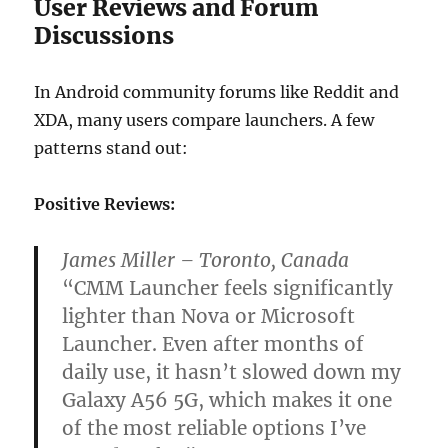
User Reviews and Forum
Discussions
In Android community forums like Reddit and
XDA, many users compare launchers. A few
patterns stand out:
Positive Reviews:
James Miller – Toronto, Canada
“CMM Launcher feels significantly
lighter than Nova or Microsoft
Launcher. Even after months of
daily use, it hasn’t slowed down my
Galaxy A56 5G, which makes it one
of the most reliable options I’ve