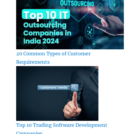
20 Common Types of Customer
Requirements
Top 10 Trading Software Development
Companies