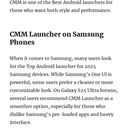
CMM is one of the Best Android launchers for
those who want both style and performance.
CMM Launcher on Samsung
Phones
When it comes to Samsung, many users look
for the Top Android launcher for 2025
Samsung devices. While Samsung’s One UI is
powerful, some users prefer a cleaner or more
customizable look. On Galaxy S25 Ultra forums,
several users recommend CMM Launcher as a
smoother option, especially for those who
dislike Samsung’s pre-loaded apps and heavy
interface.