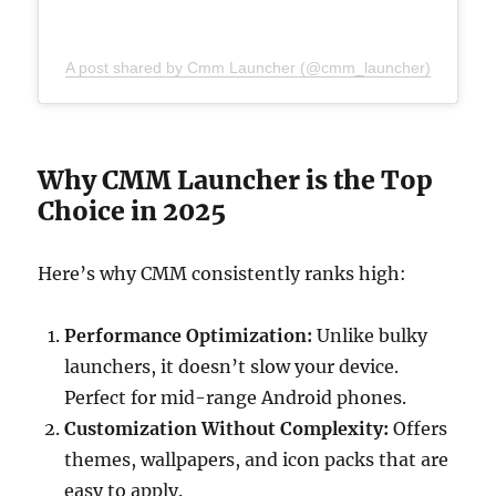
A post shared by Cmm Launcher (@cmm_launcher)
Why CMM Launcher is the Top
Choice in 2025
Here’s why CMM consistently ranks high:
Performance Optimization:
Unlike bulky
launchers, it doesn’t slow your device.
Perfect for mid-range Android phones.
Customization Without Complexity:
Offers
themes, wallpapers, and icon packs that are
easy to apply.