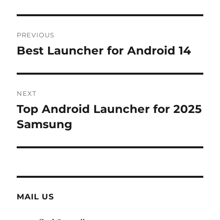
Post
PREVIOUS
navigation
Best Launcher for Android 14
Previous
post:
NEXT
Top Android Launcher for 2025
Next
post:
Samsung
MAIL US