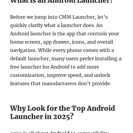
What is an Android Launcher?
Before we jump into CMM Launcher, let’s
quickly clarify what a launcher does. An
Android launcher is the app that controls your
home screen, app drawer, icons, and overall
navigation. While every phone comes with a
default launcher, many users prefer installing a
free launcher for Android to add more
customization, improve speed, and unlock
features that manufacturers don’t provide.
Why Look for the Top Android
Launcher in 2025?