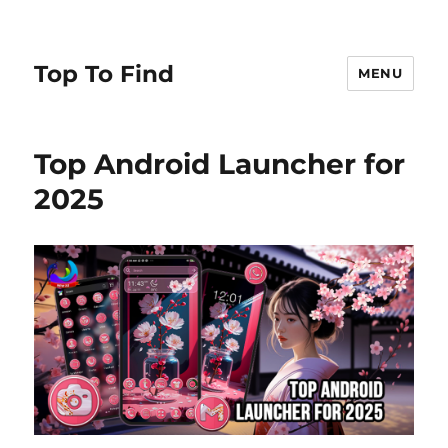
Top To Find
MENU
Top Android Launcher for
2025