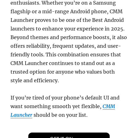
enthusiasts. Whether you’re on a Samsung
flagship or a mid-range Android phone, CMM
Launcher proves to be one of the Best Android
launchers to enhance your experience in 2025.
Beyond themes and performance boosts, it also
offers reliability, frequent updates, and user-
friendly tools. This combination ensures that
CMM Launcher continues to stand out as a
trusted option for anyone who values both
style and efficiency.
If you’re tired of your phone’s default UI and
want something smooth yet flexible,
CMM
Launcher
should be on your list.