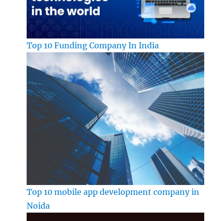
Top 10 Funding Company In India
Top 10 mobile app development company in
Noida