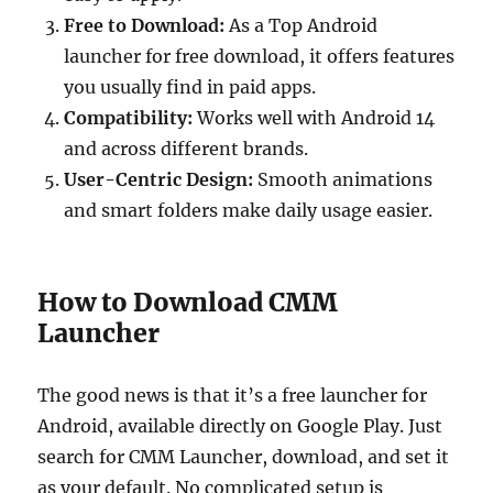
Free to Download:
As a Top Android
launcher for free download, it offers features
you usually find in paid apps.
Compatibility:
Works well with Android 14
and across different brands.
User-Centric Design:
Smooth animations
and smart folders make daily usage easier.
How to Download CMM
Launcher
The good news is that it’s a free launcher for
Android, available directly on Google Play. Just
search for CMM Launcher, download, and set it
as your default. No complicated setup is