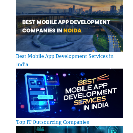
Best Mobile App Development Services in
India
Top IT Outsourcing Companies