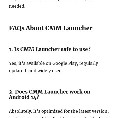
needed.
FAQs About CMM Launcher
1. Is CMM Launcher safe to use?
Yes, it’s available on Google Play, regularly
updated, and widely used.
2. Does CMM Launcher work on
Android 14?
Absolutely. It’s optimized for the latest version,