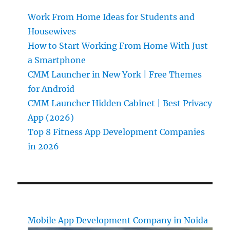
Work From Home Ideas for Students and
Housewives
How to Start Working From Home With Just
a Smartphone
CMM Launcher in New York | Free Themes
for Android
CMM Launcher Hidden Cabinet | Best Privacy
App (2026)
Top 8 Fitness App Development Companies
in 2026
Mobile App Development Company in Noida