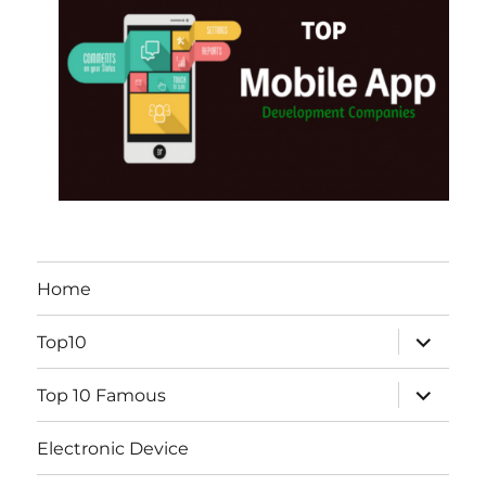
Home
expand
Top10
child
menu
expand
Top 10 Famous
child
menu
Electronic Device