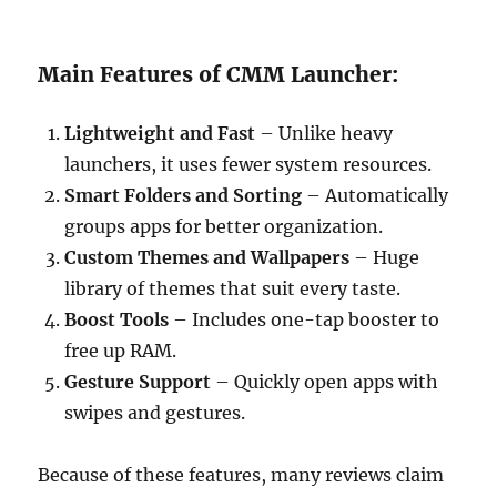
Main Features of CMM Launcher:
Lightweight and Fast
– Unlike heavy
launchers, it uses fewer system resources.
Smart Folders and Sorting
– Automatically
groups apps for better organization.
Custom Themes and Wallpapers
– Huge
library of themes that suit every taste.
Boost Tools
– Includes one-tap booster to
free up RAM.
Gesture Support
– Quickly open apps with
swipes and gestures.
Because of these features, many reviews claim