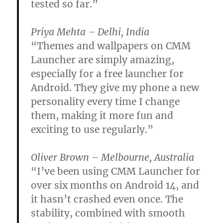
tested so far.”
Priya Mehta – Delhi, India
“Themes and wallpapers on CMM
Launcher are simply amazing,
especially for a free launcher for
Android. They give my phone a new
personality every time I change
them, making it more fun and
exciting to use regularly.”
Oliver Brown – Melbourne, Australia
“I’ve been using CMM Launcher for
over six months on Android 14, and
it hasn’t crashed even once. The
stability, combined with smooth