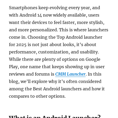
Smartphones keep evolving every year, and
with Android 14 now widely available, users
want their devices to feel faster, more stylish,
and more personalized. This is where launchers
come in. Choosing the Top Android launcher
for 2025 is not just about looks, it’s about
performance, customization, and usability.
While there are plenty of options on Google
Play, one name that keeps showing up in user
reviews and forums is
CMM Launcher
. In this
blog, we’ll explore why it’s often considered
among the Best Android launchers and how it
compares to other options.