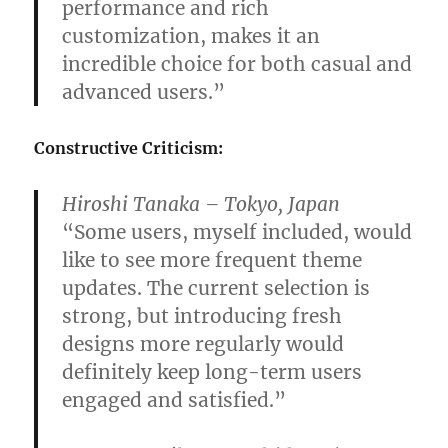
performance and rich
customization, makes it an
incredible choice for both casual and
advanced users.”
Constructive Criticism:
Hiroshi Tanaka – Tokyo, Japan
“Some users, myself included, would
like to see more frequent theme
updates. The current selection is
strong, but introducing fresh
designs more regularly would
definitely keep long-term users
engaged and satisfied.”