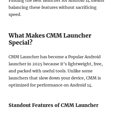
Finding the Best launcher for Android 14 means
balancing these features without sacrificing
speed.
What Makes CMM Launcher
Special?
CMM Launcher has become a Popular Android
launcher in 2025 because it’s lightweight, free,
and packed with useful tools. Unlike some
launchers that slow down your device, CMM is
optimized for performance on Android 14.
Standout Features of CMM Launcher