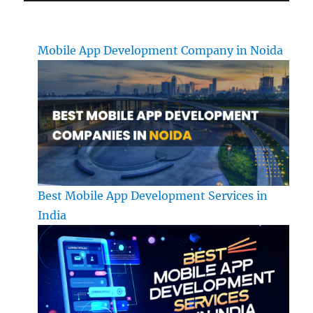
Mobile App Development Company in Noida
Best Mobile App Development Services in
India