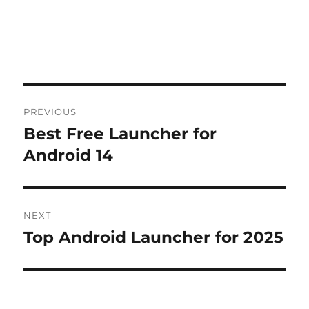
Post
PREVIOUS
navigation
Best Free Launcher for
Previous
post:
Android 14
NEXT
Top Android Launcher for 2025
Next
post: