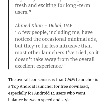
fresh and exciting for long-term
users.”
Ahmed Khan – Dubai, UAE
“A few people, including me, have
noticed the occasional minimal ads,
but they’re far less intrusive than
most other launchers I’ve tried, so it
doesn’t take away from the overall
excellent experience.”
The overall consensus is that CMM Launcher is
a Top Android launcher for free download,
especially for Android 14 users who want
balance between speed and style.