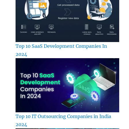
Top 10 SaaS Development Companies In
2024
Top 10 IT Outsourcing Companies in India
2024