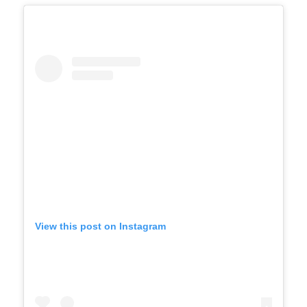
View this post on Instagram