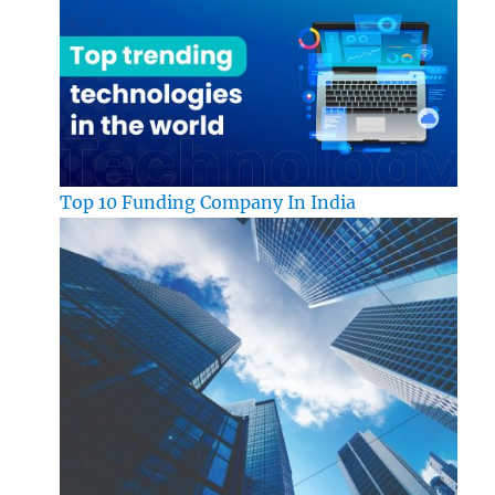
Top 10 Funding Company In India