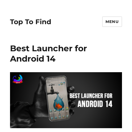
Top To Find
MENU
Best Launcher for
Android 14