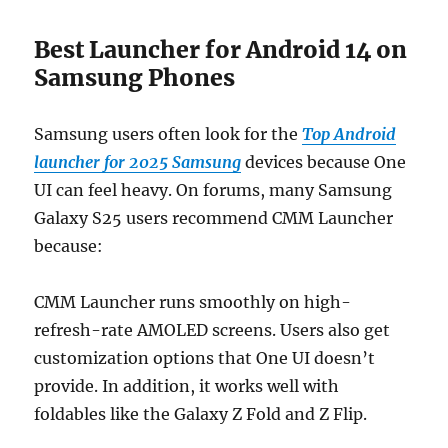
Best Launcher for Android 14 on
Samsung Phones
Samsung users often look for the
Top Android
launcher for 2025 Samsung
devices because One
UI can feel heavy. On forums, many Samsung
Galaxy S25 users recommend CMM Launcher
because:
CMM Launcher runs smoothly on high-
refresh-rate AMOLED screens. Users also get
customization options that One UI doesn’t
provide. In addition, it works well with
foldables like the Galaxy Z Fold and Z Flip.