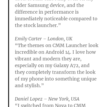
older Samsung device, and the
difference in performance is
immediately noticeable compared to
the stock launcher.”
Emily Carter – London, UK
“The themes on CMM Launcher look
incredible on Android 14. I love how
vibrant and modern they are,
especially on my Galaxy A72, and
they completely transform the look
of my phone into something unique
and stylish.”
Daniel Lopez – New York, USA
“I switched from Nova to CMM