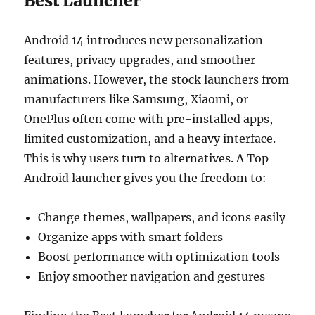
Best Launcher
Android 14 introduces new personalization
features, privacy upgrades, and smoother
animations. However, the stock launchers from
manufacturers like Samsung, Xiaomi, or
OnePlus often come with pre-installed apps,
limited customization, and a heavy interface.
This is why users turn to alternatives. A Top
Android launcher gives you the freedom to:
Change themes, wallpapers, and icons easily
Organize apps with smart folders
Boost performance with optimization tools
Enjoy smoother navigation and gestures