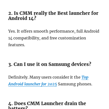
2. Is CMM really the Best launcher for
Android 14?
Yes. It offers smooth performance, full Android
14 compatibility, and free customization
features.
3. Can I use it on Samsung devices?
Definitely. Many users consider it the
Top
Android launcher for 2025
Samsung phones.
4. Does CMM Launcher drain the
battery?