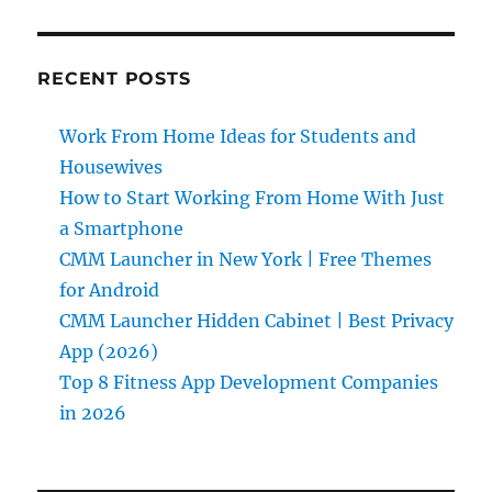
RECENT POSTS
Work From Home Ideas for Students and
Housewives
How to Start Working From Home With Just
a Smartphone
CMM Launcher in New York | Free Themes
for Android
CMM Launcher Hidden Cabinet | Best Privacy
App (2026)
Top 8 Fitness App Development Companies
in 2026