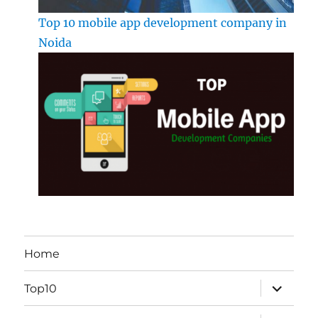
Top 10 mobile app development company in
Noida
Home
expand
Top10
child
menu