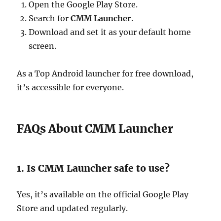
Open the Google Play Store.
Search for
CMM Launcher
.
Download and set it as your default home
screen.
As a Top Android launcher for free download,
it’s accessible for everyone.
FAQs About CMM Launcher
1. Is CMM Launcher safe to use?
Yes, it’s available on the official Google Play
Store and updated regularly.