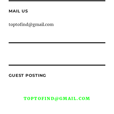
MAIL US
toptofind@gmail.com
GUEST POSTING
WE ARE OPEN FOR GUEST POST YOU
CAN EMAIL YOUR CONTENT AT
TOPTOFIND@GMAIL.COM