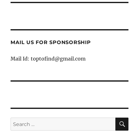
MAIL US FOR SPONSORSHIP
Mail Id: toptofind@gmail.com
SE
Search
for: