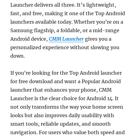
Launcher delivers all three. It’s lightweight,
fast, and free, making it one of the Top Android
launchers available today. Whether you’re on a
Samsung flagship, a foldable, or a mid-range
Android device,
CMM Launcher
gives you a
personalized experience without slowing you
down.
If you’re looking for the Top Android launcher
for free download and want a Popular Android
launcher that enhances your phone, CMM
Launcher is the clear choice for Android 14. It
not only transforms the way your home screen
looks but also improves daily usability with
smart tools, reliable updates, and smooth
navigation. For users who value both speed and