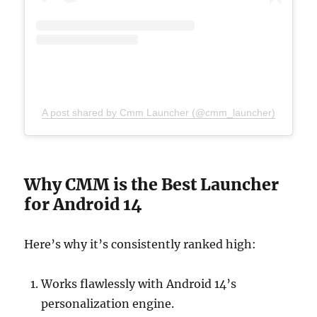
A post shared by Cmm Launcher (@cmm_launcher)
Why CMM is the Best Launcher
for Android 14
Here’s why it’s consistently ranked high:
Works flawlessly with Android 14’s
personalization engine.