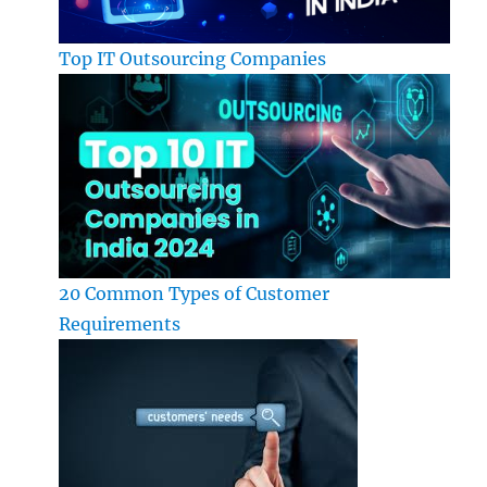
Top IT Outsourcing Companies
20 Common Types of Customer
Requirements