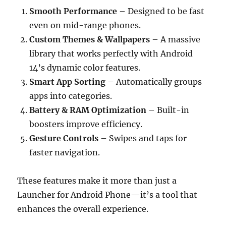
Smooth Performance
– Designed to be fast
even on mid-range phones.
Custom Themes & Wallpapers
– A massive
library that works perfectly with Android
14’s dynamic color features.
Smart App Sorting
– Automatically groups
apps into categories.
Battery & RAM Optimization
– Built-in
boosters improve efficiency.
Gesture Controls
– Swipes and taps for
faster navigation.
These features make it more than just a
Launcher for Android Phone—it’s a tool that
enhances the overall experience.