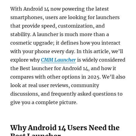
With Android 14 now powering the latest
smartphones, users are looking for launchers
that provide speed, customization, and
stability. A launcher is much more than a
cosmetic upgrade; it defines how you interact
with your phone every day. In this article, we’ll
explore why
CMM Launcher
is widely considered
the Best launcher for Android 14, and how it
compares with other options in 2025. We’ll also
look at real user reviews, community
discussions, and frequently asked questions to
give you a complete picture.
Why Android 14 Users Need the