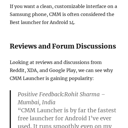
If you want a clean, customizable interface on a
Samsung phone, CMM is often considered the
Best launcher for Android 14.
Reviews and Forum Discussions
Looking at reviews and discussions from
Reddit, XDA, and Google Play, we can see why
CMM Launcher is gaining popularity:
Positive Feedback:
Rohit Sharma –
Mumbai, India
“CMM Launcher is by far the fastest
free launcher for Android I’ve ever
used. It runs smoothly even on my