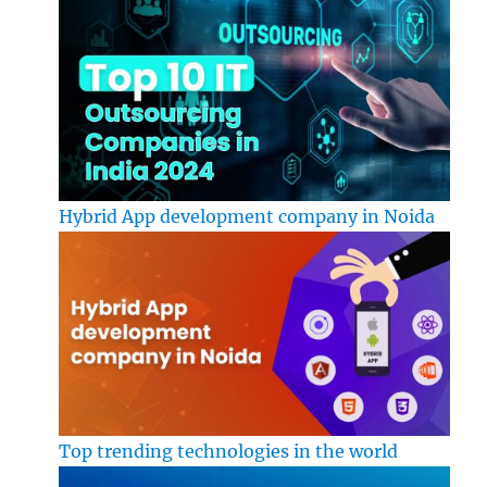
Hybrid App development company in Noida
Top trending technologies in the world