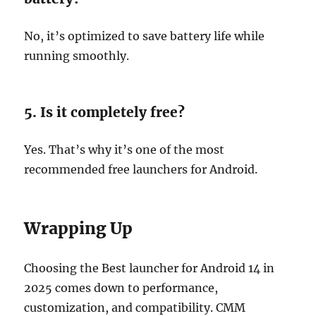
No, it’s optimized to save battery life while
running smoothly.
5. Is it completely free?
Yes. That’s why it’s one of the most
recommended free launchers for Android.
Wrapping Up
Choosing the Best launcher for Android 14 in
2025 comes down to performance,
customization, and compatibility. CMM