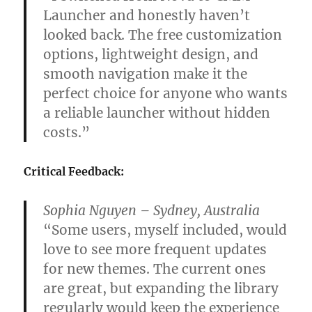
Launcher and honestly haven’t
looked back. The free customization
options, lightweight design, and
smooth navigation make it the
perfect choice for anyone who wants
a reliable launcher without hidden
costs.”
Critical Feedback:
Sophia Nguyen – Sydney, Australia
“Some users, myself included, would
love to see more frequent updates
for new themes. The current ones
are great, but expanding the library
regularly would keep the experience