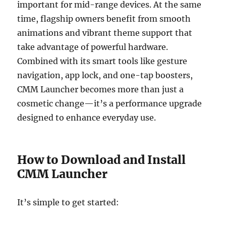
important for mid-range devices. At the same
time, flagship owners benefit from smooth
animations and vibrant theme support that
take advantage of powerful hardware.
Combined with its smart tools like gesture
navigation, app lock, and one-tap boosters,
CMM Launcher becomes more than just a
cosmetic change—it’s a performance upgrade
designed to enhance everyday use.
How to Download and Install
CMM Launcher
It’s simple to get started: