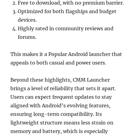
Free to download, with no premium barrier.
Optimized for both flagships and budget
devices.
Highly rated in community reviews and
forums.
This makes it a Popular Android launcher that
appeals to both casual and power users.
Beyond these highlights, CMM Launcher
brings a level of reliability that sets it apart.
Users can expect frequent updates to stay
aligned with Android’s evolving features,
ensuring long-term compatibility. Its
lightweight structure means less strain on
memory and battery, which is especially