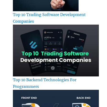
Top 10 Trading Software Development
Companies
Top 10 Backend Technologies For
Programmers