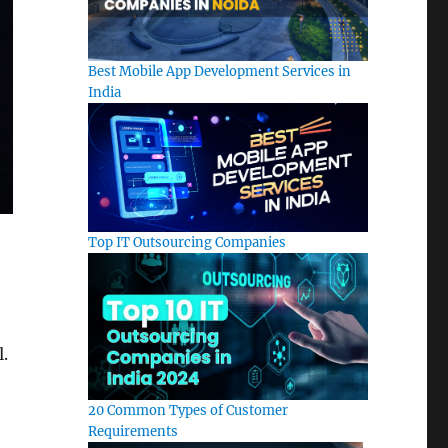
Best Mobile App Development Services in
India
Top IT Outsourcing Companies
l.
20 Common Types of Customer
Requirements