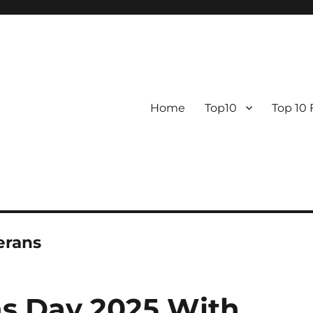
Home
Top10
Top 10
erans
ns Day 2025 With