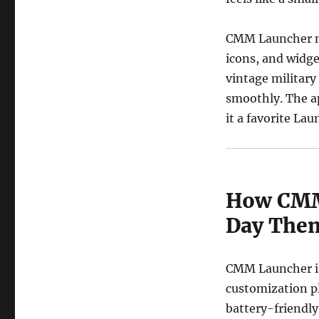
CMM Launcher ma
icons, and widge
vintage military
smoothly. The a
it a favorite La
How CMM
Day The
CMM Launcher is 
customization pl
battery-friendly