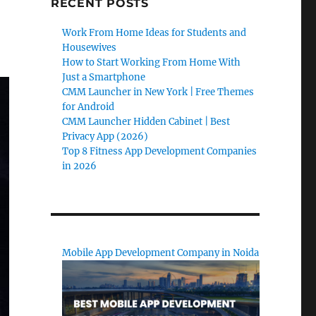
RECENT POSTS
Work From Home Ideas for Students and
Housewives
How to Start Working From Home With
Just a Smartphone
CMM Launcher in New York | Free Themes
for Android
CMM Launcher Hidden Cabinet | Best
Privacy App (2026)
Top 8 Fitness App Development Companies
in 2026
Mobile App Development Company in Noida