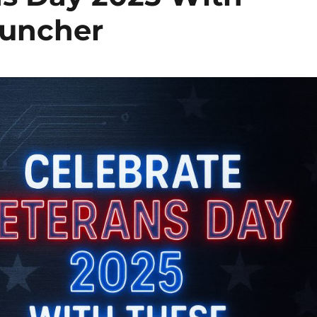
auncher