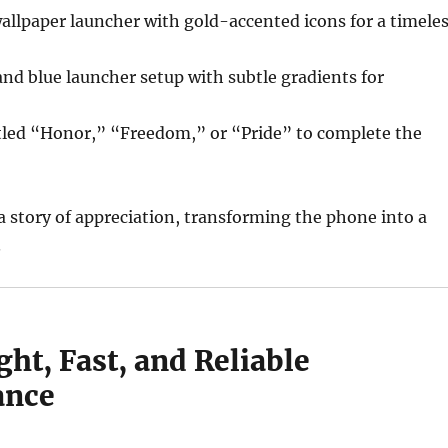
wallpaper launcher with gold-accented icons for a timele
and blue launcher setup with subtle gradients for
itled “Honor,” “Freedom,” or “Pride” to complete the
 a story of appreciation, transforming the phone into a
.
ht, Fast, and Reliable
ance