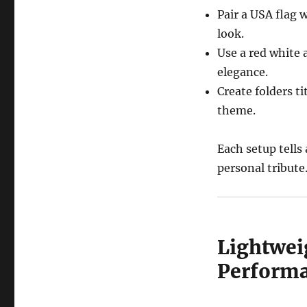
Pair a USA flag 
look.
Use a red white 
elegance.
Create folders t
theme.
Each setup tells
personal tribute
Lightweig
Perform