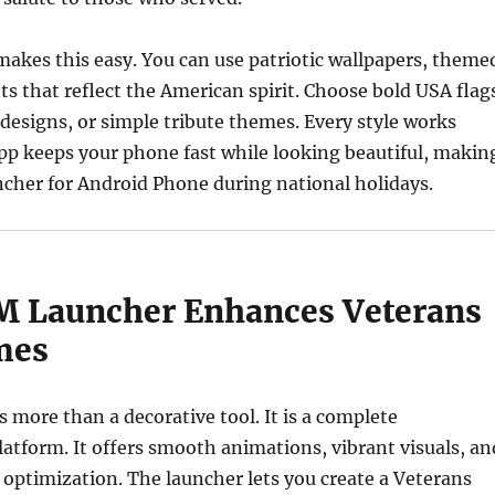
kes this easy. You can use patriotic wallpapers, theme
ts that reflect the American spirit. Choose bold USA flag
 designs, or simple tribute themes. Every style works
pp keeps your phone fast while looking beautiful, makin
uncher for Android Phone during national holidays.
 Launcher Enhances Veterans
mes
more than a decorative tool. It is a complete
atform. It offers smooth animations, vibrant visuals, an
 optimization. The launcher lets you create a Veterans