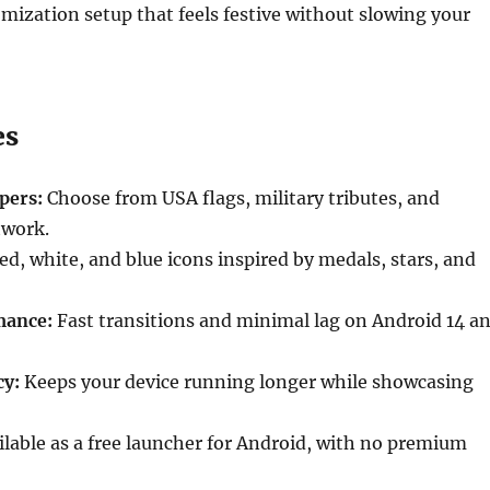
ization setup that feels festive without slowing your
es
pers:
Choose from USA flags, military tributes, and
twork.
d, white, and blue icons inspired by medals, stars, and
mance:
Fast transitions and minimal lag on Android 14 a
cy:
Keeps your device running longer while showcasing
lable as a free launcher for Android, with no premium