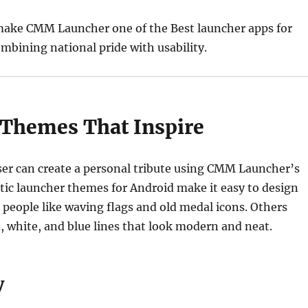
make CMM Launcher one of the Best launcher apps for
mbining national pride with usability.
c Themes That Inspire
ser can create a personal tribute using CMM Launcher’s
otic launcher themes for Android make it easy to design
 people like waving flags and old medal icons. Others
, white, and blue lines that look modern and neat.
y