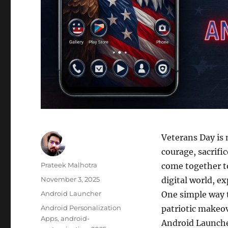
Veterans Day is 
courage, sacrifi
Author
Prateek Malhotra
come together t
Posted
November 3, 2025
digital world, e
on
Categories
Android Launcher
One simple way t
Tags
Android Personalization
patriotic makeov
Apps
,
android-
Android Launcher