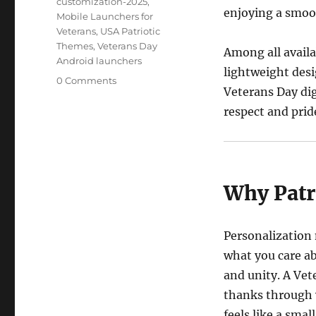
customization-2025
,
enjoying a smoo
Mobile Launchers for
Veterans
,
USA Patriotic
Themes
,
Veterans Day
Among all avail
Android launchers
lightweight desig
0 Comments
Veterans Day dig
respect and prid
Why Patr
Personalization
what you care ab
and unity. A Vet
thanks through y
feels like a smal