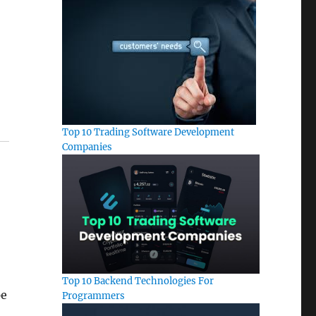
Top 10 Trading Software Development
Companies
Top 10 Backend Technologies For
pe
Programmers