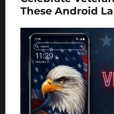
These Android L