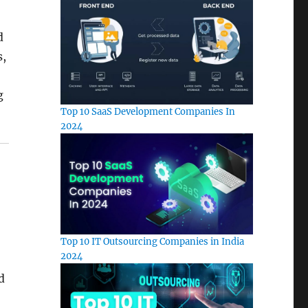
d
s,
g
Top 10 SaaS Development Companies In
2024
Top 10 IT Outsourcing Companies in India
2024
d