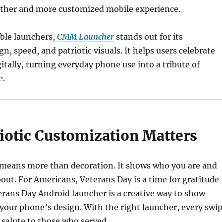
ther and more customized mobile experience.
able launchers,
CMM Launcher
stands out for its
n, speed, and patriotic visuals. It helps users celebrate
itally, turning everyday phone use into a tribute of
e.
iotic Customization Matters
 means more than decoration. It shows who you are and
out. For Americans, Veterans Day is a time for gratitude
erans Day Android launcher is a creative way to show
our phone’s design. With the right launcher, every swi
l salute to those who served.