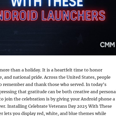
more than a holiday. It is a heartfelt time to honor
ce, and national pride. Across the United States, people
o remember and thank those who served. In today’s
xpressing that gratitude can be both creative and persona
o join the celebration is by giving your Android phone a
er. Installing Celebrate Veterans Day 2025 With These
 lets you display red, white, and blue themes while