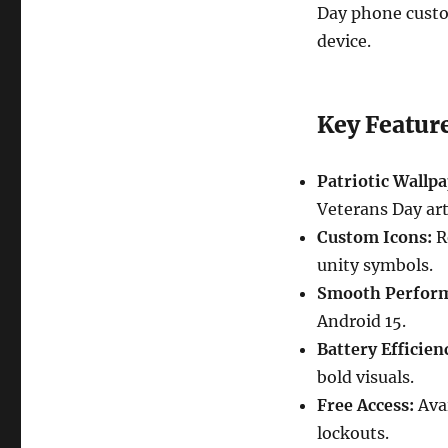
Day phone custom
device.
Key Featur
Patriotic Wallpa
Veterans Day ar
Custom Icons:
Re
unity symbols.
Smooth Perfor
Android 15.
Battery Efficien
bold visuals.
Free Access:
Avai
lockouts.