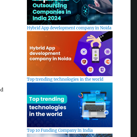
Hybrid App development company in Noida
Top trending technologies in the world
nd
Top 10 Funding Company In India