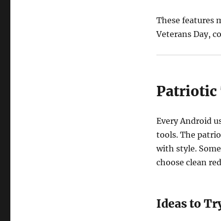
These features 
Veterans Day, co
Patrioti
Every Android u
tools. The patri
with style. Some
choose clean red
Ideas to Tr