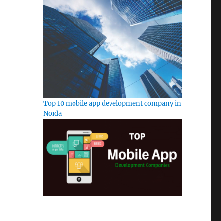
Top 10 mobile app development company in
Noida