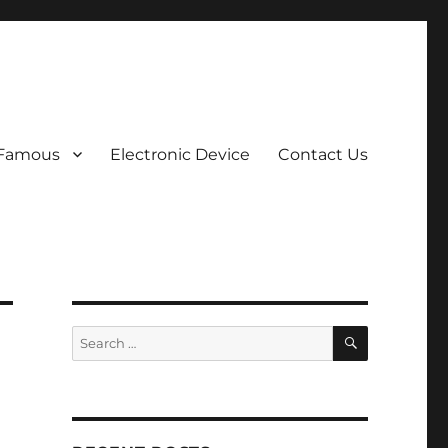
 Famous
Electronic Device
Contact Us
SEARCH
Search
for: