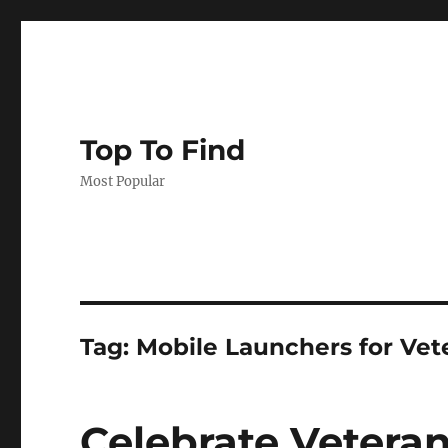
Top To Find
Most Popular
Tag: Mobile Launchers for Vet
Celebrate Vetera