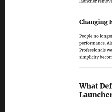
launcher removes
Changing E
People no longer
performance. Als
Professionals wa
simplicity become
What Def
Launcher