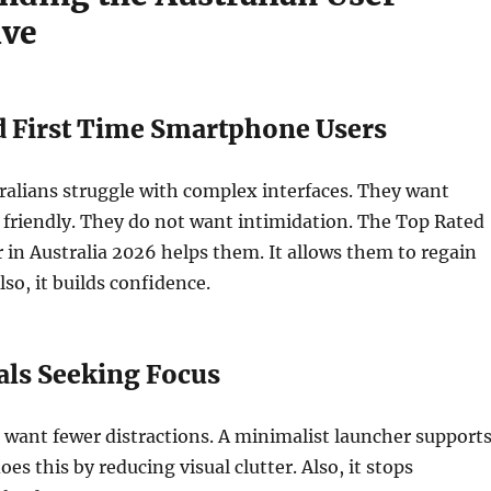
ive
d First Time Smartphone Users
ralians struggle with complex interfaces. They want
 friendly. They do not want intimidation. The Top Rated
in Australia 2026 helps them. It allows them to regain
so, it builds confidence.
als Seeking Focus
 want fewer distractions. A minimalist launcher support
does this by reducing visual clutter. Also, it stops