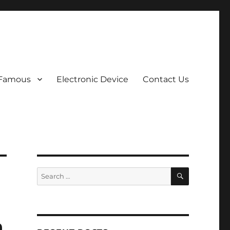
 Famous
Electronic Device
Contact Us
SEARCH
Search
for:
a