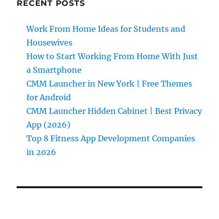
RECENT POSTS
Work From Home Ideas for Students and
Housewives
How to Start Working From Home With Just
a Smartphone
CMM Launcher in New York | Free Themes
for Android
CMM Launcher Hidden Cabinet | Best Privacy
App (2026)
Top 8 Fitness App Development Companies
in 2026