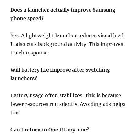
Does a launcher actually improve Samsung
phone speed?
Yes. A lightweight launcher reduces visual load.
It also cuts background activity. This improves
touch response.
Will battery life improve after switching
launchers?
Battery usage often stabilizes. This is because
fewer resources run silently. Avoiding ads helps
too.
Can I return to One UI anytime?