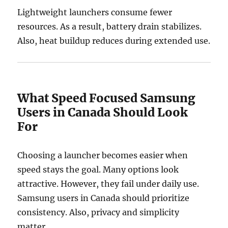
Lightweight launchers consume fewer
resources. As a result, battery drain stabilizes.
Also, heat buildup reduces during extended use.
What Speed Focused Samsung
Users in Canada Should Look
For
Choosing a launcher becomes easier when
speed stays the goal. Many options look
attractive. However, they fail under daily use.
Samsung users in Canada should prioritize
consistency. Also, privacy and simplicity
matter.