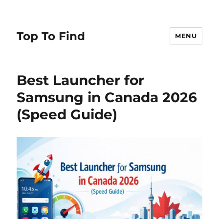
Top To Find
MENU
Best Launcher for
Samsung in Canada 2026
(Speed Guide)