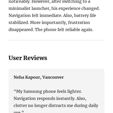
noticeably. However, after switching to a
minimalist launcher, his experience changed.
Navigation felt immediate. Also, battery life
stabilized. More importantly, frustration
disappeared. The phone felt reliable again.
User Reviews
Neha Kapoor, Vancouver
“My Samsung phone feels lighter.
Navigation responds instantly. Also,
clutter no longer distracts me during daily
use.”