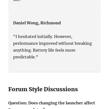
Daniel Wong, Richmond
“I hesitated initially. However,
performance improved without breaking
anything. Battery life feels more
predictable.”
Forum Style Discussions
Question: Does changing the launcher affect