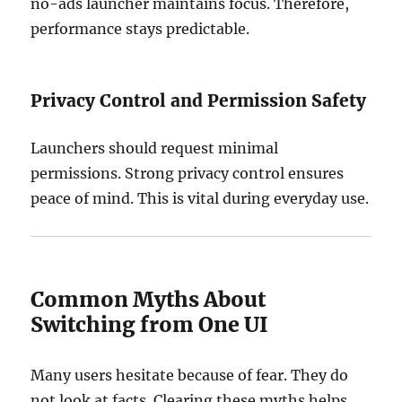
no-ads launcher maintains focus. Therefore,
performance stays predictable.
Privacy Control and Permission Safety
Launchers should request minimal
permissions. Strong privacy control ensures
peace of mind. This is vital during everyday use.
Common Myths About
Switching from One UI
Many users hesitate because of fear. They do
not look at facts. Clearing these myths helps