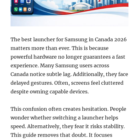
The best launcher for Samsung in Canada 2026
matters more than ever. This is because
powerful hardware no longer guarantees a fast
experience. Many Samsung users across
Canada notice subtle lag. Additionally, they face
delayed gestures. Often, screens feel cluttered
despite owning capable devices.
This confusion often creates hesitation. People
wonder whether switching a launcher helps
speed. Alternatively, they fear it risks stability.
This guide removes that doubt. It focuses