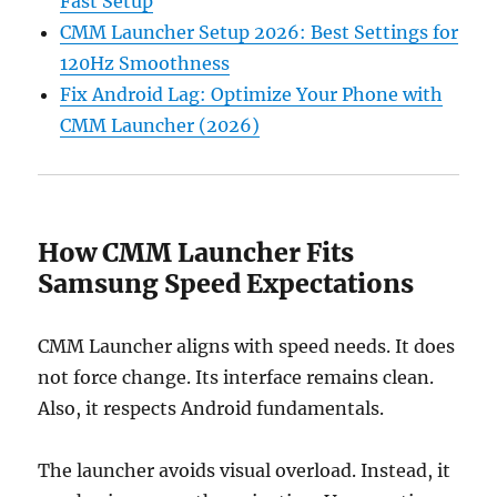
Fast Setup
CMM Launcher Setup 2026: Best Settings for
120Hz Smoothness
Fix Android Lag: Optimize Your Phone with
CMM Launcher (2026)
How CMM Launcher Fits
Samsung Speed Expectations
CMM Launcher aligns with speed needs. It does
not force change. Its interface remains clean.
Also, it respects Android fundamentals.
The launcher avoids visual overload. Instead, it