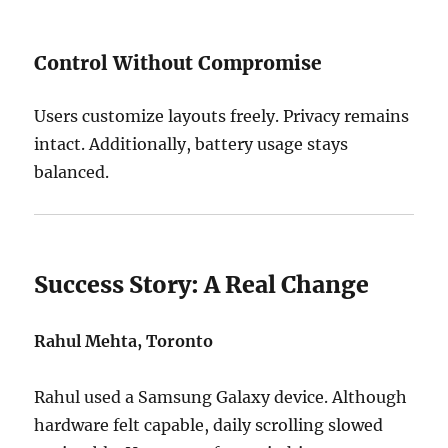
Control Without Compromise
Users customize layouts freely. Privacy remains
intact. Additionally, battery usage stays
balanced.
Success Story: A Real Change
Rahul Mehta, Toronto
Rahul used a Samsung Galaxy device. Although
hardware felt capable, daily scrolling slowed