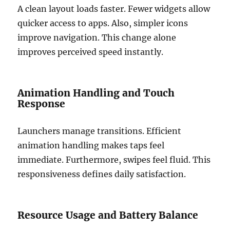
A clean layout loads faster. Fewer widgets allow
quicker access to apps. Also, simpler icons
improve navigation. This change alone
improves perceived speed instantly.
Animation Handling and Touch
Response
Launchers manage transitions. Efficient
animation handling makes taps feel
immediate. Furthermore, swipes feel fluid. This
responsiveness defines daily satisfaction.
Resource Usage and Battery Balance