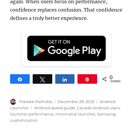
again. When users focus on performance,
confidence replaces confusion. That confidence
defines a truly better experience.
0
Share
Tweet
Share
Pin
SHARES
Author
Posted
Categories
Prateek Malhotra
December 29, 2025
Android
on
Tags
Launcher
Android speed guide
,
Canada Android users
,
launcher performance
,
minimalist launcher
,
Samsung
customization