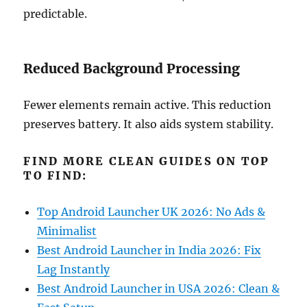
predictable.
Reduced Background Processing
Fewer elements remain active. This reduction
preserves battery. It also aids system stability.
FIND MORE CLEAN GUIDES ON TOP
TO FIND:
Top Android Launcher UK 2026: No Ads &
Minimalist
Best Android Launcher in India 2026: Fix
Lag Instantly
Best Android Launcher in USA 2026: Clean &