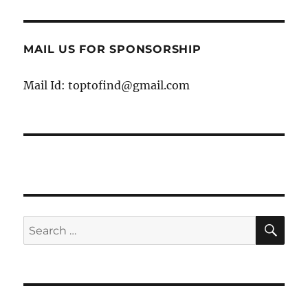
MAIL US FOR SPONSORSHIP
Mail Id: toptofind@gmail.com
SE
Search
for: