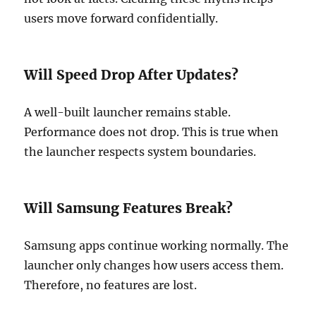
users move forward confidentially.
Will Speed Drop After Updates?
A well-built launcher remains stable.
Performance does not drop. This is true when
the launcher respects system boundaries.
Will Samsung Features Break?
Samsung apps continue working normally. The
launcher only changes how users access them.
Therefore, no features are lost.