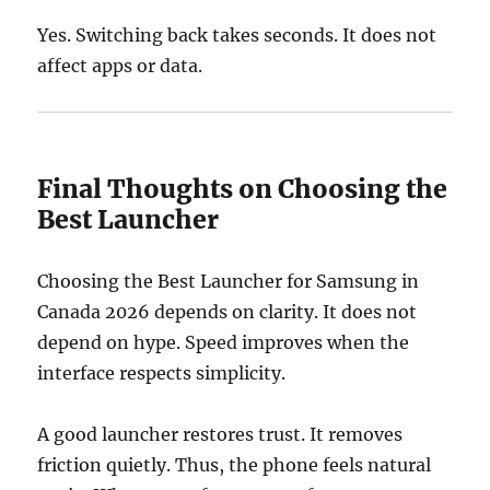
Yes. Switching back takes seconds. It does not
affect apps or data.
Final Thoughts on Choosing the
Best Launcher
Choosing the Best Launcher for Samsung in
Canada 2026 depends on clarity. It does not
depend on hype. Speed improves when the
interface respects simplicity.
A good launcher restores trust. It removes
friction quietly. Thus, the phone feels natural