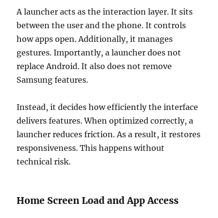
A launcher acts as the interaction layer. It sits
between the user and the phone. It controls
how apps open. Additionally, it manages
gestures. Importantly, a launcher does not
replace Android. It also does not remove
Samsung features.
Instead, it decides how efficiently the interface
delivers features. When optimized correctly, a
launcher reduces friction. As a result, it restores
responsiveness. This happens without
technical risk.
Home Screen Load and App Access