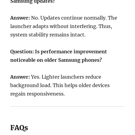
Samsung updates?
Answer:
No. Updates continue normally. The
launcher adapts without interfering. Thus,
system stability remains intact.
Question: Is performance improvement
noticeable on older Samsung phones?
Answer:
Yes. Lighter launchers reduce
background load. This helps older devices
regain responsiveness.
FAQs