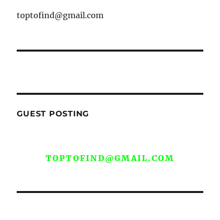
toptofind@gmail.com
GUEST POSTING
WE ARE OPEN FOR GUEST POST YOU
CAN EMAIL YOUR CONTENT AT
TOPTOFIND@GMAIL.COM