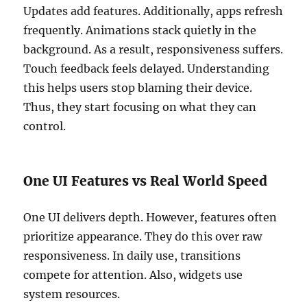
Updates add features. Additionally, apps refresh
frequently. Animations stack quietly in the
background. As a result, responsiveness suffers.
Touch feedback feels delayed. Understanding
this helps users stop blaming their device.
Thus, they start focusing on what they can
control.
One UI Features vs Real World Speed
One UI delivers depth. However, features often
prioritize appearance. They do this over raw
responsiveness. In daily use, transitions
compete for attention. Also, widgets use
system resources.