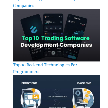
Companies
Top 10 Backend Technologies For
Programmers