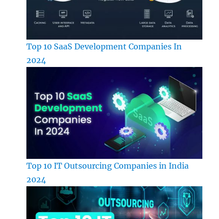
Top 10 SaaS Development Companies In
2024
Top 10 IT Outsourcing Companies in India
2024