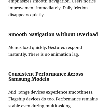
emphasizes smooth navigation. Users notice
improvement immediately. Daily friction
disappears quietly.
Smooth Navigation Without Overload
Menus load quickly. Gestures respond
instantly. There is no animation lag.
Consistent Performance Across
Samsung Models
Mid-range devices experience smoothness.
Flagship devices do too. Performance remains
stable even during multitasking.