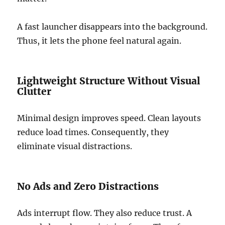
A fast launcher disappears into the background.
Thus, it lets the phone feel natural again.
Lightweight Structure Without Visual
Clutter
Minimal design improves speed. Clean layouts
reduce load times. Consequently, they
eliminate visual distractions.
No Ads and Zero Distractions
Ads interrupt flow. They also reduce trust. A