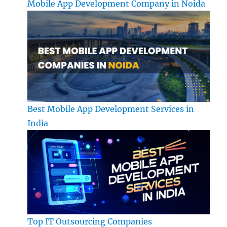
Mobile App Development Company in Noida
Best Mobile App Development Services in
India
Top IT Outsourcing Companies