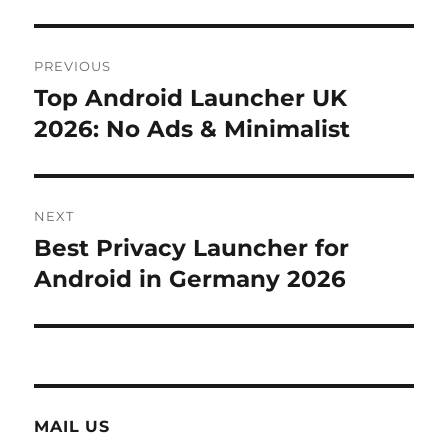
Post
PREVIOUS
navigation
Top Android Launcher UK
Previous
post:
2026: No Ads & Minimalist
NEXT
Best Privacy Launcher for
Next
post:
Android in Germany 2026
MAIL US