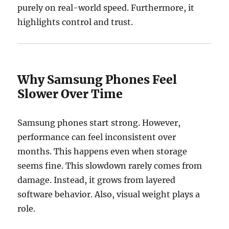
purely on real-world speed. Furthermore, it
highlights control and trust.
Why Samsung Phones Feel
Slower Over Time
Samsung phones start strong. However,
performance can feel inconsistent over
months. This happens even when storage
seems fine. This slowdown rarely comes from
damage. Instead, it grows from layered
software behavior. Also, visual weight plays a
role.