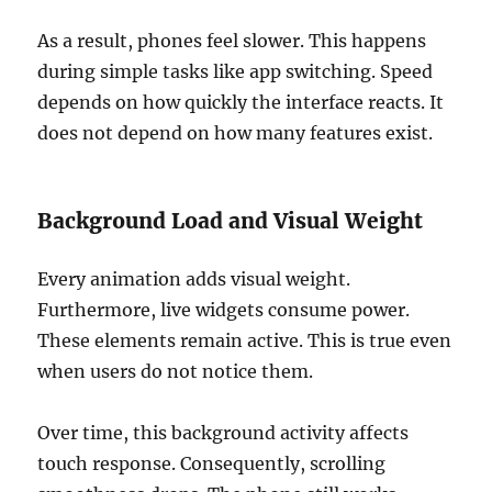
As a result, phones feel slower. This happens
during simple tasks like app switching. Speed
depends on how quickly the interface reacts. It
does not depend on how many features exist.
Background Load and Visual Weight
Every animation adds visual weight.
Furthermore, live widgets consume power.
These elements remain active. This is true even
when users do not notice them.
Over time, this background activity affects
touch response. Consequently, scrolling