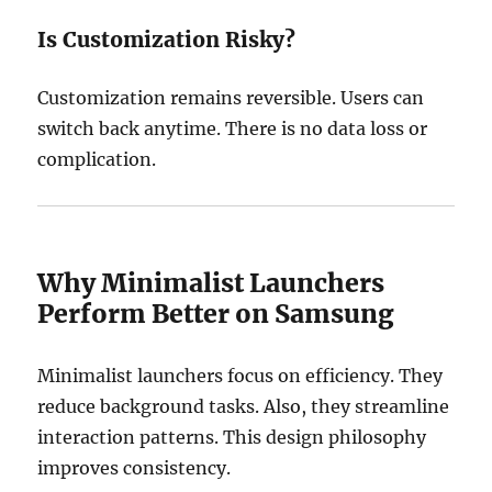
Is Customization Risky?
Customization remains reversible. Users can
switch back anytime. There is no data loss or
complication.
Why Minimalist Launchers
Perform Better on Samsung
Minimalist launchers focus on efficiency. They
reduce background tasks. Also, they streamline
interaction patterns. This design philosophy
improves consistency.