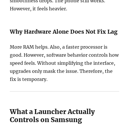
smoothness drops. The phone still works.
However, it feels heavier.
Why Hardware Alone Does Not Fix Lag
More RAM helps. Also, a faster processor is
good. However, software behavior controls how
speed feels. Without simplifying the interface,
upgrades only mask the issue. Therefore, the
fix is temporary.
What a Launcher Actually
Controls on Samsung