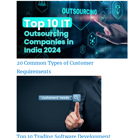
20 Common Types of Customer
Requirements
Top 10 Trading Software Development