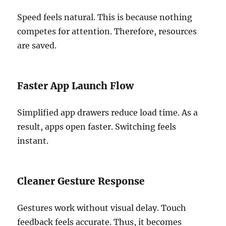
Speed feels natural. This is because nothing
competes for attention. Therefore, resources
are saved.
Faster App Launch Flow
Simplified app drawers reduce load time. As a
result, apps open faster. Switching feels
instant.
Cleaner Gesture Response
Gestures work without visual delay. Touch
feedback feels accurate. Thus, it becomes