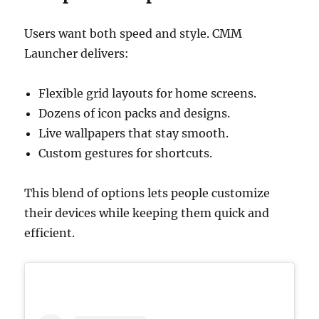
Users want both speed and style. CMM
Launcher delivers:
Flexible grid layouts for home screens.
Dozens of icon packs and designs.
Live wallpapers that stay smooth.
Custom gestures for shortcuts.
This blend of options lets people customize
their devices while keeping them quick and
efficient.