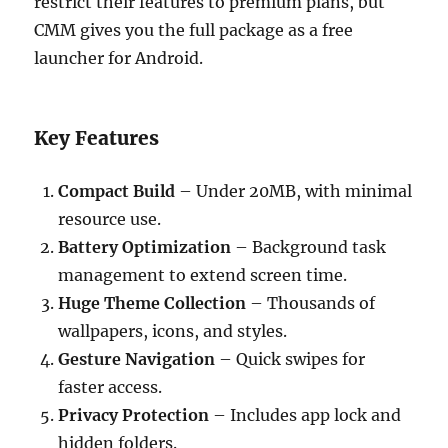
restrict their features to premium plans, but
CMM gives you the full package as a free
launcher for Android.
Key Features
Compact Build
– Under 20MB, with minimal
resource use.
Battery Optimization
– Background task
management to extend screen time.
Huge Theme Collection
– Thousands of
wallpapers, icons, and styles.
Gesture Navigation
– Quick swipes for
faster access.
Privacy Protection
– Includes app lock and
hidden folders.