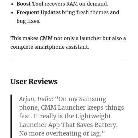
Boost Tool
recovers RAM on demand.
Frequent Updates
bring fresh themes and
bug fixes.
This makes CMM not only a launcher but also a
complete smartphone assistant.
User Reviews
Arjun, India:
“On my Samsung
phone, CMM Launcher keeps things
fast. It really is the Lightweight
Launcher App That Saves Battery.
No more overheating or lag.”