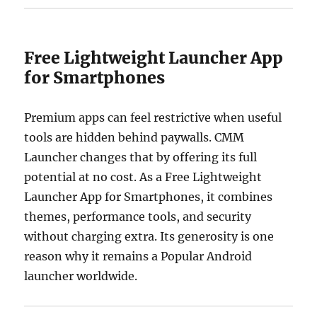
Free Lightweight Launcher App
for Smartphones
Premium apps can feel restrictive when useful
tools are hidden behind paywalls. CMM
Launcher changes that by offering its full
potential at no cost. As a Free Lightweight
Launcher App for Smartphones, it combines
themes, performance tools, and security
without charging extra. Its generosity is one
reason why it remains a Popular Android
launcher worldwide.