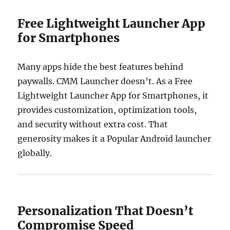
Free Lightweight Launcher App
for Smartphones
Many apps hide the best features behind
paywalls. CMM Launcher doesn’t. As a Free
Lightweight Launcher App for Smartphones, it
provides customization, optimization tools,
and security without extra cost. That
generosity makes it a Popular Android launcher
globally.
Personalization That Doesn’t
Compromise Speed