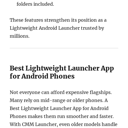
folders included.
These features strengthen its position as a
Lightweight Android Launcher trusted by
millions.
Best Lightweight Launcher App
for Android Phones
Not everyone can afford expensive flagships.
Many rely on mid-range or older phones. A
Best Lightweight Launcher App for Android
Phones makes them run smoother and faster.
With CMM Launcher, even older models handle