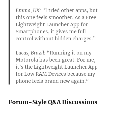
Emma, UK:
“I tried other apps, but
this one feels smoother. As a Free
Lightweight Launcher App for
Smartphones, it gives me full
control without hidden charges.”
Lucas, Brazil:
“Running it on my
Motorola has been great. For me,
it’s the Lightweight Launcher App
for Low RAM Devices because my
phone feels brand new again.”
Forum-Style Q&A Discussions