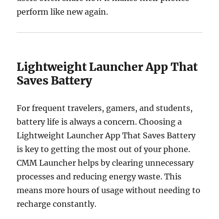
perform like new again.
Lightweight Launcher App That
Saves Battery
For frequent travelers, gamers, and students,
battery life is always a concern. Choosing a
Lightweight Launcher App That Saves Battery
is key to getting the most out of your phone.
CMM Launcher helps by clearing unnecessary
processes and reducing energy waste. This
means more hours of usage without needing to
recharge constantly.