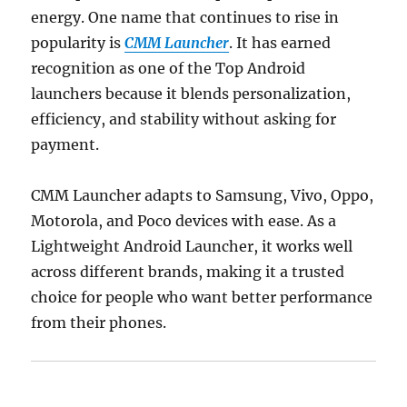
energy. One name that continues to rise in
popularity is
CMM Launcher
. It has earned
recognition as one of the Top Android
launchers because it blends personalization,
efficiency, and stability without asking for
payment.
CMM Launcher adapts to Samsung, Vivo, Oppo,
Motorola, and Poco devices with ease. As a
Lightweight Android Launcher, it works well
across different brands, making it a trusted
choice for people who want better performance
from their phones.