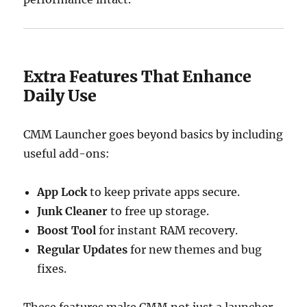
Extra Features That Enhance
Daily Use
CMM Launcher goes beyond basics by including
useful add-ons:
App Lock
to keep private apps secure.
Junk Cleaner
to free up storage.
Boost Tool
for instant RAM recovery.
Regular Updates
for new themes and bug
fixes.
These features make CMM not just a launcher,