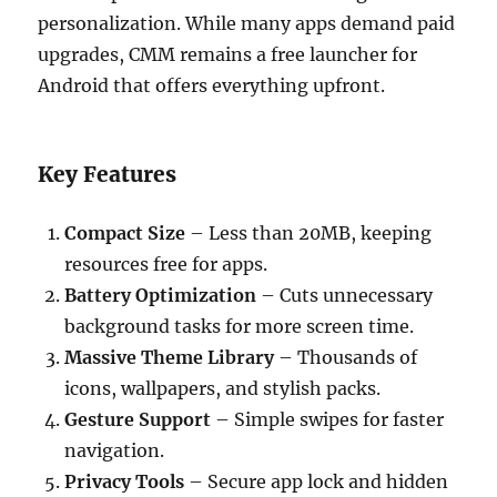
personalization. While many apps demand paid
upgrades, CMM remains a free launcher for
Android that offers everything upfront.
Key Features
Compact Size
– Less than 20MB, keeping
resources free for apps.
Battery Optimization
– Cuts unnecessary
background tasks for more screen time.
Massive Theme Library
– Thousands of
icons, wallpapers, and stylish packs.
Gesture Support
– Simple swipes for faster
navigation.
Privacy Tools
– Secure app lock and hidden