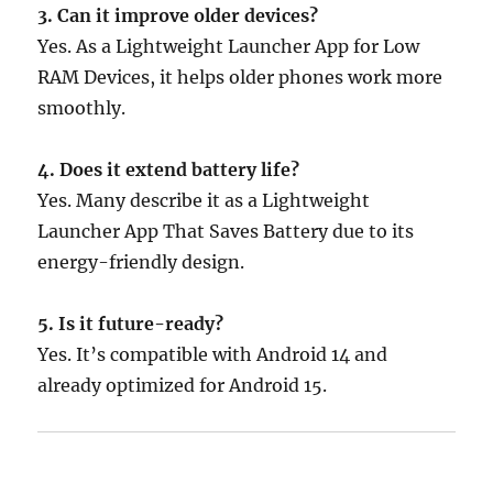
3. Can it improve older devices?
Yes. As a Lightweight Launcher App for Low
RAM Devices, it helps older phones work more
smoothly.
4. Does it extend battery life?
Yes. Many describe it as a Lightweight
Launcher App That Saves Battery due to its
energy-friendly design.
5. Is it future-ready?
Yes. It’s compatible with Android 14 and
already optimized for Android 15.