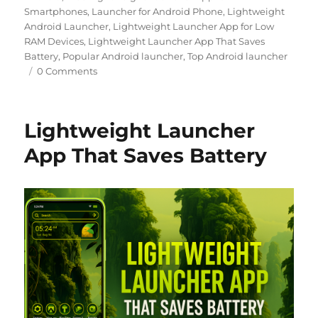
Smartphones
,
Launcher for Android Phone
,
Lightweight
Android Launcher
,
Lightweight Launcher App for Low
RAM Devices
,
Lightweight Launcher App That Saves
Battery
,
Popular Android launcher
,
Top Android launcher
0 Comments
Lightweight Launcher
App That Saves Battery