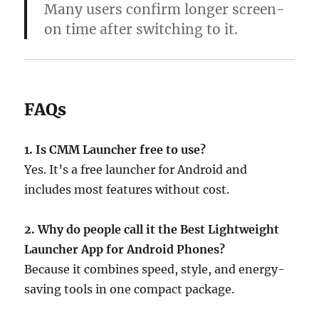
Many users confirm longer screen-
on time after switching to it.
FAQs
1. Is CMM Launcher free to use?
Yes. It’s a free launcher for Android and
includes most features without cost.
2. Why do people call it the Best Lightweight
Launcher App for Android Phones?
Because it combines speed, style, and energy-
saving tools in one compact package.