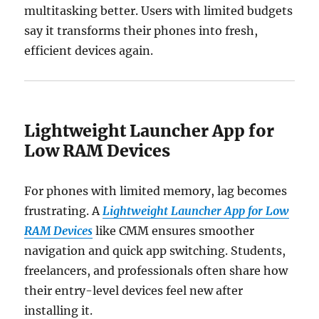
multitasking better. Users with limited budgets
say it transforms their phones into fresh,
efficient devices again.
Lightweight Launcher App for
Low RAM Devices
For phones with limited memory, lag becomes
frustrating. A
Lightweight Launcher App for Low
RAM Devices
like CMM ensures smoother
navigation and quick app switching. Students,
freelancers, and professionals often share how
their entry-level devices feel new after
installing it.