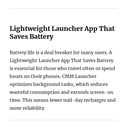
Lightweight Launcher App That
Saves Battery
Battery life is a deal breaker for many users. A
Lightweight Launcher App That Saves Battery
is essential for those who travel often or spend
hours on their phones. CMM Launcher
optimizes background tasks, which reduces
wasteful consumption and extends screen-on
time. This means fewer mid-day recharges and
more reliability.