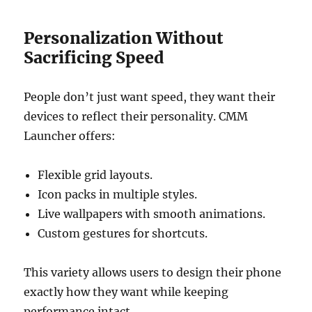
Personalization Without
Sacrificing Speed
People don’t just want speed, they want their
devices to reflect their personality. CMM
Launcher offers:
Flexible grid layouts.
Icon packs in multiple styles.
Live wallpapers with smooth animations.
Custom gestures for shortcuts.
This variety allows users to design their phone
exactly how they want while keeping
performance intact.