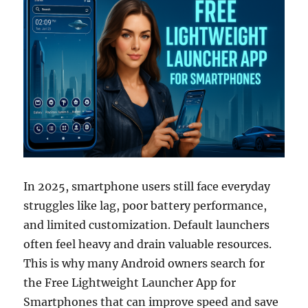
In 2025, smartphone users still face everyday
struggles like lag, poor battery performance,
and limited customization. Default launchers
often feel heavy and drain valuable resources.
This is why many Android owners search for
the Free Lightweight Launcher App for
Smartphones that can improve speed and save