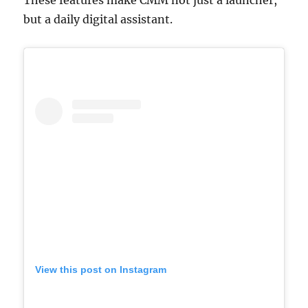
but a daily digital assistant.
View this post on Instagram