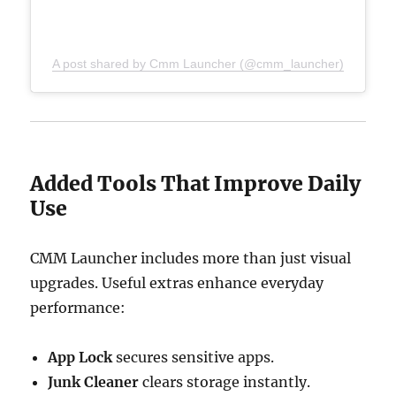
A post shared by Cmm Launcher (@cmm_launcher)
Added Tools That Improve Daily
Use
CMM Launcher includes more than just visual
upgrades. Useful extras enhance everyday
performance:
App Lock
secures sensitive apps.
Junk Cleaner
clears storage instantly.