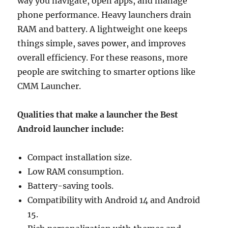
way you navigate, open apps, and manage
phone performance. Heavy launchers drain
RAM and battery. A lightweight one keeps
things simple, saves power, and improves
overall efficiency. For these reasons, more
people are switching to smarter options like
CMM Launcher.
Qualities that make a launcher the Best
Android launcher include:
Compact installation size.
Low RAM consumption.
Battery-saving tools.
Compatibility with Android 14 and Android
15.