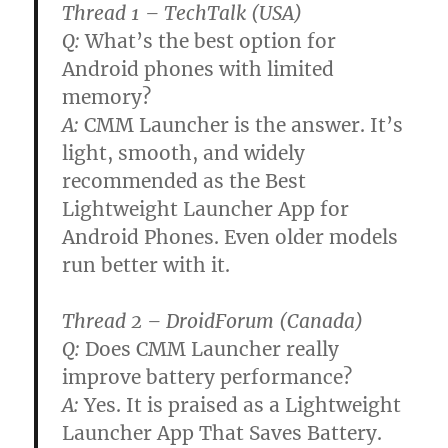
Thread 1 – TechTalk (USA)
Q:
What’s the best option for
Android phones with limited
memory?
A:
CMM Launcher is the answer. It’s
light, smooth, and widely
recommended as the Best
Lightweight Launcher App for
Android Phones. Even older models
run better with it.
Thread 2 – DroidForum (Canada)
Q:
Does CMM Launcher really
improve battery performance?
A:
Yes. It is praised as a Lightweight
Launcher App That Saves Battery.