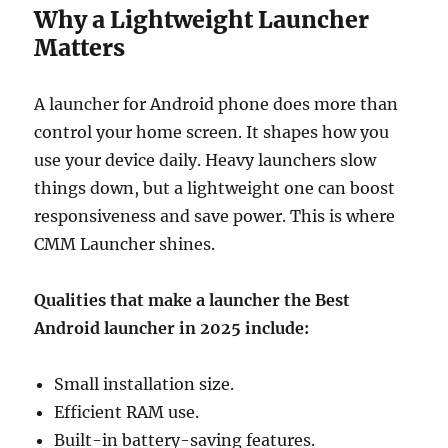
Why a Lightweight Launcher
Matters
A launcher for Android phone does more than
control your home screen. It shapes how you
use your device daily. Heavy launchers slow
things down, but a lightweight one can boost
responsiveness and save power. This is where
CMM Launcher shines.
Qualities that make a launcher the Best
Android launcher in 2025 include:
Small installation size.
Efficient RAM use.
Built-in battery-saving features.