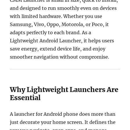
and designed to run smoothly even on devices
with limited hardware. Whether you use
Samsung, Vivo, Oppo, Motorola, or Poco, it
adapts perfectly to each brand. As a
Lightweight Android Launcher, it helps users
save energy, extend device life, and enjoy
smoother navigation without compromise.
Why Lightweight Launchers Are
Essential
A launcher for Android phone does more than
just decorate your home screen. It defines the