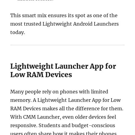
This smart mix ensures its spot as one of the
most trusted Lightweight Android Launchers
today.
Lightweight Launcher App for
Low RAM Devices
Many people rely on phones with limited
memory. A Lightweight Launcher App for Low
RAM Devices makes all the difference for them.
With CMM Launcher, even older devices feel
responsive. Students and budget-conscious
users often share how it makes their phones