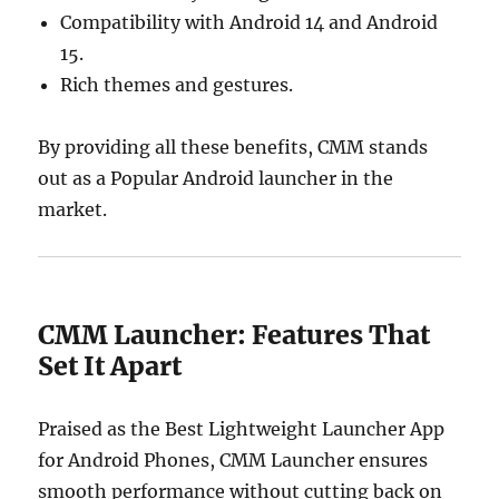
Compatibility with Android 14 and Android
15.
Rich themes and gestures.
By providing all these benefits, CMM stands
out as a Popular Android launcher in the
market.
CMM Launcher: Features That
Set It Apart
Praised as the Best Lightweight Launcher App
for Android Phones, CMM Launcher ensures
smooth performance without cutting back on