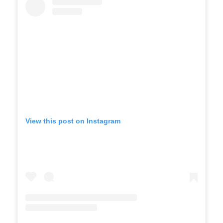
View this post on Instagram