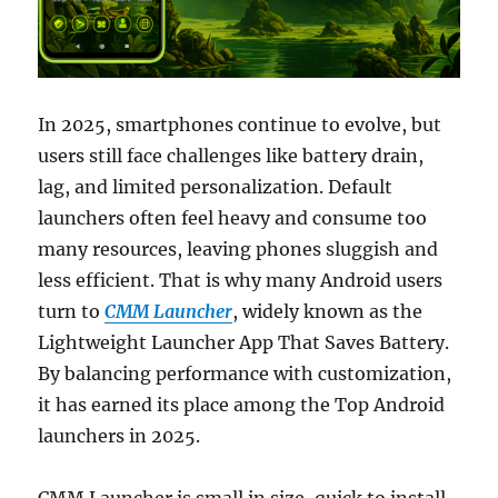
In 2025, smartphones continue to evolve, but
users still face challenges like battery drain,
lag, and limited personalization. Default
launchers often feel heavy and consume too
many resources, leaving phones sluggish and
less efficient. That is why many Android users
turn to
CMM Launcher
, widely known as the
Lightweight Launcher App That Saves Battery.
By balancing performance with customization,
it has earned its place among the Top Android
launchers in 2025.
CMM Launcher is small in size, quick to install,