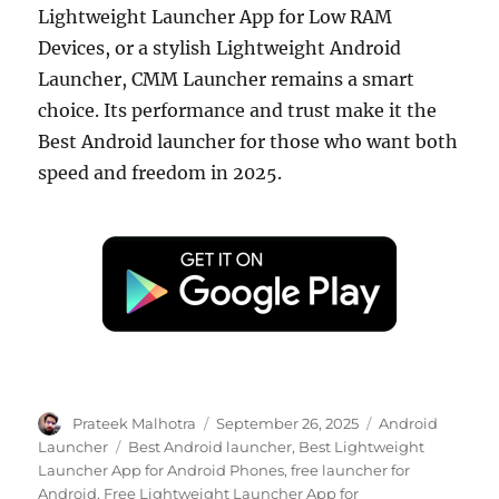
Lightweight Launcher App for Low RAM
Devices, or a stylish Lightweight Android
Launcher, CMM Launcher remains a smart
choice. Its performance and trust make it the
Best Android launcher for those who want both
speed and freedom in 2025.
Author
Posted
Categories
Prateek Malhotra
September 26, 2025
Android
on
Tags
Launcher
Best Android launcher
,
Best Lightweight
Launcher App for Android Phones
,
free launcher for
Android
,
Free Lightweight Launcher App for