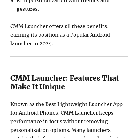
Rich personalization with themes and
gestures.
CMM Launcher offers all these benefits,
earning its position as a Popular Android
launcher in 2025.
CMM Launcher: Features That
Make It Unique
Known as the Best Lightweight Launcher App
for Android Phones, CMM Launcher keeps
performance in focus without removing
personalization options. Many launchers