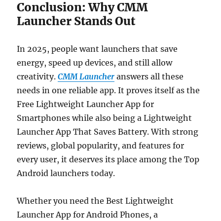
Conclusion: Why CMM
Launcher Stands Out
In 2025, people want launchers that save
energy, speed up devices, and still allow
creativity.
CMM Launcher
answers all these
needs in one reliable app. It proves itself as the
Free Lightweight Launcher App for
Smartphones while also being a Lightweight
Launcher App That Saves Battery. With strong
reviews, global popularity, and features for
every user, it deserves its place among the Top
Android launchers today.
Whether you need the Best Lightweight
Launcher App for Android Phones, a