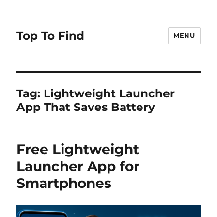
Top To Find
MENU
Tag: Lightweight Launcher
App That Saves Battery
Free Lightweight
Launcher App for
Smartphones