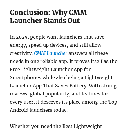
Conclusion: Why CMM
Launcher Stands Out
In 2025, people want launchers that save
energy, speed up devices, and still allow
creativity.
CMM Launcher
answers all these
needs in one reliable app. It proves itself as the
Free Lightweight Launcher App for
Smartphones while also being a Lightweight
Launcher App That Saves Battery. With strong
reviews, global popularity, and features for
every user, it deserves its place among the Top
Android launchers today.
Whether you need the Best Lightweight