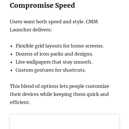
Compromise Speed
Users want both speed and style. CMM
Launcher delivers:
Flexible grid layouts for home screens.
Dozens of icon packs and designs.
Live wallpapers that stay smooth.
Custom gestures for shortcuts.
This blend of options lets people customize
their devices while keeping them quick and
efficient.