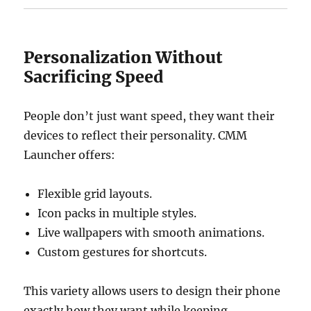
Personalization Without
Sacrificing Speed
People don’t just want speed, they want their
devices to reflect their personality. CMM
Launcher offers:
Flexible grid layouts.
Icon packs in multiple styles.
Live wallpapers with smooth animations.
Custom gestures for shortcuts.
This variety allows users to design their phone
exactly how they want while keeping