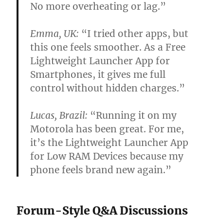
No more overheating or lag.”
Emma, UK:
“I tried other apps, but
this one feels smoother. As a Free
Lightweight Launcher App for
Smartphones, it gives me full
control without hidden charges.”
Lucas, Brazil:
“Running it on my
Motorola has been great. For me,
it’s the Lightweight Launcher App
for Low RAM Devices because my
phone feels brand new again.”
Forum-Style Q&A Discussions