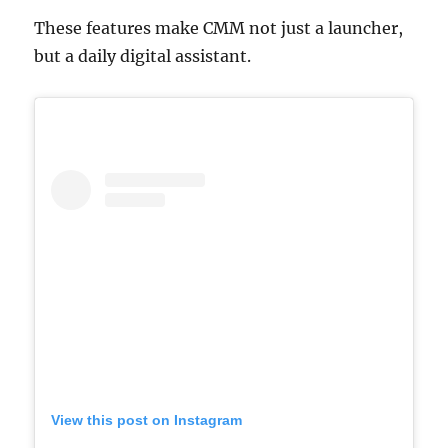
These features make CMM not just a launcher,
but a daily digital assistant.
View this post on Instagram