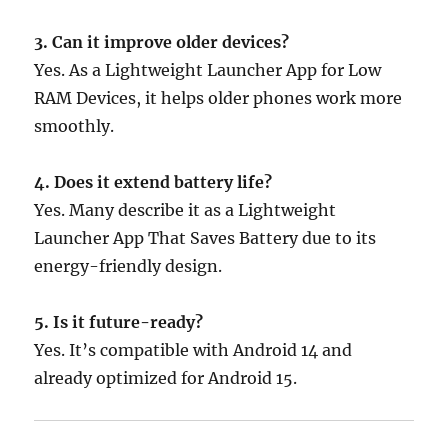
3. Can it improve older devices?
Yes. As a Lightweight Launcher App for Low
RAM Devices, it helps older phones work more
smoothly.
4. Does it extend battery life?
Yes. Many describe it as a Lightweight
Launcher App That Saves Battery due to its
energy-friendly design.
5. Is it future-ready?
Yes. It’s compatible with Android 14 and
already optimized for Android 15.