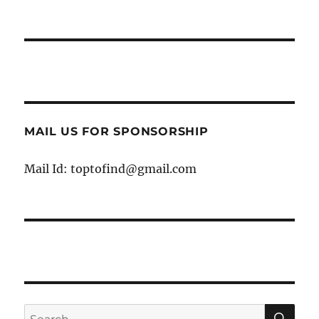
MAIL US FOR SPONSORSHIP
Mail Id: toptofind@gmail.com
SE
Search