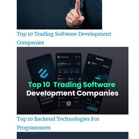
Top 10 Trading Software Development
Companies
Top 10 Backend Technologies For
Programmers