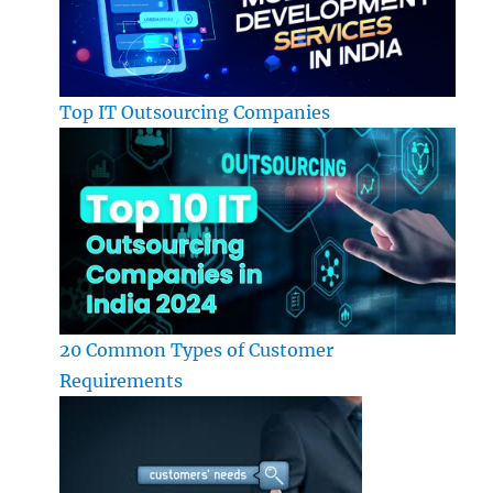
Top IT Outsourcing Companies
20 Common Types of Customer
Requirements