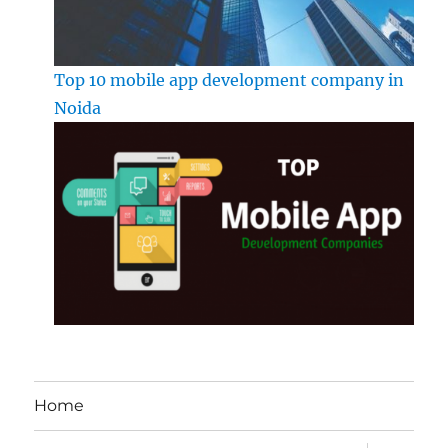
Top 10 mobile app development company in
Noida
Home