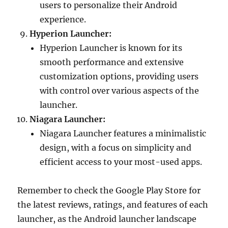
users to personalize their Android
experience.
Hyperion Launcher:
Hyperion Launcher is known for its
smooth performance and extensive
customization options, providing users
with control over various aspects of the
launcher.
Niagara Launcher:
Niagara Launcher features a minimalistic
design, with a focus on simplicity and
efficient access to your most-used apps.
Remember to check the Google Play Store for
the latest reviews, ratings, and features of each
launcher, as the Android launcher landscape