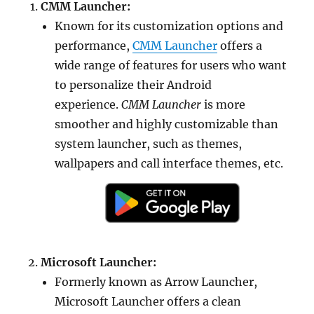
CMM Launcher:
Known for its customization options and
performance,
CMM Launcher
offers a
wide range of features for users who want
to personalize their Android
experience.
CMM Launcher
is more
smoother and highly customizable than
system launcher, such as themes,
wallpapers and call interface themes, etc.
Microsoft Launcher:
Formerly known as Arrow Launcher,
Microsoft Launcher offers a clean