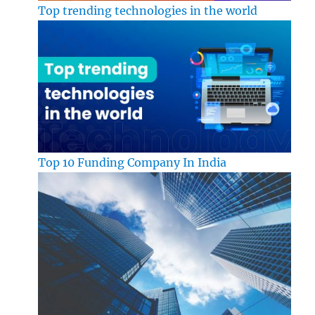
Top trending technologies in the world
Top 10 Funding Company In India