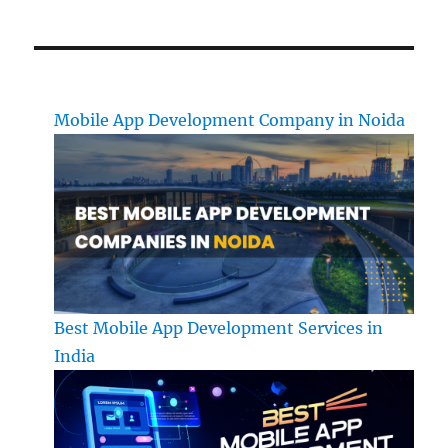
Mobile App Development Company in Noida
Best Mobile App Development Services in
India