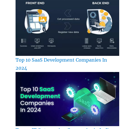
Top 10 SaaS Development Companies In
2024