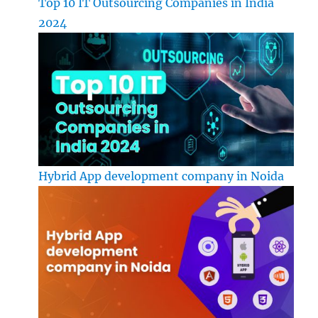
Top 10 IT Outsourcing Companies in India
2024
Hybrid App development company in Noida