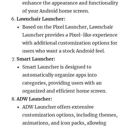
enhance the appearance and functionality
of your Android home screen.
Lawnchair Launcher:
Based on the Pixel Launcher, Lawnchair
Launcher provides a Pixel-like experience
with additional customization options for
users who want a stock Android feel.
Smart Launcher:
Smart Launcher is designed to
automatically organize apps into
categories, providing users with an
organized and efficient home screen.
ADW Launcher:
ADW Launcher offers extensive
customization options, including themes,
animations, and icon packs, allowing