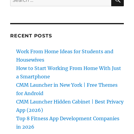
for:
RECENT POSTS
Work From Home Ideas for Students and
Housewives
How to Start Working From Home With Just
a Smartphone
CMM Launcher in New York | Free Themes
for Android
CMM Launcher Hidden Cabinet | Best Privacy
App (2026)
Top 8 Fitness App Development Companies
in 2026