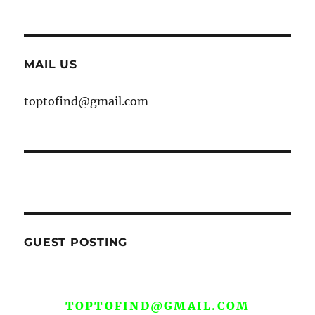
MAIL US
toptofind@gmail.com
GUEST POSTING
WE ARE OPEN FOR GUEST POST YOU
CAN EMAIL YOUR CONTENT AT
TOPTOFIND@GMAIL.COM