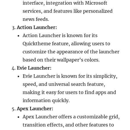
interface, integration with Microsoft
services, and features like personalized
news feeds.
Action Launcher:
Action Launcher is known for its
Quicktheme feature, allowing users to
customize the appearance of the launcher
based on their wallpaper’s colors.
Evie Launcher:
Evie Launcher is known for its simplicity,
speed, and universal search feature,
making it easy for users to find apps and
information quickly.
Apex Launcher:
Apex Launcher offers a customizable grid,
transition effects, and other features to