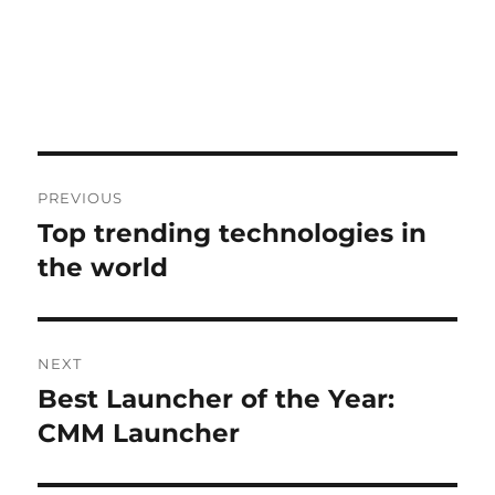
Post
PREVIOUS
navigation
Top trending technologies in
Previous
post:
the world
NEXT
Best Launcher of the Year:
Next
post:
CMM Launcher