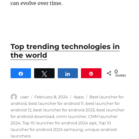
can evolve over time.
Top trending technologies in
the world
0
Share
Tweet
Share
Pin
SHARES
Author
Posted
Categories
Tags
user
February 8, 2024
Apps
Best launcher for
on
android
,
best launcher for android 11
,
best launcher for
android 12
,
best launcher for android 2023
,
best launcher
for android download
,
cmm launcher
,
CMM launcher
2024
,
Top 10 launcher for android 2024 apk
,
Top 10
launcher for android 2024 samsung
,
unique android
launchers