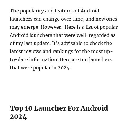
The popularity and features of Android
launchers can change over time, and new ones
may emerge. However, Here is a list of popular
Android launchers that were well-regarded as
of my last update. It’s advisable to check the
latest reviews and rankings for the most up-
to-date information. Here are ten launchers
that were popular in 2024:
Top 10 Launcher For Android
2024