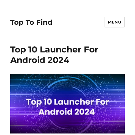
Top To Find
MENU
Top 10 Launcher For
Android 2024