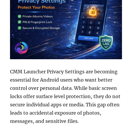
CMM Launcher Privacy Settings are becoming
essential for Android users who want better
control over personal data. While basic screen
locks offer surface level protection, they do not
secure individual apps or media. This gap often
leads to accidental exposure of photos,
messages, and sensitive files.