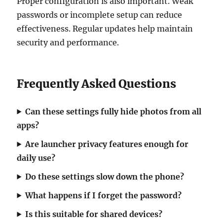
Proper configuration is also important. Weak
passwords or incomplete setup can reduce
effectiveness. Regular updates help maintain
security and performance.
Frequently Asked Questions
Can these settings fully hide photos from all
apps?
Are launcher privacy features enough for
daily use?
Do these settings slow down the phone?
What happens if I forget the password?
Is this suitable for shared devices?