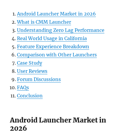
Android Launcher Market in 2026
What is CMM Launcher
Understanding Zero Lag Performance
Real World Usage in California
Feature Experience Breakdown
Comparison with Other Launchers
Case Study
User Reviews
Forum Discussions
FAQs
Conclusion
Android Launcher Market in
2026