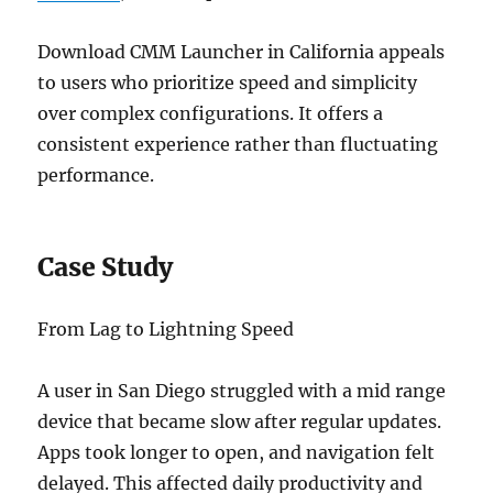
Download CMM Launcher in California appeals
to users who prioritize speed and simplicity
over complex configurations. It offers a
consistent experience rather than fluctuating
performance.
Case Study
From Lag to Lightning Speed
A user in San Diego struggled with a mid range
device that became slow after regular updates.
Apps took longer to open, and navigation felt
delayed. This affected daily productivity and