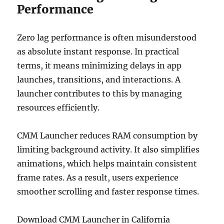
Performance
Zero lag performance is often misunderstood
as absolute instant response. In practical
terms, it means minimizing delays in app
launches, transitions, and interactions. A
launcher contributes to this by managing
resources efficiently.
CMM Launcher reduces RAM consumption by
limiting background activity. It also simplifies
animations, which helps maintain consistent
frame rates. As a result, users experience
smoother scrolling and faster response times.
Download CMM Launcher in California