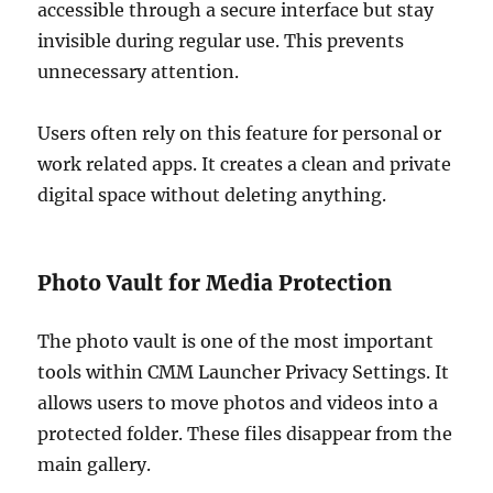
accessible through a secure interface but stay
invisible during regular use. This prevents
unnecessary attention.
Users often rely on this feature for personal or
work related apps. It creates a clean and private
digital space without deleting anything.
Photo Vault for Media Protection
The photo vault is one of the most important
tools within CMM Launcher Privacy Settings. It
allows users to move photos and videos into a
protected folder. These files disappear from the
main gallery.