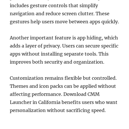
includes gesture controls that simplify
navigation and reduce screen clutter. These
gestures help users move between apps quickly.
Another important feature is app hiding, which
adds a layer of privacy. Users can secure specific
apps without installing separate tools. This
improves both security and organization.
Customization remains flexible but controlled.
Themes and icon packs can be applied without
affecting performance. Download CMM
Launcher in California benefits users who want
personalization without sacrificing speed.