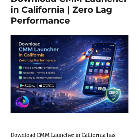
in California | Zero Lag
Performance
Download CMM Launcher in California has