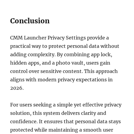
Conclusion
CMM Launcher Privacy Settings provide a
practical way to protect personal data without
adding complexity. By combining app lock,
hidden apps, and a photo vault, users gain
control over sensitive content. This approach
aligns with modern privacy expectations in
2026.
For users seeking a simple yet effective privacy
solution, this system delivers clarity and
confidence. It ensures that personal data stays
protected while maintaining a smooth user