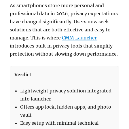
As smartphones store more personal and
professional data in 2026, privacy expectations
have changed significantly. Users now seek
solutions that are both effective and easy to
manage. This is where
CMM Launcher
introduces built in privacy tools that simplify
protection without slowing down performance.
Verdict
Lightweight privacy solution integrated
into launcher
Offers app lock, hidden apps, and photo
vault
Easy setup with minimal technical