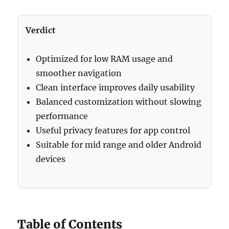
Verdict
Optimized for low RAM usage and
smoother navigation
Clean interface improves daily usability
Balanced customization without slowing
performance
Useful privacy features for app control
Suitable for mid range and older Android
devices
Table of Contents