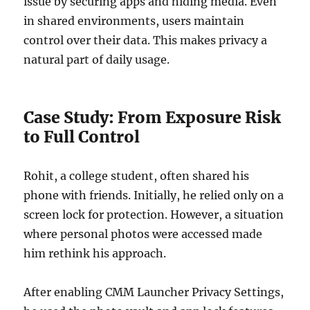
issue by securing apps and hiding media. Even
in shared environments, users maintain
control over their data. This makes privacy a
natural part of daily usage.
Case Study: From Exposure Risk
to Full Control
Rohit, a college student, often shared his
phone with friends. Initially, he relied only on a
screen lock for protection. However, a situation
where personal photos were accessed made
him rethink his approach.
After enabling CMM Launcher Privacy Settings,