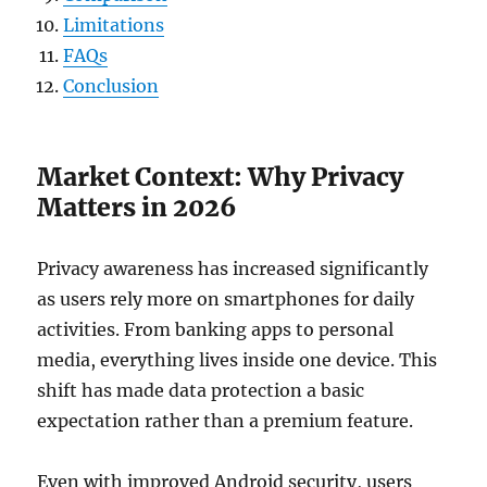
Limitations
FAQs
Conclusion
Market Context: Why Privacy
Matters in 2026
Privacy awareness has increased significantly
as users rely more on smartphones for daily
activities. From banking apps to personal
media, everything lives inside one device. This
shift has made data protection a basic
expectation rather than a premium feature.
Even with improved Android security, users