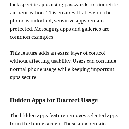
lock specific apps using passwords or biometric
authentication. This ensures that even if the
phone is unlocked, sensitive apps remain
protected. Messaging apps and galleries are
common examples.
This feature adds an extra layer of control
without affecting usability. Users can continue
normal phone usage while keeping important
apps secure.
Hidden Apps for Discreet Usage
The hidden apps feature removes selected apps
from the home screen. These apps remain