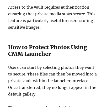
Access to the vault requires authentication,
ensuring that private media stays secure. This
feature is particularly useful for users storing
sensitive images.
How to Protect Photos Using
CMM Launcher
Users can start by selecting photos they want
to secure. These files can then be moved into a
private vault within the launcher interface.
Once transferred, they no longer appear in the
default gallery.