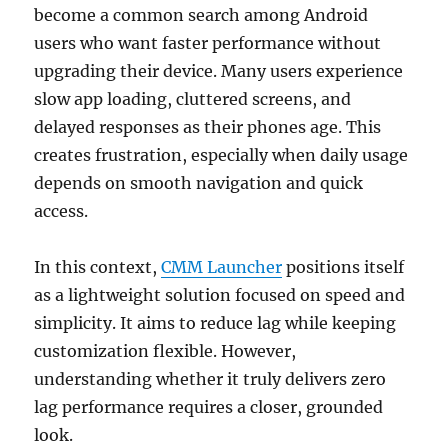
become a common search among Android
users who want faster performance without
upgrading their device. Many users experience
slow app loading, cluttered screens, and
delayed responses as their phones age. This
creates frustration, especially when daily usage
depends on smooth navigation and quick
access.
In this context,
CMM Launcher
positions itself
as a lightweight solution focused on speed and
simplicity. It aims to reduce lag while keeping
customization flexible. However,
understanding whether it truly delivers zero
lag performance requires a closer, grounded
look.