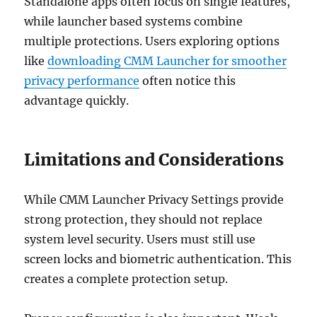
Standalone apps often focus on single features,
while launcher based systems combine
multiple protections. Users exploring options
like
downloading CMM Launcher for smoother
privacy performance
often notice this
advantage quickly.
Limitations and Considerations
While CMM Launcher Privacy Settings provide
strong protection, they should not replace
system level security. Users must still use
screen locks and biometric authentication. This
creates a complete protection setup.