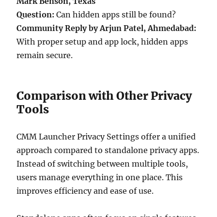
Mark Benson, Texas
Question:
Can hidden apps still be found?
Community Reply by Arjun Patel, Ahmedabad:
With proper setup and app lock, hidden apps
remain secure.
Comparison with Other Privacy
Tools
CMM Launcher Privacy Settings offer a unified
approach compared to standalone privacy apps.
Instead of switching between multiple tools,
users manage everything in one place. This
improves efficiency and ease of use.