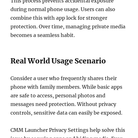
This process prevents accidental exposure
during normal phone usage. Users can also
combine this with app lock for stronger
protection. Over time, managing private media
becomes a seamless habit.
Real World Usage Scenario
Consider a user who frequently shares their
phone with family members. While basic apps
are safe to access, personal photos and
messages need protection. Without privacy
controls, sensitive data can easily be exposed.
CMM Launcher Privacy Settings help solve this