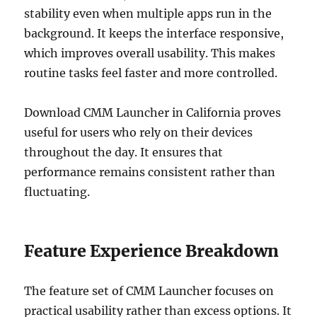
stability even when multiple apps run in the
background. It keeps the interface responsive,
which improves overall usability. This makes
routine tasks feel faster and more controlled.
Download CMM Launcher in California proves
useful for users who rely on their devices
throughout the day. It ensures that
performance remains consistent rather than
fluctuating.
Feature Experience Breakdown
The feature set of CMM Launcher focuses on
practical usability rather than excess options. It