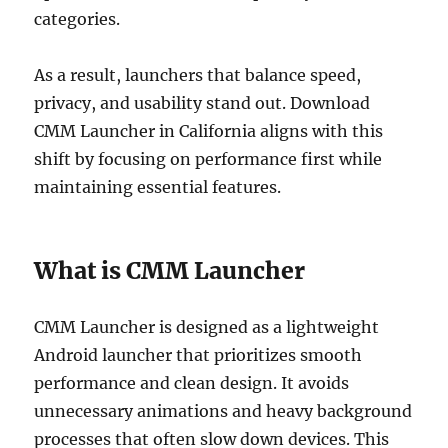
categories.
As a result, launchers that balance speed,
privacy, and usability stand out. Download
CMM Launcher in California aligns with this
shift by focusing on performance first while
maintaining essential features.
What is CMM Launcher
CMM Launcher is designed as a lightweight
Android launcher that prioritizes smooth
performance and clean design. It avoids
unnecessary animations and heavy background
processes that often slow down devices. This