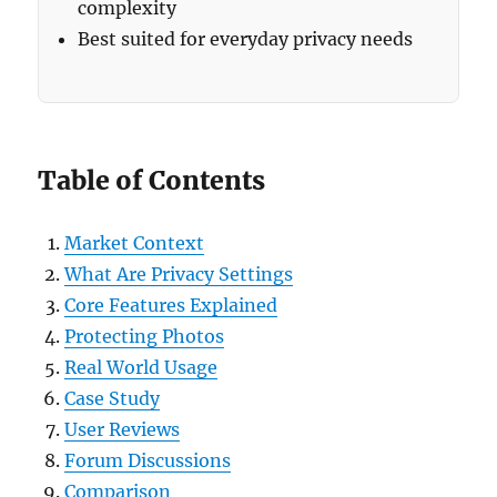
complexity
Best suited for everyday privacy needs
Table of Contents
Market Context
What Are Privacy Settings
Core Features Explained
Protecting Photos
Real World Usage
Case Study
User Reviews
Forum Discussions
Comparison