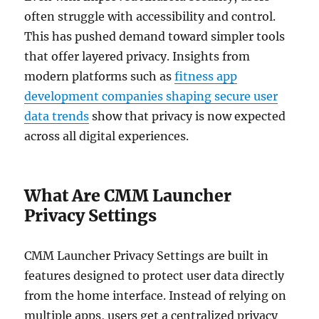
often struggle with accessibility and control.
This has pushed demand toward simpler tools
that offer layered privacy. Insights from
modern platforms such as
fitness app
development companies shaping secure user
data trends
show that privacy is now expected
across all digital experiences.
What Are CMM Launcher
Privacy Settings
CMM Launcher Privacy Settings are built in
features designed to protect user data directly
from the home interface. Instead of relying on
multiple apps, users get a centralized privacy