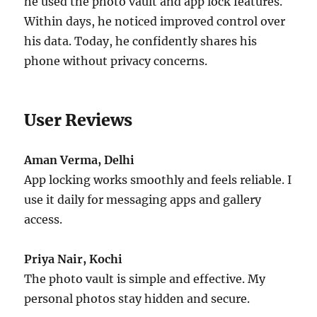
he used the photo vault and app lock features.
Within days, he noticed improved control over
his data. Today, he confidently shares his
phone without privacy concerns.
User Reviews
Aman Verma, Delhi
App locking works smoothly and feels reliable. I
use it daily for messaging apps and gallery
access.
Priya Nair, Kochi
The photo vault is simple and effective. My
personal photos stay hidden and secure.