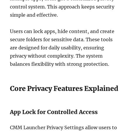
control system. This approach keeps security
simple and effective.
Users can lock apps, hide content, and create
secure folders for sensitive data. These tools
are designed for daily usability, ensuring
privacy without complexity. The system
balances flexibility with strong protection.
Core Privacy Features Explained
App Lock for Controlled Access
CMM Launcher Privacy Settings allow users to