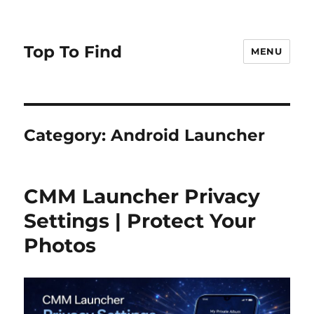
Top To Find
MENU
Category: Android Launcher
CMM Launcher Privacy
Settings | Protect Your
Photos