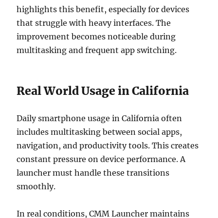
highlights this benefit, especially for devices
that struggle with heavy interfaces. The
improvement becomes noticeable during
multitasking and frequent app switching.
Real World Usage in California
Daily smartphone usage in California often
includes multitasking between social apps,
navigation, and productivity tools. This creates
constant pressure on device performance. A
launcher must handle these transitions
smoothly.
In real conditions, CMM Launcher maintains