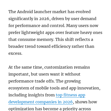
The Android launcher market has evolved
significantly in 2026, driven by user demand
for performance and control. Many users now
prefer lightweight apps over feature heavy ones
that consume memory. This shift reflects a
broader trend toward efficiency rather than
excess.
At the same time, customization remains
important, but users want it without
performance trade offs. The growing
ecosystem of mobile tools and app innovation,
including insights from
top fitness app
development companies in 2026
, shows how
optimization has become a priority across