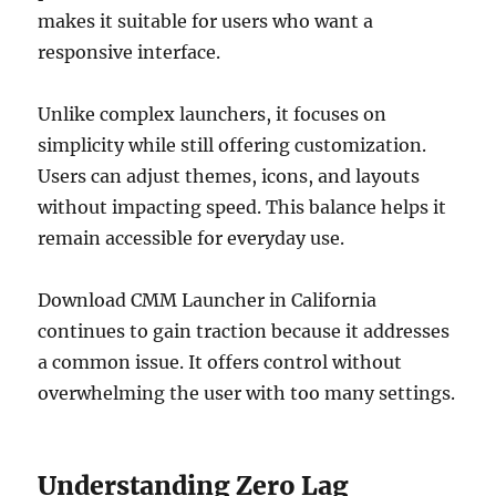
makes it suitable for users who want a
responsive interface.
Unlike complex launchers, it focuses on
simplicity while still offering customization.
Users can adjust themes, icons, and layouts
without impacting speed. This balance helps it
remain accessible for everyday use.
Download CMM Launcher in California
continues to gain traction because it addresses
a common issue. It offers control without
overwhelming the user with too many settings.
Understanding Zero Lag