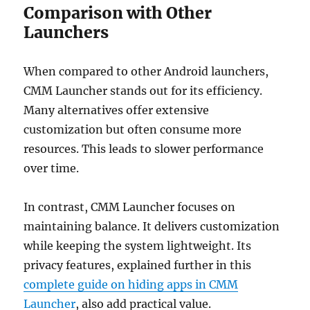
Comparison with Other
Launchers
When compared to other Android launchers,
CMM Launcher stands out for its efficiency.
Many alternatives offer extensive
customization but often consume more
resources. This leads to slower performance
over time.
In contrast, CMM Launcher focuses on
maintaining balance. It delivers customization
while keeping the system lightweight. Its
privacy features, explained further in this
complete guide on hiding apps in CMM
Launcher
, also add practical value.