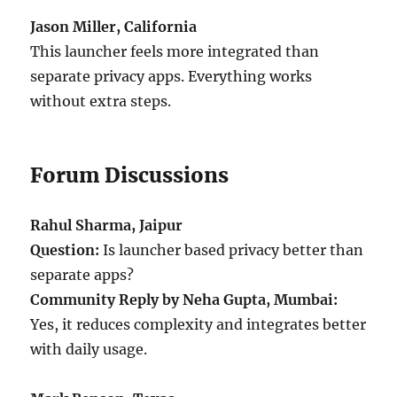
Jason Miller, California
This launcher feels more integrated than
separate privacy apps. Everything works
without extra steps.
Forum Discussions
Rahul Sharma, Jaipur
Question:
Is launcher based privacy better than
separate apps?
Community Reply by Neha Gupta, Mumbai:
Yes, it reduces complexity and integrates better
with daily usage.