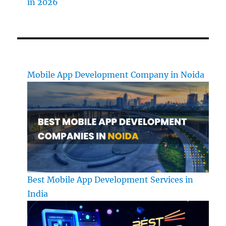
in 2026
Mobile App Development Company in Noida
Best Mobile App Development Services in
India