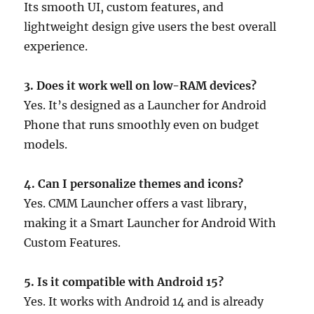
Its smooth UI, custom features, and
lightweight design give users the best overall
experience.
3. Does it work well on low-RAM devices?
Yes. It’s designed as a Launcher for Android
Phone that runs smoothly even on budget
models.
4. Can I personalize themes and icons?
Yes. CMM Launcher offers a vast library,
making it a Smart Launcher for Android With
Custom Features.
5. Is it compatible with Android 15?
Yes. It works with Android 14 and is already