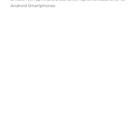
Android Smartphones