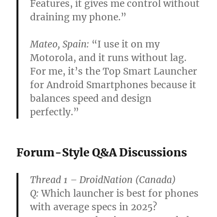
Features, it gives me control without
draining my phone.”
Mateo, Spain:
“I use it on my
Motorola, and it runs without lag.
For me, it’s the Top Smart Launcher
for Android Smartphones because it
balances speed and design
perfectly.”
Forum-Style Q&A Discussions
Thread 1 – DroidNation (Canada)
Q:
Which launcher is best for phones
with average specs in 2025?