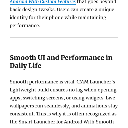
Android With Custom Features
that goes beyond
basic design tweaks. Users can create a unique
identity for their phone while maintaining
performance.
Smooth UI and Performance in
Daily Life
Smooth performance is vital. CMM Launcher’s
lightweight build ensures no lag when opening
apps, switching screens, or using widgets. Live
wallpapers run seamlessly, and animations stay
consistent. This is why it is often recognized as
the Smart Launcher for Android With Smooth