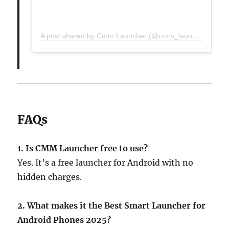
A post shared by Cmm Launcher (@cmm_launcher)
FAQs
1. Is CMM Launcher free to use?
Yes. It’s a free launcher for Android with no
hidden charges.
2. What makes it the Best Smart Launcher for
Android Phones 2025?