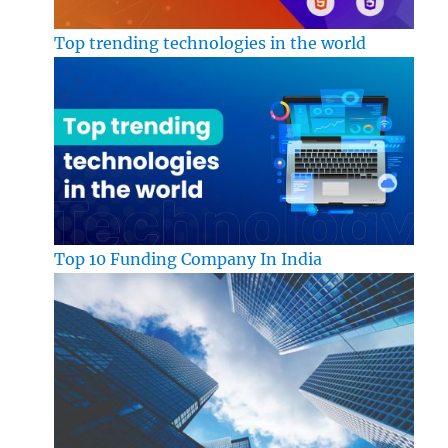
Top trending technologies in the world
Top 10 Funding Company In India