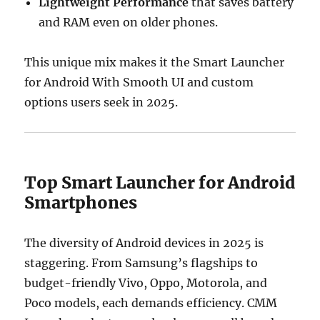
Lightweight Performance
that saves battery
and RAM even on older phones.
This unique mix makes it the Smart Launcher
for Android With Smooth UI and custom
options users seek in 2025.
Top Smart Launcher for Android
Smartphones
The diversity of Android devices in 2025 is
staggering. From Samsung’s flagships to
budget-friendly Vivo, Oppo, Motorola, and
Poco models, each demands efficiency. CMM