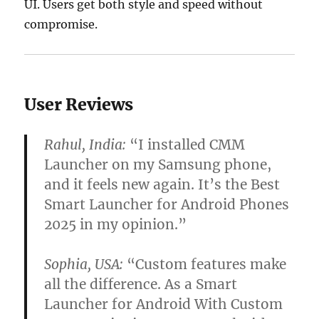
UI. Users get both style and speed without
compromise.
User Reviews
Rahul, India:
“I installed CMM
Launcher on my Samsung phone,
and it feels new again. It’s the Best
Smart Launcher for Android Phones
2025 in my opinion.”
Sophia, USA:
“Custom features make
all the difference. As a Smart
Launcher for Android With Custom