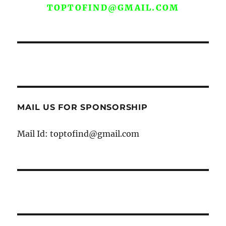
TOPTOFIND@GMAIL.COM
MAIL US FOR SPONSORSHIP
Mail Id: toptofind@gmail.com