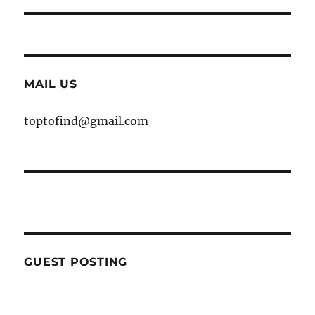
MAIL US
toptofind@gmail.com
GUEST POSTING
WE ARE OPEN FOR GUEST POST YOU
CAN EMAIL YOUR CONTENT AT