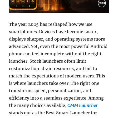
The year 2025 has reshaped how we use
smartphones. Devices have become faster,
displays sharper, and operating systems more
advanced. Yet, even the most powerful Android
phone can feel incomplete without the right
launcher. Stock launchers often limit
customization, drain resources, and fail to
match the expectations of modern users. This
is where launchers take over. The right one
transforms speed, personalization, and
efficiency into a seamless experience. Among
the many choices available,
CMM Launcher
stands out as the Best Smart Launcher for