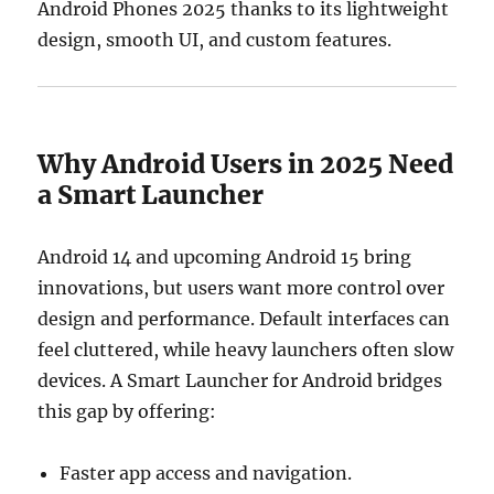
Android Phones 2025 thanks to its lightweight
design, smooth UI, and custom features.
Why Android Users in 2025 Need
a Smart Launcher
Android 14 and upcoming Android 15 bring
innovations, but users want more control over
design and performance. Default interfaces can
feel cluttered, while heavy launchers often slow
devices. A Smart Launcher for Android bridges
this gap by offering:
Faster app access and navigation.