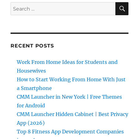
SE
Search
for:
RECENT POSTS
Work From Home Ideas for Students and
Housewives
How to Start Working From Home With Just
a Smartphone
CMM Launcher in New York | Free Themes
for Android
CMM Launcher Hidden Cabinet | Best Privacy
App (2026)
Top 8 Fitness App Development Companies