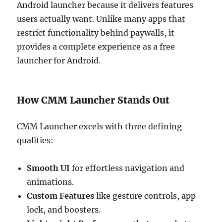
Android launcher because it delivers features
users actually want. Unlike many apps that
restrict functionality behind paywalls, it
provides a complete experience as a free
launcher for Android.
How CMM Launcher Stands Out
CMM Launcher excels with three defining
qualities:
Smooth UI
for effortless navigation and
animations.
Custom Features
like gesture controls, app
lock, and boosters.