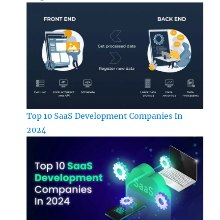
Top 10 SaaS Development Companies In
2024