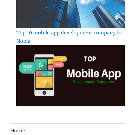
Top 10 mobile app development company in
Noida
Home