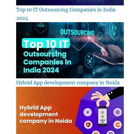
Top 10 IT Outsourcing Companies in India
2024
Hybrid App development company in Noida