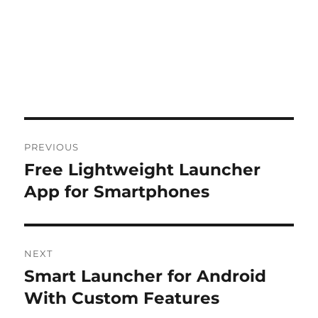
Post
PREVIOUS
navigation
Free Lightweight Launcher
Previous
post:
App for Smartphones
NEXT
Smart Launcher for Android
Next
post:
With Custom Features