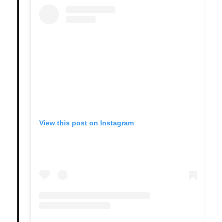
View this post on Instagram