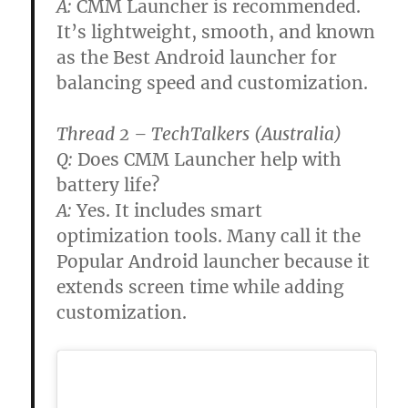
A:
CMM Launcher is recommended.
It’s lightweight, smooth, and known
as the Best Android launcher for
balancing speed and customization.
Thread 2 – TechTalkers (Australia)
Q:
Does CMM Launcher help with
battery life?
A:
Yes. It includes smart
optimization tools. Many call it the
Popular Android launcher because it
extends screen time while adding
customization.