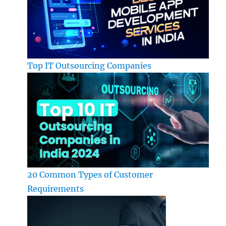
Top IT Outsourcing Companies
20 Common Types of Customer
Requirements