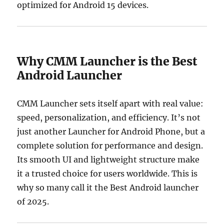
optimized for Android 15 devices.
Why CMM Launcher is the Best
Android Launcher
CMM Launcher sets itself apart with real value:
speed, personalization, and efficiency. It’s not
just another Launcher for Android Phone, but a
complete solution for performance and design.
Its smooth UI and lightweight structure make
it a trusted choice for users worldwide. This is
why so many call it the Best Android launcher
of 2025.