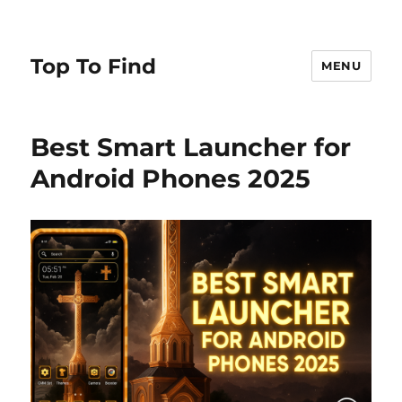
Top To Find
MENU
Best Smart Launcher for
Android Phones 2025