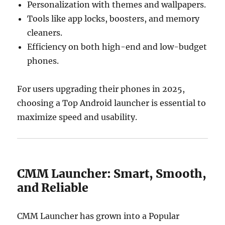
Personalization with themes and wallpapers.
Tools like app locks, boosters, and memory
cleaners.
Efficiency on both high-end and low-budget
phones.
For users upgrading their phones in 2025,
choosing a Top Android launcher is essential to
maximize speed and usability.
CMM Launcher: Smart, Smooth,
and Reliable
CMM Launcher has grown into a Popular