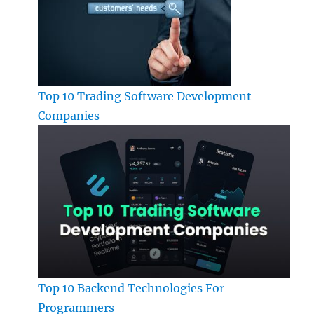
Top 10 Trading Software Development
Companies
Top 10 Backend Technologies For
Programmers