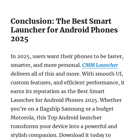
Conclusion: The Best Smart
Launcher for Android Phones
2025
In 2025, users want their phones to be faster,
smarter, and more personal.
CMM Launcher
delivers all of this and more. With smooth UI,
custom features, and efficient performance, it
earns its reputation as the Best Smart
Launcher for Android Phones 2025. Whether
you’re on a flagship Samsung or a budget
Motorola, this Top Android launcher
transforms your device into a powerful and
stylish companion. Download it today to