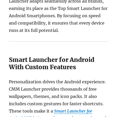
Launcher adapts seamlessly across all brands,
earning its place as the Top Smart Launcher for
Android Smartphones. By focusing on speed
and compatibility, it ensures that every device
runs at its full potential.
Smart Launcher for Android
With Custom Features
Personalization drives the Android experience.
CMM Launcher provides thousands of free
wallpapers, themes, and icon packs. It also
includes custom gestures for faster shortcuts.
These tools make it a
Smart Launcher for