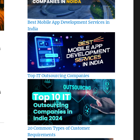
Best Mobile App Development Services in
India
a
Top IT Outsourcing Companies
s
20 Common Types of Customer
Requirements