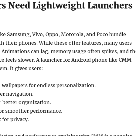
s Need Lightweight Launchers
ike Samsung, Vivo, Oppo, Motorola, and Poco bundle
h their phones. While these offer features, many users
. Animations can lag, memory usage often spikes, and th
ce feels slower. A launcher for Android phone like CMM
em. It gives users:
wallpapers for endless personalization.
ter navigation.
r better organization.
or smoother performance.
 for privacy.