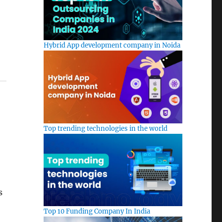
Hybrid App development company in Noida
Top trending technologies in the world
s
Top 10 Funding Company In India