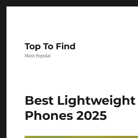
Top To Find
Most Popular
Best Lightweight
Phones 2025