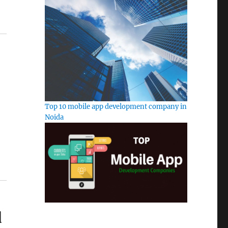
Top 10 mobile app development company in
Noida
d