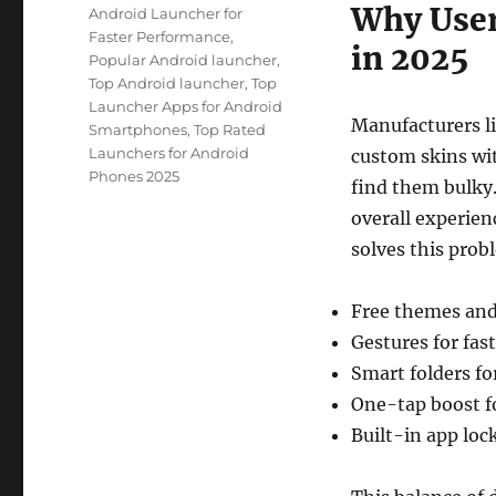
Why User
Android Launcher for
Faster Performance
,
in 2025
Popular Android launcher
,
Top Android launcher
,
Top
Launcher Apps for Android
Manufacturers l
Smartphones
,
Top Rated
Launchers for Android
custom skins wit
Phones 2025
find them bulky
overall experien
solves this probl
Free themes and 
Gestures for fas
Smart folders fo
One-tap boost f
Built-in app lock