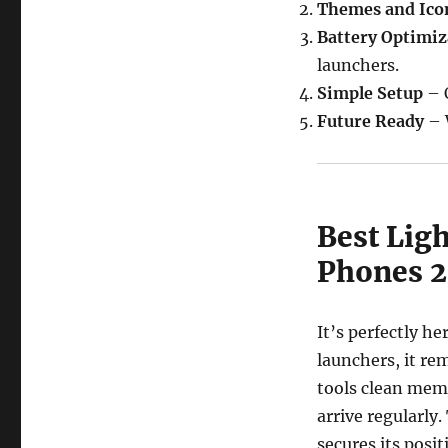
Themes and Ico
Battery Optimiz
launchers.
Simple Setup
– Q
Future Ready
– 
Best Lig
Phones 
It’s perfectly h
launchers, it re
tools clean mem
arrive regularl
secures its posi