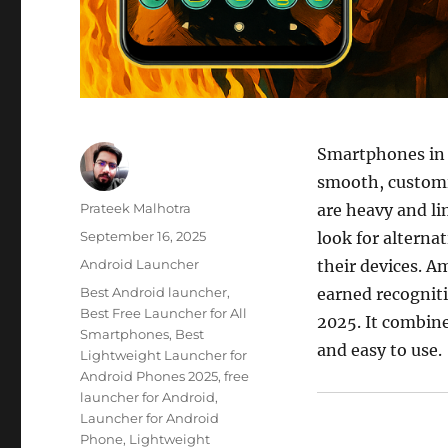
Smartphones in 
smooth, customi
Author
Prateek Malhotra
are heavy and lim
Posted
September 16, 2025
look for alterna
on
Categories
Android Launcher
their devices. 
Tags
Best Android launcher
,
earned recognit
Best Free Launcher for All
2025. It combine
Smartphones
,
Best
and easy to use.
Lightweight Launcher for
Android Phones 2025
,
free
launcher for Android
,
Launcher for Android
Phone
,
Lightweight