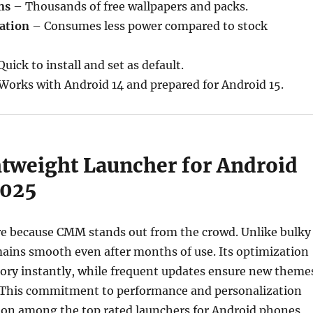
ns
– Thousands of free wallpapers and packs.
ation
– Consumes less power compared to stock
uick to install and set as default.
Works with Android 14 and prepared for Android 15.
htweight Launcher for Android
2025
ere because CMM stands out from the crowd. Unlike bulky
mains smooth even after months of use. Its optimization
ory instantly, while frequent updates ensure new theme
y. This commitment to performance and personalization
tion among the top rated launchers for Android phones