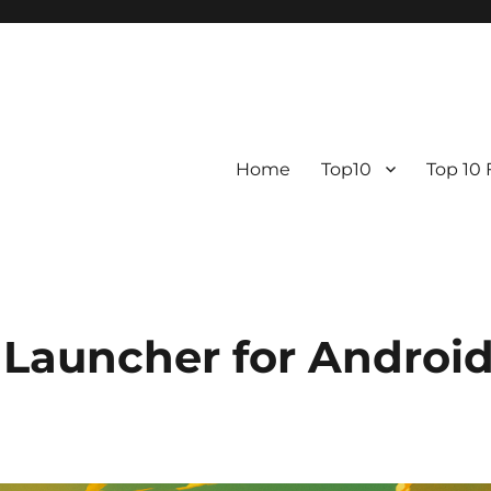
Home
Top10
Top 10
 Launcher for Androi