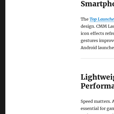
Smartph
The
Top Launche
design. CMM Lau
icon effects ref
gestures improve
Android launche
Lightwei
Perform
Speed matters. A
essential for g