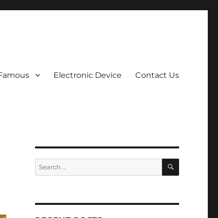
 Famous
Electronic Device
Contact Us
d
SEARCH
Search
for: