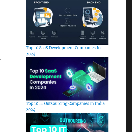
Top 10 SaaS Development Companies In
2024
t
Top 10 IT Outsourcing Companies in India
2024