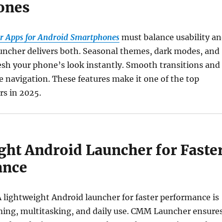
ones
r Apps for Android Smartphones
must balance usability a
ncher delivers both. Seasonal themes, dark modes, and
resh your phone’s look instantly. Smooth transitions and
 navigation. These features make it one of the top
rs in 2025.
ght Android Launcher for Faste
ance
 lightweight Android launcher for faster performance is
aming, multitasking, and daily use. CMM Launcher ensure