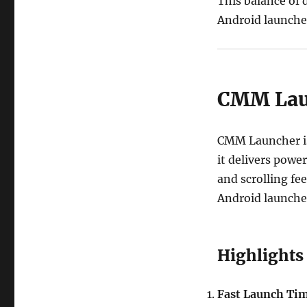
This balance of
Android launcher
CMM Laun
CMM Launcher is 
it delivers power
and scrolling fe
Android launcher
Highlights
Fast Launch Ti