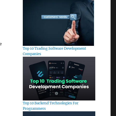
e
Top 10 Trading Software Development
Companies
Top 10 Backend Technologies For
Programmers