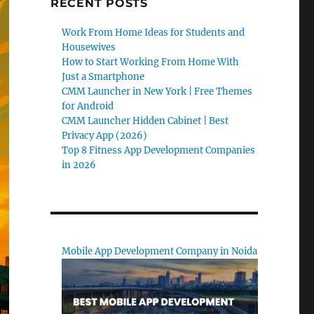
RECENT POSTS
Work From Home Ideas for Students and
Housewives
How to Start Working From Home With
Just a Smartphone
CMM Launcher in New York | Free Themes
for Android
CMM Launcher Hidden Cabinet | Best
Privacy App (2026)
Top 8 Fitness App Development Companies
in 2026
Mobile App Development Company in Noida