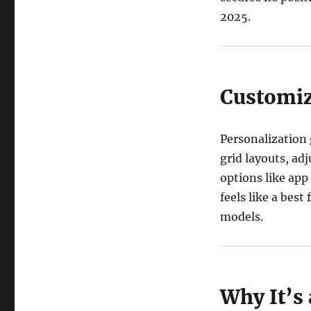
2025.
Customiz
Personalization
grid layouts, adj
options like app
feels like a bes
models.
Why It’s