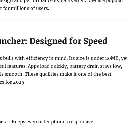
 design and performance explains why CMM is a popular
 for millions of users.
cher: Designed for Speed
built with efficiency in mind. Its size is under 20MB, ye
ful features. Apps load quickly, battery drain stays low,
els smooth. These qualities make it one of the best
s for 2025.
mes
– Keeps even older phones responsive.