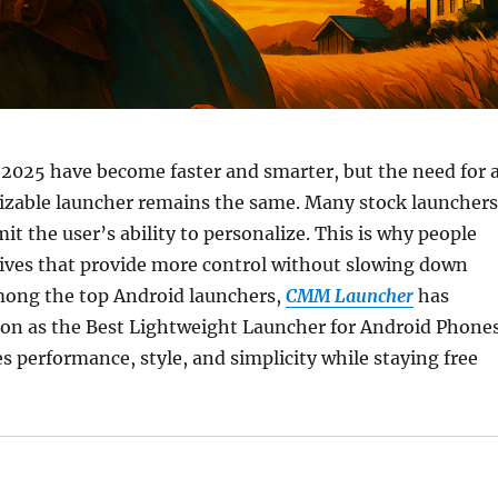
2025 have become faster and smarter, but the need for 
zable launcher remains the same. Many stock launchers
it the user’s ability to personalize. This is why people
tives that provide more control without slowing down
Among the top Android launchers,
CMM Launcher
has
ion as the Best Lightweight Launcher for Android Phone
s performance, style, and simplicity while staying free