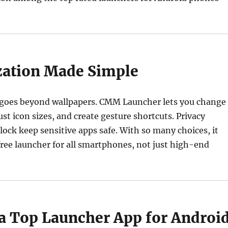
ation Made Simple
 goes beyond wallpapers. CMM Launcher lets you change
ust icon sizes, and create gesture shortcuts. Privacy
 lock keep sensitive apps safe. With so many choices, it
t free launcher for all smartphones, not just high-end
 a Top Launcher App for Androi