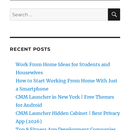
SE
Search
for:
RECENT POSTS
Work From Home Ideas for Students and
Housewives
How to Start Working From Home With Just
a Smartphone
CMM Launcher in New York | Free Themes
for Android
CMM Launcher Hidden Cabinet | Best Privacy
App (2026)
Top 8 Fitness App Development Companies