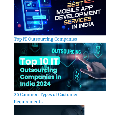
Top IT Outsourcing Companies
20 Common Types of Customer
Requirements