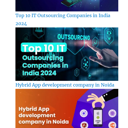
Top 10 IT Outsourcing Companies in India
2024
Hybrid App development company in Noida