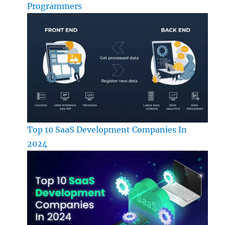
Programmers
Top 10 SaaS Development Companies In
2024