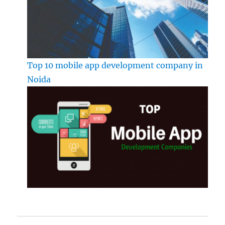
Top 10 mobile app development company in
Noida