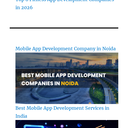
in 2026
Mobile App Development Company in Noida
Best Mobile App Development Services in
India