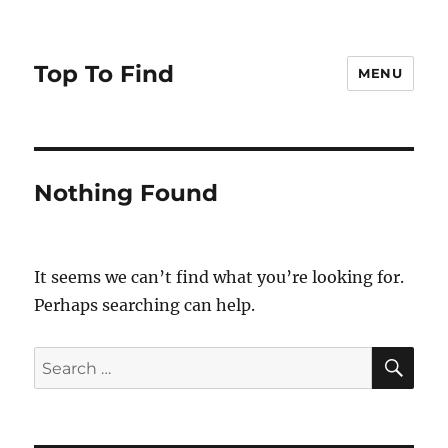
Top To Find
MENU
Nothing Found
It seems we can’t find what you’re looking for.
Perhaps searching can help.
SE
Search
for: