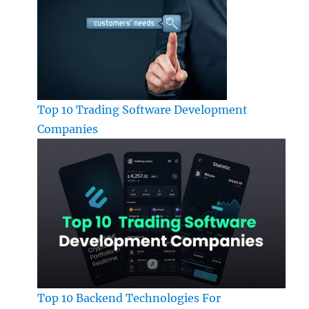
Top 10 Trading Software Development
Companies
Top 10 Backend Technologies For