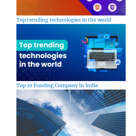
Top trending technologies in the world
Top 10 Funding Company In India